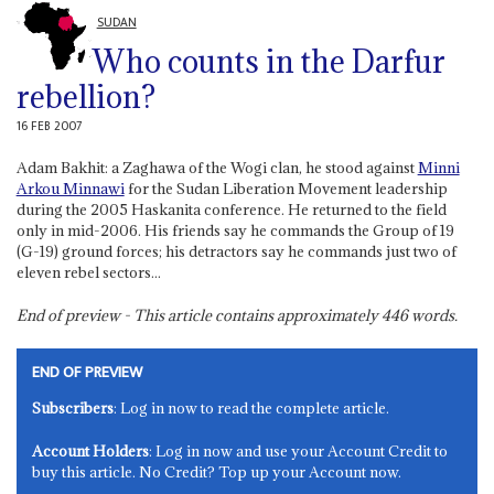
SUDAN
Who counts in the Darfur
rebellion?
16 FEB 2007
Adam Bakhit: a Zaghawa of the Wogi clan, he stood against
Minni
Arkou Minnawi
for the Sudan Liberation Movement leadership
during the 2005 Haskanita conference. He returned to the field
only in mid-2006. His friends say he commands the Group of 19
(G-19) ground forces; his detractors say he commands just two of
eleven rebel sectors...
End of preview - This article contains approximately
446
words.
END OF PREVIEW
Subscribers
: Log in now to read the complete article.
Account Holders
: Log in now and use your Account Credit to
buy this article. No Credit? Top up your Account now.