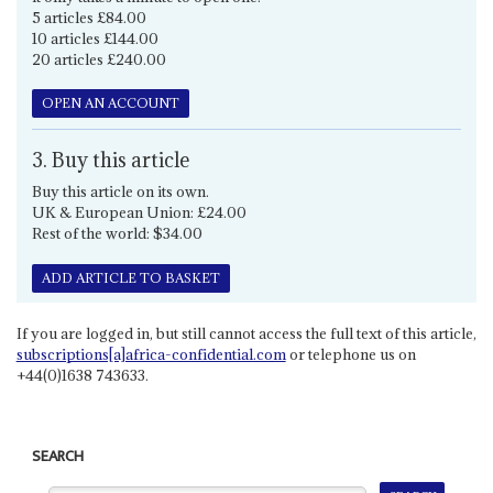
5 articles £84.00
10 articles £144.00
20 articles £240.00
OPEN AN ACCOUNT
3. Buy this article
Buy this article on its own.
UK & European Union: £24.00
Rest of the world: $34.00
ADD ARTICLE TO BASKET
If you are logged in, but still cannot access the full text of this article,
subscriptions[a]africa-confidential.com
or telephone us on
+44(0)1638 743633.
SEARCH