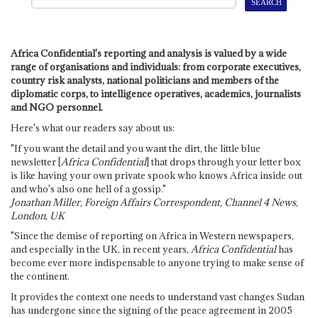
Africa Confidential's reporting and analysis is valued by a wide
range of organisations and individuals: from corporate executives,
country risk analysts, national politicians and members of the
diplomatic corps, to intelligence operatives, academics, journalists
and NGO personnel.
Here's what our readers say about us:
"If you want the detail and you want the dirt, the little blue
newsletter [
Africa Confidential
] that drops through your letter box
is like having your own private spook who knows Africa inside out
and who's also one hell of a gossip."
Jonathan Miller, Foreign Affairs Correspondent, Channel 4 News,
London, UK
"Since the demise of reporting on Africa in Western newspapers,
and especially in the UK, in recent years,
Africa Confidential
has
become ever more indispensable to anyone trying to make sense of
the continent.
It provides the context one needs to understand vast changes Sudan
has undergone since the signing of the peace agreement in 2005