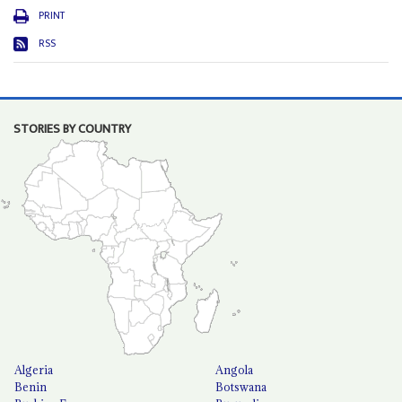
PRINT
RSS
STORIES BY COUNTRY
Algeria
Angola
Benin
Botswana