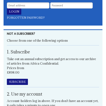
FORGOTTEN PASSWORD?
NOT A SUBSCRIBER?
Choose from one of the following options
1. Subscribe
Take out an annual subscription and get access to our archive
of articles from Africa Confidential.
Prices from
£898.00
SUBSCRIBE
2. Use my account
Account-holders log in above. If you don't have an account yet,
it only takes a minute to open one.