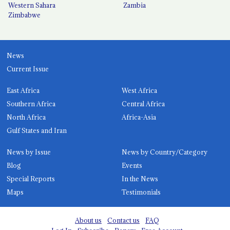
Western Sahara
Zambia
Zimbabwe
News
Current Issue
East Africa
West Africa
Southern Africa
Central Africa
North Africa
Africa-Asia
Gulf States and Iran
News by Issue
News by Country/Category
Blog
Events
Special Reports
In the News
Maps
Testimonials
About us
Contact us
FAQ