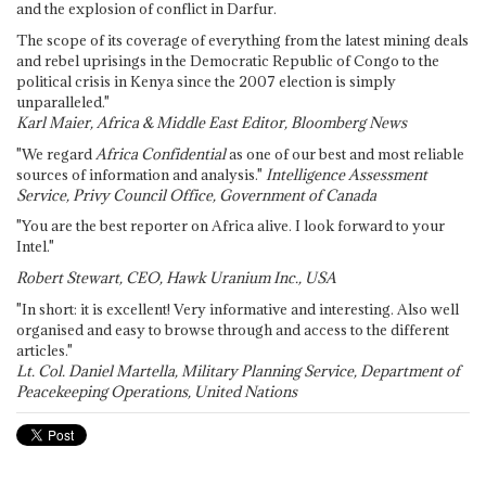
and the explosion of conflict in Darfur.
The scope of its coverage of everything from the latest mining deals
and rebel uprisings in the Democratic Republic of Congo to the
political crisis in Kenya since the 2007 election is simply
unparalleled."
Karl Maier, Africa & Middle East Editor, Bloomberg News
"We regard
Africa Confidential
as one of our best and most reliable
sources of information and analysis."
Intelligence Assessment
Service, Privy Council Office, Government of Canada
"You are the best reporter on Africa alive. I look forward to your
Intel."
Robert Stewart, CEO, Hawk Uranium Inc., USA
"In short: it is excellent! Very informative and interesting. Also well
organised and easy to browse through and access to the different
articles."
Lt. Col. Daniel Martella, Military Planning Service, Department of
Peacekeeping Operations, United Nations