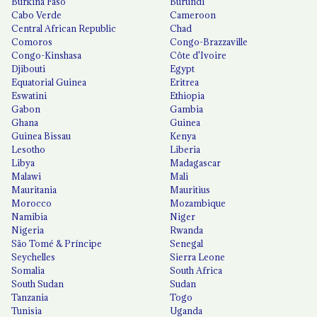
Burkina Faso
Burundi
Cabo Verde
Cameroon
Central African Republic
Chad
Comoros
Congo-Brazzaville
Congo-Kinshasa
Côte d'Ivoire
Djibouti
Egypt
Equatorial Guinea
Eritrea
Eswatini
Ethiopia
Gabon
Gambia
Ghana
Guinea
Guinea Bissau
Kenya
Lesotho
Liberia
Libya
Madagascar
Malawi
Mali
Mauritania
Mauritius
Morocco
Mozambique
Namibia
Niger
Nigeria
Rwanda
São Tomé & Príncipe
Senegal
Seychelles
Sierra Leone
Somalia
South Africa
South Sudan
Sudan
Tanzania
Togo
Tunisia
Uganda