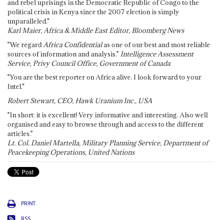
and rebel uprisings in the Democratic Republic of Congo to the
political crisis in Kenya since the 2007 election is simply
unparalleled."
Karl Maier, Africa & Middle East Editor, Bloomberg News
"We regard
Africa Confidential
as one of our best and most reliable
sources of information and analysis."
Intelligence Assessment
Service, Privy Council Office, Government of Canada
"You are the best reporter on Africa alive. I look forward to your
Intel."
Robert Stewart, CEO, Hawk Uranium Inc., USA
"In short: it is excellent! Very informative and interesting. Also well
organised and easy to browse through and access to the different
articles."
Lt. Col. Daniel Martella, Military Planning Service, Department of
Peacekeeping Operations, United Nations
PRINT
RSS