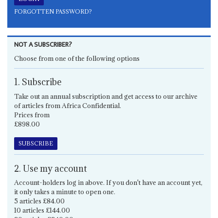
FORGOTTEN PASSWORD?
NOT A SUBSCRIBER?
Choose from one of the following options
1. Subscribe
Take out an annual subscription and get access to our archive
of articles from Africa Confidential.
Prices from
£898.00
SUBSCRIBE
2. Use my account
Account-holders log in above. If you don't have an account yet,
it only takes a minute to open one.
5 articles £84.00
10 articles £144.00