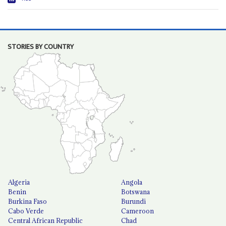
STORIES BY COUNTRY
Algeria
Angola
Benin
Botswana
Burkina Faso
Burundi
Cabo Verde
Cameroon
Central African Republic
Chad