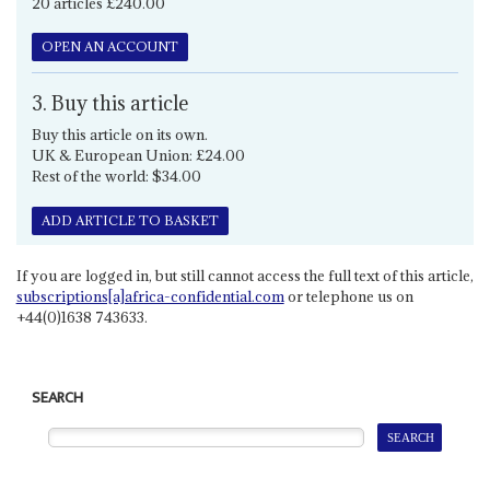
20 articles £240.00
OPEN AN ACCOUNT
3. Buy this article
Buy this article on its own.
UK & European Union: £24.00
Rest of the world: $34.00
ADD ARTICLE TO BASKET
If you are logged in, but still cannot access the full text of this article,
subscriptions[a]africa-confidential.com
or telephone us on
+44(0)1638 743633.
SEARCH