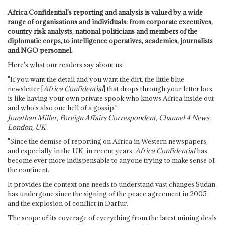
Africa Confidential's reporting and analysis is valued by a wide
range of organisations and individuals: from corporate executives,
country risk analysts, national politicians and members of the
diplomatic corps, to intelligence operatives, academics, journalists
and NGO personnel.
Here's what our readers say about us:
"If you want the detail and you want the dirt, the little blue
newsletter [
Africa Confidential
] that drops through your letter box
is like having your own private spook who knows Africa inside out
and who's also one hell of a gossip."
Jonathan Miller, Foreign Affairs Correspondent, Channel 4 News,
London, UK
"Since the demise of reporting on Africa in Western newspapers,
and especially in the UK, in recent years,
Africa Confidential
has
become ever more indispensable to anyone trying to make sense of
the continent.
It provides the context one needs to understand vast changes Sudan
has undergone since the signing of the peace agreement in 2005
and the explosion of conflict in Darfur.
The scope of its coverage of everything from the latest mining deals