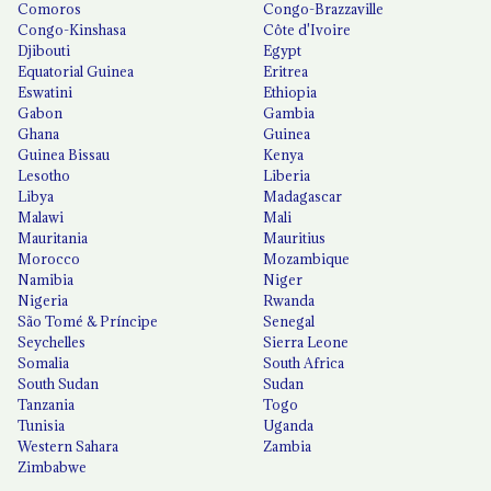
Comoros
Congo-Brazzaville
Congo-Kinshasa
Côte d'Ivoire
Djibouti
Egypt
Equatorial Guinea
Eritrea
Eswatini
Ethiopia
Gabon
Gambia
Ghana
Guinea
Guinea Bissau
Kenya
Lesotho
Liberia
Libya
Madagascar
Malawi
Mali
Mauritania
Mauritius
Morocco
Mozambique
Namibia
Niger
Nigeria
Rwanda
São Tomé & Príncipe
Senegal
Seychelles
Sierra Leone
Somalia
South Africa
South Sudan
Sudan
Tanzania
Togo
Tunisia
Uganda
Western Sahara
Zambia
Zimbabwe