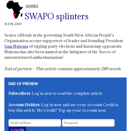
NAMIBIA
SWAPO splinters
16 FEB 2007
Senior officials in the governing South West African People's
Organisation accuse supporters of leader and founding President
Sam Nujoma
of rigging party elections and harassing opponents.
Nujoma has also been named as the instigator of the 'forces of
unrestructured authoritarianism'.
End of preview - This article contains approximately
289
words.
END OF PREVIEW
Subscribers
: Log in now to read the complete article.
Account Holders
: Log in now and use your Account Credit to
buy this article. No Credit? Top up your Account now.