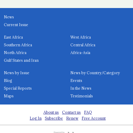
News
Current Issue
East Africa
West Africa
Southern Africa
Central Africa
North Africa
Africa-Asia
Gulf States and Iran
News by Issue
News by Country/Category
Blog
Events
Special Reports
In the News
Maps
Testimonials
About us
Contact us
FAQ
Log In
Subscribe
Renew
Free Account