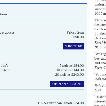
underst
since th
2005 and
tions
The sco
the late
the Dem
get access
Prices from
politica
£898.00
election
Karl Ma
SUBSCRIBE
Bloomb
"We re
best an
and anal
 don't
5 articles £84.00
Privy C
inute to
10 articles £144.00
"You are
20 articles £240.00
look for
OPEN AN ACCOUNT
Robert 
USA
"In shor
interest
UK & European Union: £24.00
browse 