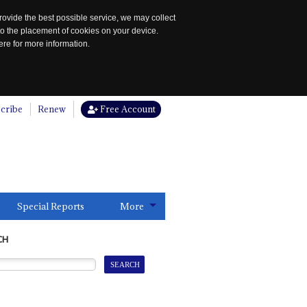
rovide the best possible service, we may collect
to the placement of cookies on your device.
re for more information.
cribe
Renew
Free Account
Special Reports
More
CH