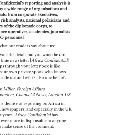
onfidential's reporting and analysis is
by a wide range of organisations and
uals: from corporate executives,
risk analysts, national politicians and
 of the diplomatic corps, to
ence operatives, academics, journalists
O personnel.
what our readers say about us:
want the detail and you want the dirt,
e blue newsletter [
Africa Confidential
]
ps through your letter box is like
your own private spook who knows
nside out and who's also one hell of a
 Miller, Foreign Affairs
ondent, Channel 4 News, London, UK
he demise of reporting on Africa in
 newspapers, and especially in the UK,
t years,
Africa Confidential
has
ever more indispensable to anyone
o make sense of the continent.
des the context one needs to