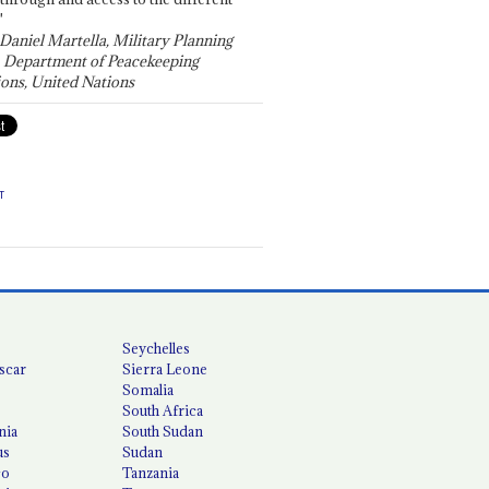
"
 Daniel Martella, Military Planning
, Department of Peacekeeping
ons, United Nations
T
Seychelles
scar
Sierra Leone
Somalia
South Africa
nia
South Sudan
us
Sudan
co
Tanzania