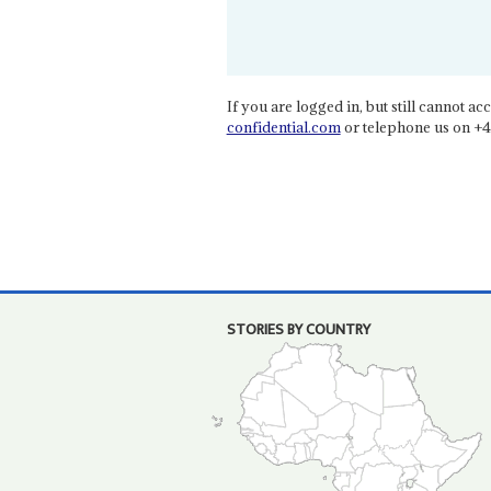
If you are logged in, but still cannot acce
confidential.com
or telephone us on +4
STORIES BY COUNTRY