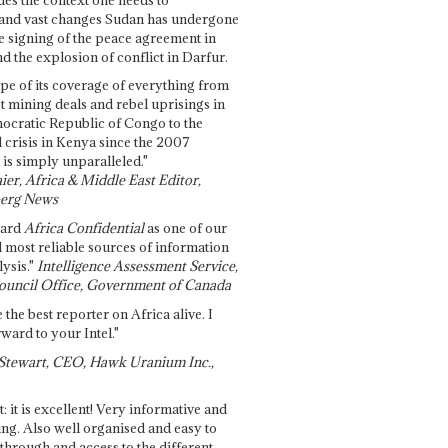
and vast changes Sudan has undergone
e signing of the peace agreement in
 the explosion of conflict in Darfur.
pe of its coverage of everything from
st mining deals and rebel uprisings in
ocratic Republic of Congo to the
l crisis in Kenya since the 2007
 is simply unparalleled."
ier, Africa & Middle East Editor,
erg News
gard
Africa Confidential
as one of our
d most reliable sources of information
ysis."
Intelligence Assessment Service,
ouncil Office, Government of Canada
 the best reporter on Africa alive. I
ward to your Intel."
Stewart, CEO, Hawk Uranium Inc.,
t: it is excellent! Very informative and
ing. Also well organised and easy to
through and access to the different