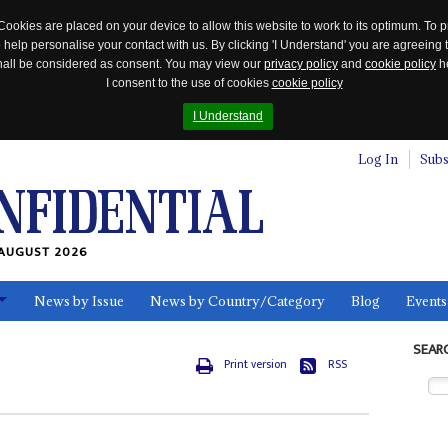
Cookies are placed on your device to allow this website to work to its optimum. To p
 help personalise your contact with us. By clicking 'I Understand' you are agreeing 
 shall be considered as consent. You may view our
privacy policy
and
cookie policy
he
I consent to the use of cookies
cookie policy
I Understand
Log In
Subs
AUGUST 2026
News by Issue
News by Country/Category
Blog
Events
ls
SEAR
Print version
RSS