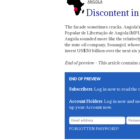
ANGOLA
Discontent in 
The facade sometimes cracks. Angola's
Popular de Libertação de Angola (MPLA
Angola sounded more like the relativel
the state oil company, Sonangol, whose
invest US$50 billion over the next six ye
End of preview - This article contain
END OF PREVIEW
Subscribers
: Log in now to read the 
Account Holders
: Log in now and us
up your Account now.
FORGOTTEN PASSWORD?