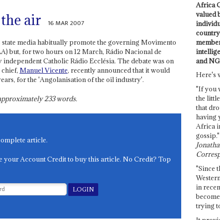
Africa C
valued 
the air
16 MAR 2007
individ
country 
members
 state media habitually promote the governing Movimento
intellig
) but, for two hours on 12 March, Rádio Nacional de
and NG
y independent Catholic Rádio Ecclésia. The debate was on
 chief,
Manuel Vicente
, recently announced that it would
Here's 
ars, for the 'Angolanisation of the oil industry'.
"If you 
the littl
s approximately
233
words.
that dro
having 
Africa i
gossip."
complete article.
Jonathan
Corresp
e your Account Credit to buy this article. No Credit? Top
"Since t
Western
in recen
become 
trying t
It provi