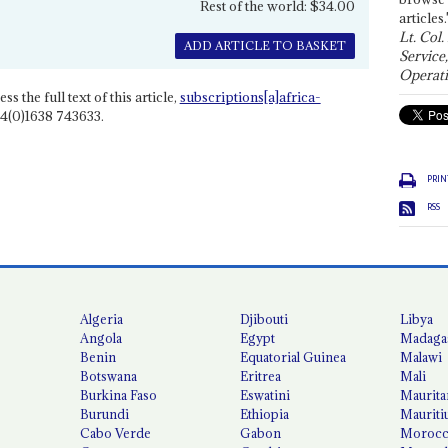
Rest of the world: $34.00
articles.
Lt. Col.
ADD ARTICLE TO BASKET
Service
Operati
ss the full text of this article,
subscriptions[a]africa-
4(0)1638 743633.
PRIN
RSS
Algeria
Djibouti
Libya
Angola
Egypt
Madaga
Benin
Equatorial Guinea
Malawi
Botswana
Eritrea
Mali
Burkina Faso
Eswatini
Maurita
Burundi
Ethiopia
Mauriti
Cabo Verde
Gabon
Moroc