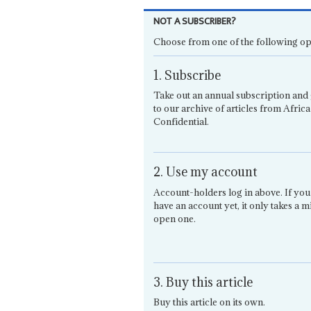
NOT A SUBSCRIBER?
Choose from one of the following op
1. Subscribe
Take out an annual subscription and 
to our archive of articles from Africa
Confidential.
2. Use my account
Account-holders log in above. If you
have an account yet, it only takes a m
open one.
3. Buy this article
Buy this article on its own.