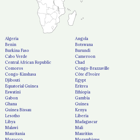
Algeria
Angola
Benin
Botswana
Burkina Faso
Burundi
Cabo Verde
Cameroon
Central African Republic
Chad
Comoros
Congo-Brazzaville
Congo-Kinshasa
Côte d'Ivoire
Djibouti
Egypt
Equatorial Guinea
Eritrea
Eswatini
Ethiopia
Gabon
Gambia
Ghana
Guinea
Guinea Bissau
Kenya
Lesotho
Liberia
Libya
Madagascar
Malawi
Mali
Mauritania
Mauritius
Morocco
Mozambique