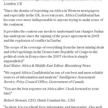
London, UK
"Since the demise of reporting on Africa in Western newspapers,
and especially in the UK, in recent years,
Africa Confidential
has
become ever more indispensable to anyone trying to make sense of
the continent.
It provides the context one needs to understand vast changes Sudan
has undergone since the signing of the peace agreement in 2005
and the explosion of conflict in Darfur.
The scope of its coverage of everything from the latest mining deals
and rebel uprisings in the Democratic Republic of Congo to the
political crisis in Kenya since the 2007 election is simply
unparalleled."
Karl Maier, Africa & Middle East Editor, Bloomberg News
"We regard
Africa Confidential
as one of our best and most reliable
sources of information and analysis."
Intelligence Assessment
Service, Privy Council Office, Government of Canada
"You are the best reporter on Africa alive. I look forward to your
Intel."
Robert Stewart, CEO, Hawk Uranium Inc., USA
"In short: it is excellent! Very informative and interesting. Also well