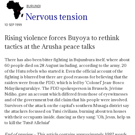
BURUNDI
Nervous tension
10 SEP 1999
Rising violence forces Buyoya to rethink
tactics at the Arusha peace talks
There has also been bitter fighting in Bujumbura itself, where about
60 people died on 28 August including, according to the army, 20
of the Hutu rebels who started it. Even the official account of the
fighting is blurred but there are good reasons for believing that the
raiders were from the FDD, which is led by 'Colonel' Jean-Bosco
Ndayikengurukiye. The FDD spokesperson in Brussels, Jérôme
Ndiho, gave an account which differed from those of eyewitnesses
and of the government but did claim that his people were involved.
Survivors of the attack on the capital's southern Musaga district say
the attackers focussed on Tutsi civilians, burning about ten houses
with their occupants inside, dancing as they sang: 'Oh, Jesus, help us
to kill the Tutsi! Alleluia!'
End of preview - This article contains approximately
1092
words.