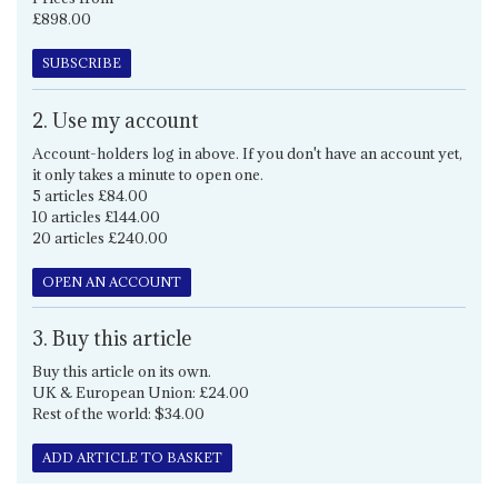
£898.00
SUBSCRIBE
2. Use my account
Account-holders log in above. If you don't have an account yet,
it only takes a minute to open one.
5 articles £84.00
10 articles £144.00
20 articles £240.00
OPEN AN ACCOUNT
3. Buy this article
Buy this article on its own.
UK & European Union: £24.00
Rest of the world: $34.00
ADD ARTICLE TO BASKET