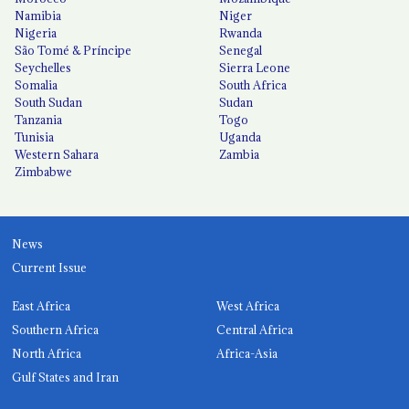
Namibia
Niger
Nigeria
Rwanda
São Tomé & Príncipe
Senegal
Seychelles
Sierra Leone
Somalia
South Africa
South Sudan
Sudan
Tanzania
Togo
Tunisia
Uganda
Western Sahara
Zambia
Zimbabwe
News
Current Issue
East Africa
West Africa
Southern Africa
Central Africa
North Africa
Africa-Asia
Gulf States and Iran