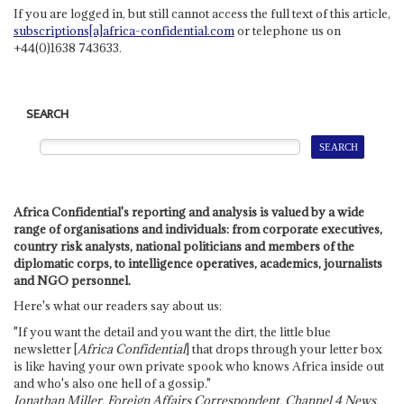
If you are logged in, but still cannot access the full text of this article,
subscriptions[a]africa-confidential.com
or telephone us on
+44(0)1638 743633.
SEARCH
Africa Confidential's reporting and analysis is valued by a wide
range of organisations and individuals: from corporate executives,
country risk analysts, national politicians and members of the
diplomatic corps, to intelligence operatives, academics, journalists
and NGO personnel.
Here's what our readers say about us:
"If you want the detail and you want the dirt, the little blue
newsletter [
Africa Confidential
] that drops through your letter box
is like having your own private spook who knows Africa inside out
and who's also one hell of a gossip."
Jonathan Miller, Foreign Affairs Correspondent, Channel 4 News,