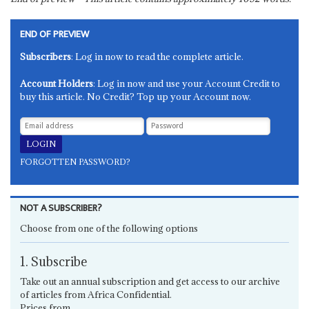
END OF PREVIEW
Subscribers
: Log in now to read the complete article.
Account Holders
: Log in now and use your Account Credit to
buy this article. No Credit? Top up your Account now.
FORGOTTEN PASSWORD?
NOT A SUBSCRIBER?
Choose from one of the following options
1. Subscribe
Take out an annual subscription and get access to our archive
of articles from Africa Confidential.
Prices from