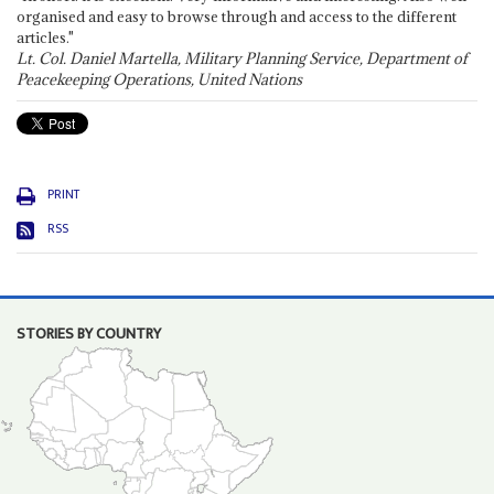
organised and easy to browse through and access to the different
articles."
Lt. Col. Daniel Martella, Military Planning Service, Department of
Peacekeeping Operations, United Nations
PRINT
RSS
STORIES BY COUNTRY