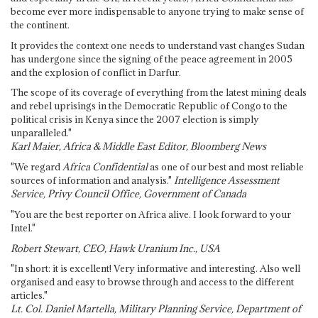
become ever more indispensable to anyone trying to make sense of
the continent.
It provides the context one needs to understand vast changes Sudan
has undergone since the signing of the peace agreement in 2005
and the explosion of conflict in Darfur.
The scope of its coverage of everything from the latest mining deals
and rebel uprisings in the Democratic Republic of Congo to the
political crisis in Kenya since the 2007 election is simply
unparalleled."
Karl Maier, Africa & Middle East Editor, Bloomberg News
"We regard
Africa Confidential
as one of our best and most reliable
sources of information and analysis."
Intelligence Assessment
Service, Privy Council Office, Government of Canada
"You are the best reporter on Africa alive. I look forward to your
Intel."
Robert Stewart, CEO, Hawk Uranium Inc., USA
"In short: it is excellent! Very informative and interesting. Also well
organised and easy to browse through and access to the different
articles."
Lt. Col. Daniel Martella, Military Planning Service, Department of