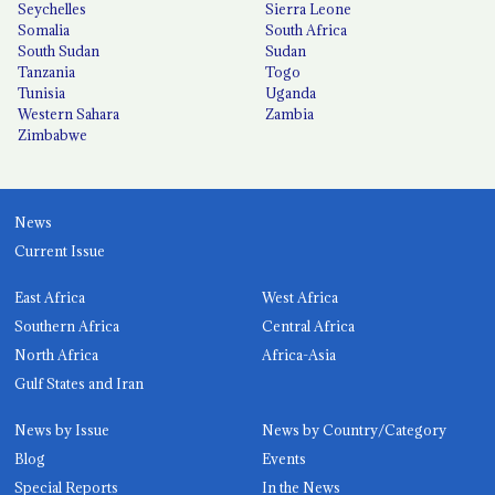
Seychelles
Sierra Leone
Somalia
South Africa
South Sudan
Sudan
Tanzania
Togo
Tunisia
Uganda
Western Sahara
Zambia
Zimbabwe
News
Current Issue
East Africa
West Africa
Southern Africa
Central Africa
North Africa
Africa-Asia
Gulf States and Iran
News by Issue
News by Country/Category
Blog
Events
Special Reports
In the News