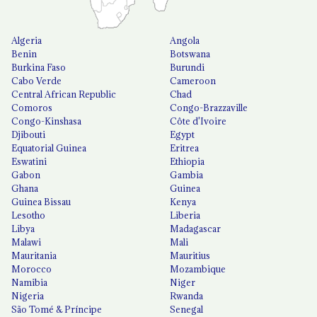
Algeria
Angola
Benin
Botswana
Burkina Faso
Burundi
Cabo Verde
Cameroon
Central African Republic
Chad
Comoros
Congo-Brazzaville
Congo-Kinshasa
Côte d'Ivoire
Djibouti
Egypt
Equatorial Guinea
Eritrea
Eswatini
Ethiopia
Gabon
Gambia
Ghana
Guinea
Guinea Bissau
Kenya
Lesotho
Liberia
Libya
Madagascar
Malawi
Mali
Mauritania
Mauritius
Morocco
Mozambique
Namibia
Niger
Nigeria
Rwanda
São Tomé & Príncipe
Senegal