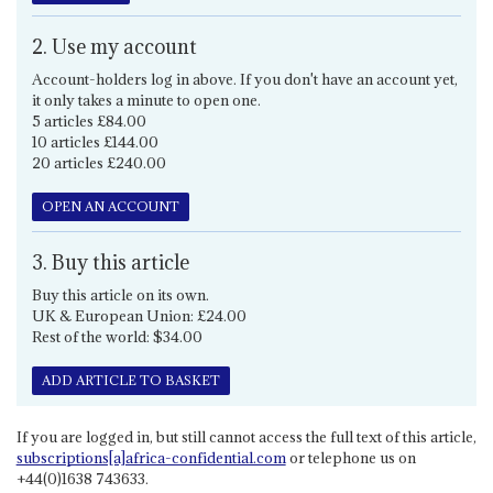
2. Use my account
Account-holders log in above. If you don't have an account yet,
it only takes a minute to open one.
5 articles £84.00
10 articles £144.00
20 articles £240.00
OPEN AN ACCOUNT
3. Buy this article
Buy this article on its own.
UK & European Union: £24.00
Rest of the world: $34.00
ADD ARTICLE TO BASKET
If you are logged in, but still cannot access the full text of this article,
subscriptions[a]africa-confidential.com
or telephone us on
+44(0)1638 743633.