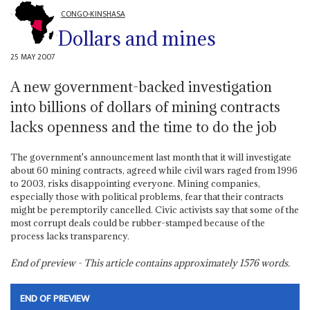
CONGO-KINSHASA
Dollars and mines
25 MAY 2007
A new government-backed investigation
into billions of dollars of mining contracts
lacks openness and the time to do the job
The government's announcement last month that it will investigate
about 60 mining contracts, agreed while civil wars raged from 1996
to 2003, risks disappointing everyone. Mining companies,
especially those with political problems, fear that their contracts
might be peremptorily cancelled. Civic activists say that some of the
most corrupt deals could be rubber-stamped because of the
process lacks transparency.
End of preview - This article contains approximately
1576
words.
END OF PREVIEW