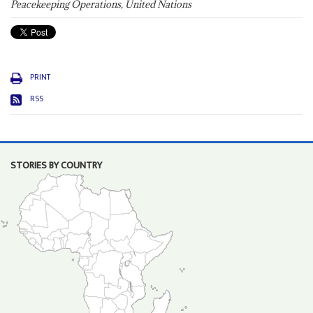
Peacekeeping Operations, United Nations
PRINT
RSS
STORIES BY COUNTRY