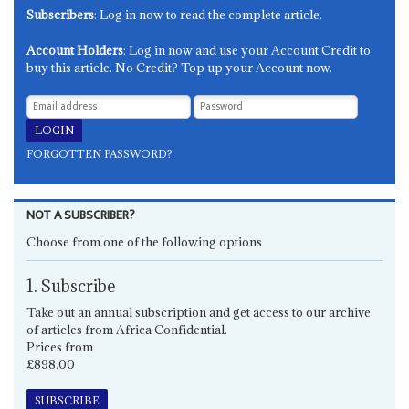
Subscribers
: Log in now to read the complete article.
Account Holders
: Log in now and use your Account Credit to
buy this article. No Credit? Top up your Account now.
FORGOTTEN PASSWORD?
NOT A SUBSCRIBER?
Choose from one of the following options
1. Subscribe
Take out an annual subscription and get access to our archive
of articles from Africa Confidential.
Prices from
£898.00
SUBSCRIBE