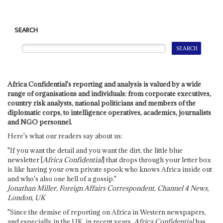
SEARCH
Africa Confidential's reporting and analysis is valued by a wide
range of organisations and individuals: from corporate executives,
country risk analysts, national politicians and members of the
diplomatic corps, to intelligence operatives, academics, journalists
and NGO personnel.
Here's what our readers say about us:
"If you want the detail and you want the dirt, the little blue
newsletter [
Africa Confidential
] that drops through your letter box
is like having your own private spook who knows Africa inside out
and who's also one hell of a gossip."
Jonathan Miller, Foreign Affairs Correspondent, Channel 4 News,
London, UK
"Since the demise of reporting on Africa in Western newspapers,
and especially in the UK, in recent years,
Africa Confidential
has