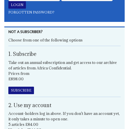
FORGOTTEN PASSWORD?
NOT A SUBSCRIBER?
Choose from one of the following options
1. Subscribe
Take out an annual subscription and get access to our archive
of articles from Africa Confidential.
Prices from
£898.00
SUBSCRIBE
2. Use my account
Account-holders log in above. If you don't have an account yet,
it only takes a minute to open one.
5 articles £84.00