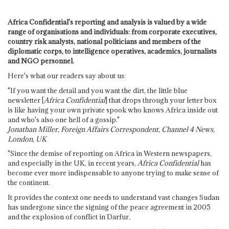
Africa Confidential's reporting and analysis is valued by a wide
range of organisations and individuals: from corporate executives,
country risk analysts, national politicians and members of the
diplomatic corps, to intelligence operatives, academics, journalists
and NGO personnel.
Here's what our readers say about us:
"If you want the detail and you want the dirt, the little blue
newsletter [
Africa Confidential
] that drops through your letter box
is like having your own private spook who knows Africa inside out
and who's also one hell of a gossip."
Jonathan Miller, Foreign Affairs Correspondent, Channel 4 News,
London, UK
"Since the demise of reporting on Africa in Western newspapers,
and especially in the UK, in recent years,
Africa Confidential
has
become ever more indispensable to anyone trying to make sense of
the continent.
It provides the context one needs to understand vast changes Sudan
has undergone since the signing of the peace agreement in 2005
and the explosion of conflict in Darfur.