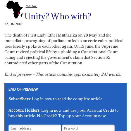
MALAWI
Unity? Who with?
22 JUN 2007
The death of First Lady Ethel Mutharika on 28 May and the
immediate proroguing of parliament led to an eerie calm: political
foes briefly spoke to each other again. On 15 June, the Supreme
Court revived political life by upholding a Constitutional Court
ruling and rejecting the government's claim that Section 65
contradicted other parts of the Constitution.
End of preview - This article contains approximately
241
words.
END OF PREVIEW
Subscribers
: Log in now to read the complete article.
Account Holders
: Log in now and use your Account Credit to
buy this article. No Credit? Top up your Account now.