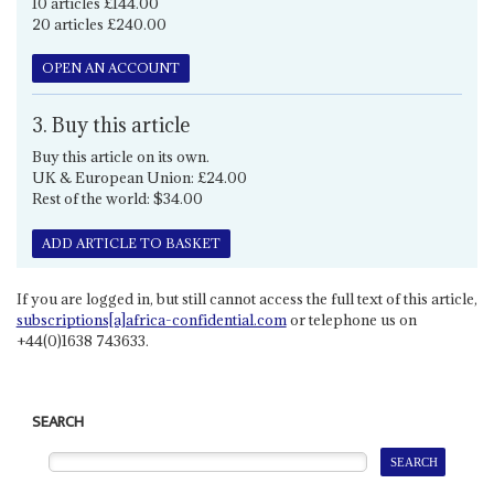
10 articles £144.00
20 articles £240.00
OPEN AN ACCOUNT
3. Buy this article
Buy this article on its own.
UK & European Union: £24.00
Rest of the world: $34.00
ADD ARTICLE TO BASKET
If you are logged in, but still cannot access the full text of this article,
subscriptions[a]africa-confidential.com
or telephone us on
+44(0)1638 743633.
SEARCH