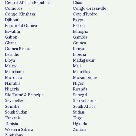
Central African Republic
Chad
Comoros
Congo-Brazzaville
Congo-Kinshasa
Côte d'Ivoire
Djibouti
Egypt
Equatorial Guinea
Eritrea
Eswatini
Ethiopia
Gabon
Gambia
Ghana
Guinea
Guinea Bissau
Kenya
Lesotho
Liberia
Libya
Madagascar
Malawi
Mali
Mauritania
Mauritius
Morocco
Mozambique
Namibia
Niger
Nigeria
Rwanda
São Tomé & Príncipe
Senegal
Seychelles
Sierra Leone
Somalia
South Africa
South Sudan
Sudan
Tanzania
Togo
Tunisia
Uganda
Western Sahara
Zambia
Zimbabwe