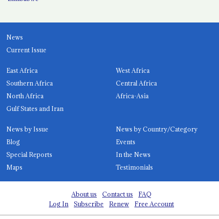
News
Current Issue
East Africa
West Africa
Southern Africa
Central Africa
North Africa
Africa-Asia
Gulf States and Iran
News by Issue
News by Country/Category
Blog
Events
Special Reports
In the News
Maps
Testimonials
About us
Contact us
FAQ
Log In
Subscribe
Renew
Free Account