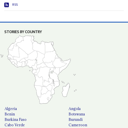
RSS
STORIES BY COUNTRY
Algeria
Angola
Benin
Botswana
Burkina Faso
Burundi
Cabo Verde
Cameroon