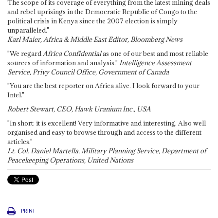
The scope of its coverage of everything from the latest mining deals
and rebel uprisings in the Democratic Republic of Congo to the
political crisis in Kenya since the 2007 election is simply
unparalleled."
Karl Maier, Africa & Middle East Editor, Bloomberg News
"We regard
Africa Confidential
as one of our best and most reliable
sources of information and analysis."
Intelligence Assessment
Service, Privy Council Office, Government of Canada
"You are the best reporter on Africa alive. I look forward to your
Intel."
Robert Stewart, CEO, Hawk Uranium Inc., USA
"In short: it is excellent! Very informative and interesting. Also well
organised and easy to browse through and access to the different
articles."
Lt. Col. Daniel Martella, Military Planning Service, Department of
Peacekeeping Operations, United Nations
PRINT