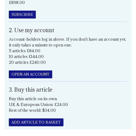
£898.00
SUBSCRIBE
2. Use my account
Account-holders log in above. If you don't have an account yet,
it only takes a minute to open one.
5 articles £84.00
10 articles £144.00
20 articles £240.00
OPEN AN ACCOUNT
3. Buy this article
Buy this article on its own.
UK & European Union: £24.00
Rest of the world: $34.00
ADD ARTICLE TO BASKET