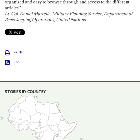
organised and easy to browse through and access to the different
articles."
Lt. Col. Daniel Martella, Military Planning Service, Department of
Peacekeeping Operations, United Nations
PRINT
RSS
STORIES BY COUNTRY