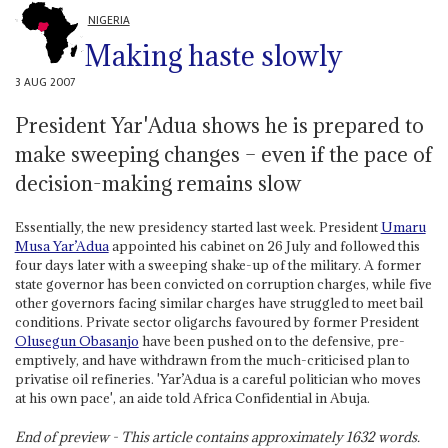
NIGERIA
Making haste slowly
3 AUG 2007
President Yar'Adua shows he is prepared to
make sweeping changes – even if the pace of
decision-making remains slow
Essentially, the new presidency started last week. President
Umaru
Musa Yar’Adua
appointed his cabinet on 26 July and followed this
four days later with a sweeping shake-up of the military. A former
state governor has been convicted on corruption charges, while five
other governors facing similar charges have struggled to meet bail
conditions. Private sector oligarchs favoured by former President
Olusegun Obasanjo
have been pushed on to the defensive, pre-
emptively, and have withdrawn from the much-criticised plan to
privatise oil refineries. 'Yar’Adua is a careful politician who moves
at his own pace', an aide told Africa Confidential in Abuja.
End of preview - This article contains approximately
1632
words.