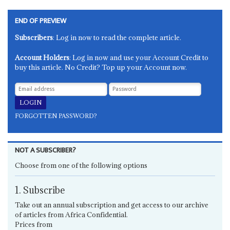
END OF PREVIEW
Subscribers
: Log in now to read the complete article.
Account Holders
: Log in now and use your Account Credit to
buy this article. No Credit? Top up your Account now.
FORGOTTEN PASSWORD?
NOT A SUBSCRIBER?
Choose from one of the following options
1. Subscribe
Take out an annual subscription and get access to our archive
of articles from Africa Confidential.
Prices from