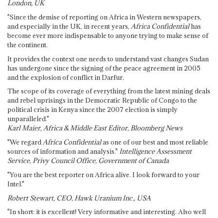
London, UK
"Since the demise of reporting on Africa in Western newspapers,
and especially in the UK, in recent years,
Africa Confidential
has
become ever more indispensable to anyone trying to make sense of
the continent.
It provides the context one needs to understand vast changes Sudan
has undergone since the signing of the peace agreement in 2005
and the explosion of conflict in Darfur.
The scope of its coverage of everything from the latest mining deals
and rebel uprisings in the Democratic Republic of Congo to the
political crisis in Kenya since the 2007 election is simply
unparalleled."
Karl Maier, Africa & Middle East Editor, Bloomberg News
"We regard
Africa Confidential
as one of our best and most reliable
sources of information and analysis."
Intelligence Assessment
Service, Privy Council Office, Government of Canada
"You are the best reporter on Africa alive. I look forward to your
Intel."
Robert Stewart, CEO, Hawk Uranium Inc., USA
"In short: it is excellent! Very informative and interesting. Also well