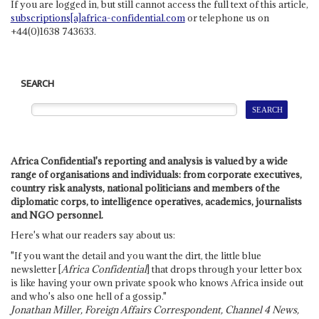
If you are logged in, but still cannot access the full text of this article,
subscriptions[a]africa-confidential.com
or telephone us on
+44(0)1638 743633.
SEARCH
Africa Confidential's reporting and analysis is valued by a wide
range of organisations and individuals: from corporate executives,
country risk analysts, national politicians and members of the
diplomatic corps, to intelligence operatives, academics, journalists
and NGO personnel.
Here's what our readers say about us:
"If you want the detail and you want the dirt, the little blue
newsletter [
Africa Confidential
] that drops through your letter box
is like having your own private spook who knows Africa inside out
and who's also one hell of a gossip."
Jonathan Miller, Foreign Affairs Correspondent, Channel 4 News,