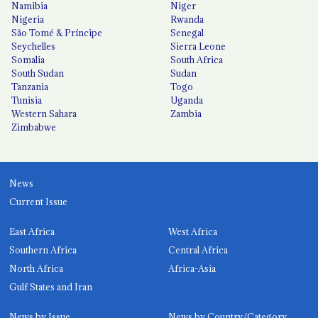
Namibia
Niger
Nigeria
Rwanda
São Tomé & Príncipe
Senegal
Seychelles
Sierra Leone
Somalia
South Africa
South Sudan
Sudan
Tanzania
Togo
Tunisia
Uganda
Western Sahara
Zambia
Zimbabwe
News
Current Issue
East Africa
West Africa
Southern Africa
Central Africa
North Africa
Africa-Asia
Gulf States and Iran
News by Issue
News by Country/Category