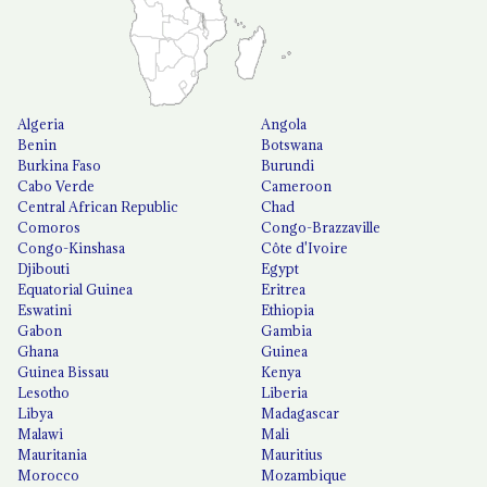
Algeria
Angola
Benin
Botswana
Burkina Faso
Burundi
Cabo Verde
Cameroon
Central African Republic
Chad
Comoros
Congo-Brazzaville
Congo-Kinshasa
Côte d'Ivoire
Djibouti
Egypt
Equatorial Guinea
Eritrea
Eswatini
Ethiopia
Gabon
Gambia
Ghana
Guinea
Guinea Bissau
Kenya
Lesotho
Liberia
Libya
Madagascar
Malawi
Mali
Mauritania
Mauritius
Morocco
Mozambique