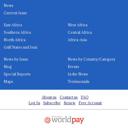
News
Current Issue
East Africa
West Africa
Southern Africa
Central Africa
North Africa
Africa-Asia
Gulf States and Iran
News by Issue
News by Country/Category
Blog
Events
Special Reports
In the News
Maps
Testimonials
About us
Contact us
FAQ
Log In
Subscribe
Renew
Free Account