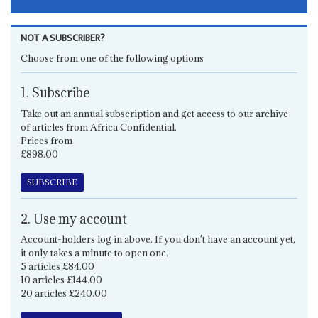
NOT A SUBSCRIBER?
Choose from one of the following options
1. Subscribe
Take out an annual subscription and get access to our archive
of articles from Africa Confidential.
Prices from
£898.00
SUBSCRIBE
2. Use my account
Account-holders log in above. If you don't have an account yet,
it only takes a minute to open one.
5 articles £84.00
10 articles £144.00
20 articles £240.00