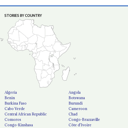
STORIES BY COUNTRY
Algeria
Angola
Benin
Botswana
Burkina Faso
Burundi
Cabo Verde
Cameroon
Central African Republic
Chad
Comoros
Congo-Brazzaville
Congo-Kinshasa
Côte d'Ivoire