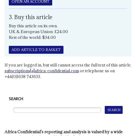
OPEN AN ACCOUNT
3. Buy this article
Buy this article on its own.
UK & European Union: £24.00
Rest of the world: $34.00
ADD ARTICLE TO BASKET
If you are logged in, but still cannot access the full text of this article,
subscriptions[a]africa-confidential.com
or telephone us on
+44(0)1638 743633.
SEARCH
Africa Confidential's reporting and analysis is valued by a wide