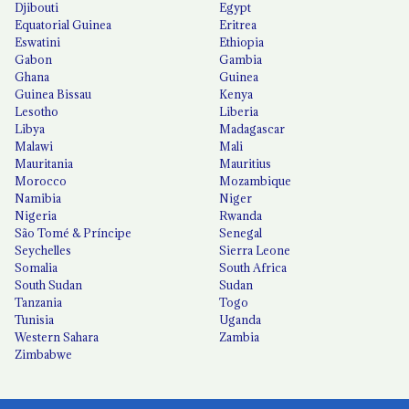
Djibouti
Egypt
Equatorial Guinea
Eritrea
Eswatini
Ethiopia
Gabon
Gambia
Ghana
Guinea
Guinea Bissau
Kenya
Lesotho
Liberia
Libya
Madagascar
Malawi
Mali
Mauritania
Mauritius
Morocco
Mozambique
Namibia
Niger
Nigeria
Rwanda
São Tomé & Príncipe
Senegal
Seychelles
Sierra Leone
Somalia
South Africa
South Sudan
Sudan
Tanzania
Togo
Tunisia
Uganda
Western Sahara
Zambia
Zimbabwe