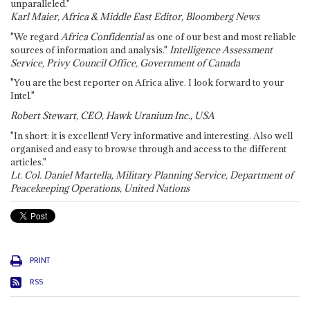
unparalleled."
Karl Maier, Africa & Middle East Editor, Bloomberg News
"We regard
Africa Confidential
as one of our best and most reliable
sources of information and analysis."
Intelligence Assessment
Service, Privy Council Office, Government of Canada
"You are the best reporter on Africa alive. I look forward to your
Intel."
Robert Stewart, CEO, Hawk Uranium Inc., USA
"In short: it is excellent! Very informative and interesting. Also well
organised and easy to browse through and access to the different
articles."
Lt. Col. Daniel Martella, Military Planning Service, Department of
Peacekeeping Operations, United Nations
PRINT
RSS