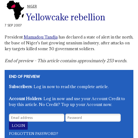
NIGER
Yellowcake rebellion
7 SEP 2007
President
Mamadou Tandja
has declared a state of alert in the north,
the base of Niger's fast growing uranium industry, after attacks on
key targets killed some 50 government soldiers.
End of preview - This article contains approximately
253
words.
END OF PREVIEW
Subscribers
: Log in now to read the complete article.
Account Holders
: Log in now and use your Account Credit to
buy this article. No Credit? Top up your Account now.
FORGOTTEN PASSWORD?