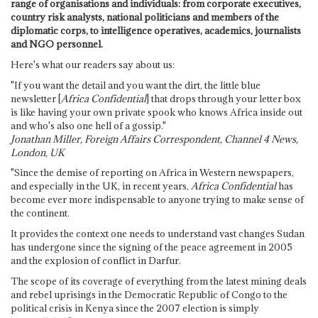
range of organisations and individuals: from corporate executives,
country risk analysts, national politicians and members of the
diplomatic corps, to intelligence operatives, academics, journalists
and NGO personnel.
Here's what our readers say about us:
"If you want the detail and you want the dirt, the little blue
newsletter [
Africa Confidential
] that drops through your letter box
is like having your own private spook who knows Africa inside out
and who's also one hell of a gossip."
Jonathan Miller, Foreign Affairs Correspondent, Channel 4 News,
London, UK
"Since the demise of reporting on Africa in Western newspapers,
and especially in the UK, in recent years,
Africa Confidential
has
become ever more indispensable to anyone trying to make sense of
the continent.
It provides the context one needs to understand vast changes Sudan
has undergone since the signing of the peace agreement in 2005
and the explosion of conflict in Darfur.
The scope of its coverage of everything from the latest mining deals
and rebel uprisings in the Democratic Republic of Congo to the
political crisis in Kenya since the 2007 election is simply