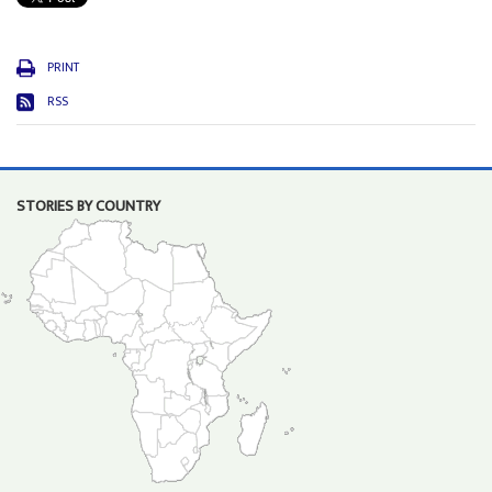
PRINT
RSS
STORIES BY COUNTRY