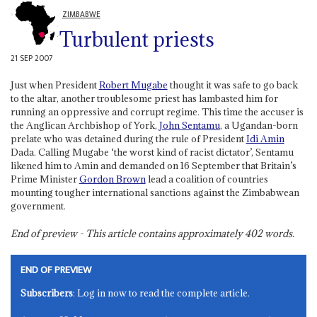
ZIMBABWE
Turbulent priests
21 SEP 2007
Just when President
Robert Mugabe
thought it was safe to go back
to the altar, another troublesome priest has lambasted him for
running an oppressive and corrupt regime. This time the accuser is
the Anglican Archbishop of York,
John Sentamu
, a Ugandan-born
prelate who was detained during the rule of President
Idi Amin
Dada. Calling Mugabe ‘the worst kind of racist dictator’, Sentamu
likened him to Amin and demanded on 16 September that Britain’s
Prime Minister
Gordon Brown
lead a coalition of countries
mounting tougher international sanctions against the Zimbabwean
government.
End of preview - This article contains approximately
402
words.
END OF PREVIEW
Subscribers
: Log in now to read the complete article.