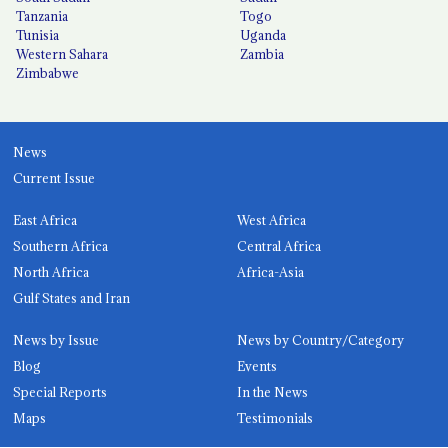
Tanzania
Togo
Tunisia
Uganda
Western Sahara
Zambia
Zimbabwe
News
Current Issue
East Africa
West Africa
Southern Africa
Central Africa
North Africa
Africa-Asia
Gulf States and Iran
News by Issue
News by Country/Category
Blog
Events
Special Reports
In the News
Maps
Testimonials