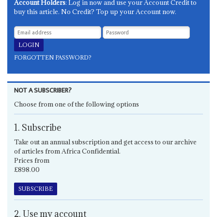
Account Holders
: Log in now and use your Account Credit to
buy this article. No Credit? Top up your Account now.
FORGOTTEN PASSWORD?
NOT A SUBSCRIBER?
Choose from one of the following options
1. Subscribe
Take out an annual subscription and get access to our archive
of articles from Africa Confidential.
Prices from
£898.00
SUBSCRIBE
2. Use my account