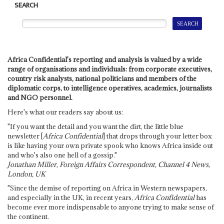
SEARCH
Africa Confidential's reporting and analysis is valued by a wide
range of organisations and individuals: from corporate executives,
country risk analysts, national politicians and members of the
diplomatic corps, to intelligence operatives, academics, journalists
and NGO personnel.
Here's what our readers say about us:
"If you want the detail and you want the dirt, the little blue
newsletter [
Africa Confidential
] that drops through your letter box
is like having your own private spook who knows Africa inside out
and who's also one hell of a gossip."
Jonathan Miller, Foreign Affairs Correspondent, Channel 4 News,
London, UK
"Since the demise of reporting on Africa in Western newspapers,
and especially in the UK, in recent years,
Africa Confidential
has
become ever more indispensable to anyone trying to make sense of
the continent.