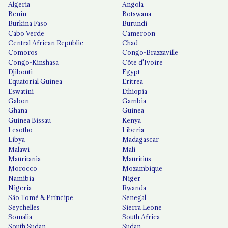
Algeria
Angola
Benin
Botswana
Burkina Faso
Burundi
Cabo Verde
Cameroon
Central African Republic
Chad
Comoros
Congo-Brazzaville
Congo-Kinshasa
Côte d'Ivoire
Djibouti
Egypt
Equatorial Guinea
Eritrea
Eswatini
Ethiopia
Gabon
Gambia
Ghana
Guinea
Guinea Bissau
Kenya
Lesotho
Liberia
Libya
Madagascar
Malawi
Mali
Mauritania
Mauritius
Morocco
Mozambique
Namibia
Niger
Nigeria
Rwanda
São Tomé & Príncipe
Senegal
Seychelles
Sierra Leone
Somalia
South Africa
South Sudan
Sudan