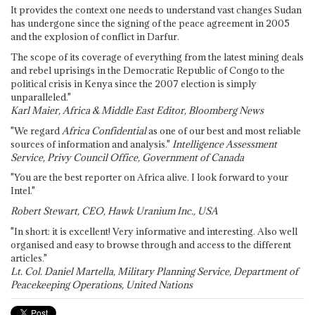
It provides the context one needs to understand vast changes Sudan
has undergone since the signing of the peace agreement in 2005
and the explosion of conflict in Darfur.
The scope of its coverage of everything from the latest mining deals
and rebel uprisings in the Democratic Republic of Congo to the
political crisis in Kenya since the 2007 election is simply
unparalleled."
Karl Maier, Africa & Middle East Editor, Bloomberg News
"We regard
Africa Confidential
as one of our best and most reliable
sources of information and analysis."
Intelligence Assessment
Service, Privy Council Office, Government of Canada
"You are the best reporter on Africa alive. I look forward to your
Intel."
Robert Stewart, CEO, Hawk Uranium Inc., USA
"In short: it is excellent! Very informative and interesting. Also well
organised and easy to browse through and access to the different
articles."
Lt. Col. Daniel Martella, Military Planning Service, Department of
Peacekeeping Operations, United Nations