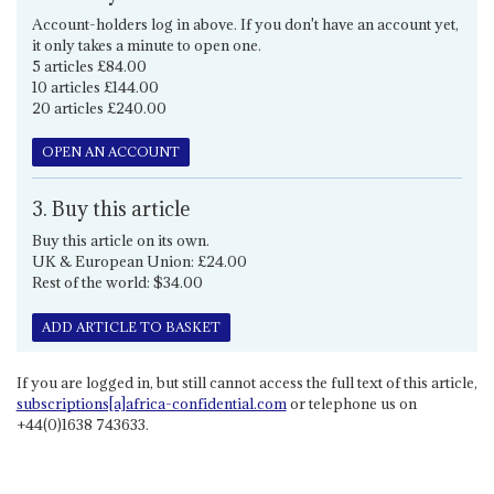
Account-holders log in above. If you don't have an account yet,
it only takes a minute to open one.
5 articles £84.00
10 articles £144.00
20 articles £240.00
OPEN AN ACCOUNT
3. Buy this article
Buy this article on its own.
UK & European Union: £24.00
Rest of the world: $34.00
ADD ARTICLE TO BASKET
If you are logged in, but still cannot access the full text of this article,
subscriptions[a]africa-confidential.com
or telephone us on
+44(0)1638 743633.