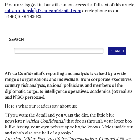
If you are logged in, but still cannot access the full text of this article,
subscriptions[a]africa-confidential.com
or telephone us on
+44(0)1638 743633.
SEARCH
Africa Confidential's reporting and analysis is valued by a wide
range of organisations and individuals: from corporate executives,
country risk analysts, national politicians and members of the
diplomatic corps, to intelligence operatives, academics, journalists
and NGO personnel.
Here's what our readers say about us:
"If you want the detail and you want the dirt, the little blue
newsletter [
Africa Confidential
] that drops through your letter box
is like having your own private spook who knows Africa inside out
and who's also one hell of a gossip."
Jonathan Miller, Foreign Affairs Correspondent, Channel 4 News,