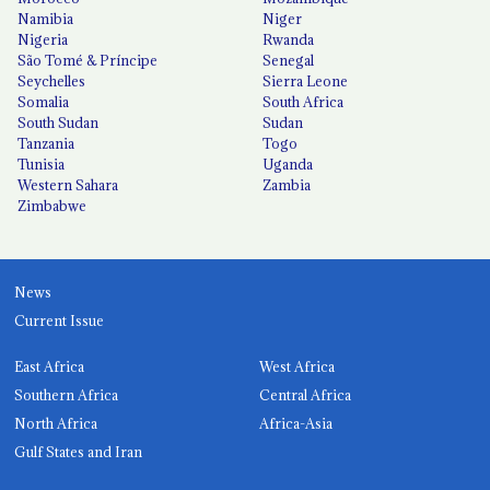
Namibia
Niger
Nigeria
Rwanda
São Tomé & Príncipe
Senegal
Seychelles
Sierra Leone
Somalia
South Africa
South Sudan
Sudan
Tanzania
Togo
Tunisia
Uganda
Western Sahara
Zambia
Zimbabwe
News
Current Issue
East Africa
West Africa
Southern Africa
Central Africa
North Africa
Africa-Asia
Gulf States and Iran