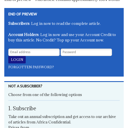
END OF PREVIEW
Subscribers
: Log in now to read the complete article.
Account Holders
: Log in now and use your Account Credit to
buy this article. No Credit? Top up your Account now.
FORGOTTEN PASSWORD?
NOT A SUBSCRIBER?
Choose from one of the following options
1. Subscribe
Take out an annual subscription and get access to our archive
of articles from Africa Confidential.
Prices from