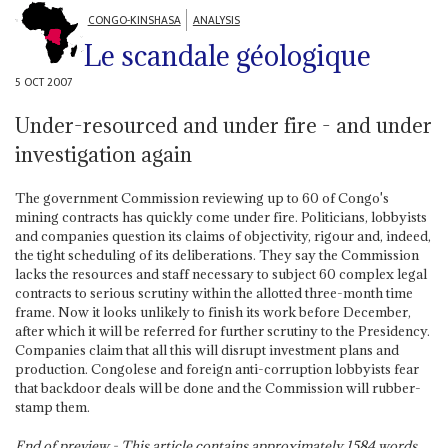
CONGO-KINSHASA
ANALYSIS
Le scandale géologique
5 OCT 2007
Under-resourced and under fire - and under
investigation again
The government Commission reviewing up to 60 of Congo's
mining contracts has quickly come under fire. Politicians, lobbyists
and companies question its claims of objectivity, rigour and, indeed,
the tight scheduling of its deliberations. They say the Commission
lacks the resources and staff necessary to subject 60 complex legal
contracts to serious scrutiny within the allotted three-month time
frame. Now it looks unlikely to finish its work before December,
after which it will be referred for further scrutiny to the Presidency.
Companies claim that all this will disrupt investment plans and
production. Congolese and foreign anti-corruption lobbyists fear
that backdoor deals will be done and the Commission will rubber-
stamp them.
End of preview - This article contains approximately
1584
words.