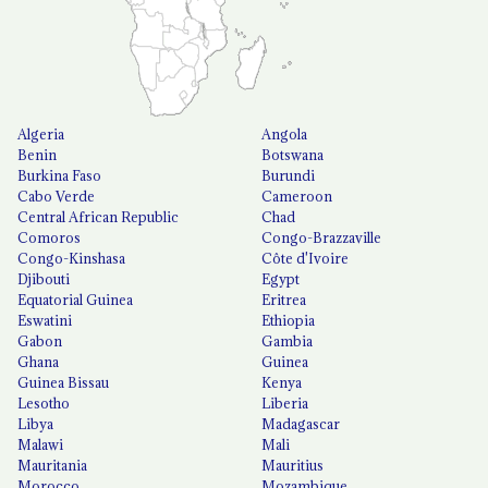
Algeria
Angola
Benin
Botswana
Burkina Faso
Burundi
Cabo Verde
Cameroon
Central African Republic
Chad
Comoros
Congo-Brazzaville
Congo-Kinshasa
Côte d'Ivoire
Djibouti
Egypt
Equatorial Guinea
Eritrea
Eswatini
Ethiopia
Gabon
Gambia
Ghana
Guinea
Guinea Bissau
Kenya
Lesotho
Liberia
Libya
Madagascar
Malawi
Mali
Mauritania
Mauritius
Morocco
Mozambique