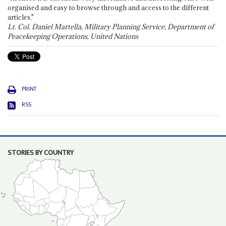
organised and easy to browse through and access to the different
articles."
Lt. Col. Daniel Martella, Military Planning Service, Department of
Peacekeeping Operations, United Nations
PRINT
RSS
STORIES BY COUNTRY