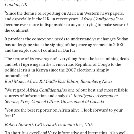
London, UK
"Since the demise of reporting on Africa in Western newspapers,
and especially in the UK, in recent years,
Africa Confidential
has
become ever more indispensable to anyone trying to make sense of
the continent.
It provides the context one needs to understand vast changes Sudan
has undergone since the signing of the peace agreement in 2005
and the explosion of conflict in Darfur.
The scope of its coverage of everything from the latest mining deals
and rebel uprisings in the Democratic Republic of Congo to the
political crisis in Kenya since the 2007 election is simply
unparalleled."
Karl Maier, Africa & Middle East Editor, Bloomberg News
"We regard
Africa Confidential
as one of our best and most reliable
sources of information and analysis."
Intelligence Assessment
Service, Privy Council Office, Government of Canada
"You are the best reporter on Africa alive. I look forward to your
Intel."
Robert Stewart, CEO, Hawk Uranium Inc., USA
"In short: it is excellent! Very informative and interesting. Also well