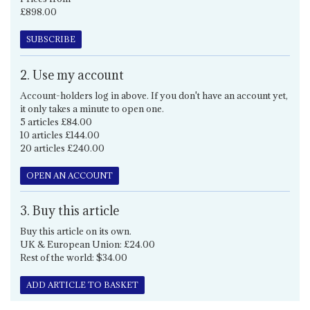
£898.00
SUBSCRIBE
2. Use my account
Account-holders log in above. If you don't have an account yet,
it only takes a minute to open one.
5 articles £84.00
10 articles £144.00
20 articles £240.00
OPEN AN ACCOUNT
3. Buy this article
Buy this article on its own.
UK & European Union: £24.00
Rest of the world: $34.00
ADD ARTICLE TO BASKET