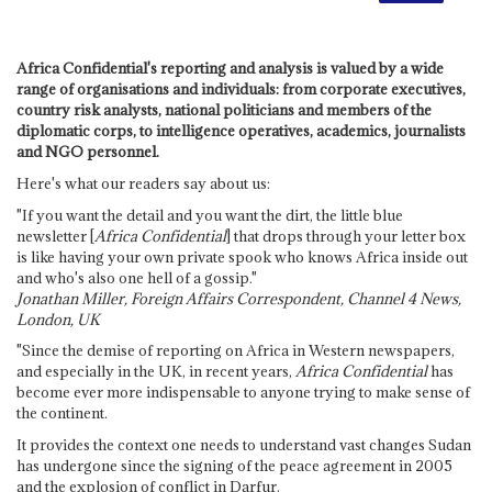
Africa Confidential's reporting and analysis is valued by a wide
range of organisations and individuals: from corporate executives,
country risk analysts, national politicians and members of the
diplomatic corps, to intelligence operatives, academics, journalists
and NGO personnel.
Here's what our readers say about us:
"If you want the detail and you want the dirt, the little blue
newsletter [
Africa Confidential
] that drops through your letter box
is like having your own private spook who knows Africa inside out
and who's also one hell of a gossip."
Jonathan Miller, Foreign Affairs Correspondent, Channel 4 News,
London, UK
"Since the demise of reporting on Africa in Western newspapers,
and especially in the UK, in recent years,
Africa Confidential
has
become ever more indispensable to anyone trying to make sense of
the continent.
It provides the context one needs to understand vast changes Sudan
has undergone since the signing of the peace agreement in 2005
and the explosion of conflict in Darfur.