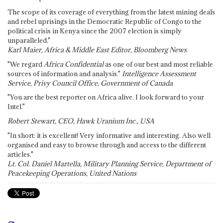
The scope of its coverage of everything from the latest mining deals
and rebel uprisings in the Democratic Republic of Congo to the
political crisis in Kenya since the 2007 election is simply
unparalleled."
Karl Maier, Africa & Middle East Editor, Bloomberg News
"We regard
Africa Confidential
as one of our best and most reliable
sources of information and analysis."
Intelligence Assessment
Service, Privy Council Office, Government of Canada
"You are the best reporter on Africa alive. I look forward to your
Intel."
Robert Stewart, CEO, Hawk Uranium Inc., USA
"In short: it is excellent! Very informative and interesting. Also well
organised and easy to browse through and access to the different
articles."
Lt. Col. Daniel Martella, Military Planning Service, Department of
Peacekeeping Operations, United Nations