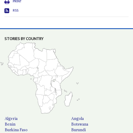
PRINT
RSS
STORIES BY COUNTRY
Algeria
Angola
Benin
Botswana
Burkina Faso
Burundi