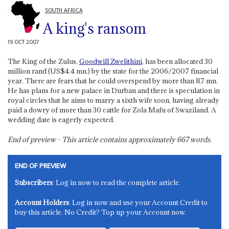
SOUTH AFRICA
A king's ransom
19 OCT 2007
The King of the Zulus,
Goodwill Zwelithini
, has been allocated 30
million rand (US$4.4 mn.) by the state for the 2006/2007 financial
year. There are fears that he could overspend by more than R7 mn.
He has plans for a new palace in Durban and there is speculation in
royal circles that he aims to marry a sixth wife soon, having already
paid a dowry of more than 30 cattle for Zola Mafu of Swaziland. A
wedding date is eagerly expected.
End of preview - This article contains approximately
667
words.
END OF PREVIEW
Subscribers
: Log in now to read the complete article.
Account Holders
: Log in now and use your Account Credit to
buy this article. No Credit? Top up your Account now.