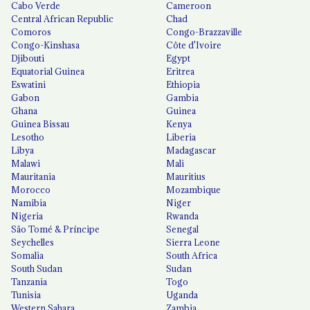
Cabo Verde
Cameroon
Central African Republic
Chad
Comoros
Congo-Brazzaville
Congo-Kinshasa
Côte d'Ivoire
Djibouti
Egypt
Equatorial Guinea
Eritrea
Eswatini
Ethiopia
Gabon
Gambia
Ghana
Guinea
Guinea Bissau
Kenya
Lesotho
Liberia
Libya
Madagascar
Malawi
Mali
Mauritania
Mauritius
Morocco
Mozambique
Namibia
Niger
Nigeria
Rwanda
São Tomé & Príncipe
Senegal
Seychelles
Sierra Leone
Somalia
South Africa
South Sudan
Sudan
Tanzania
Togo
Tunisia
Uganda
Western Sahara
Zambia