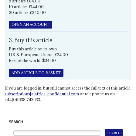
5 articles £84.00
10 articles £144.00
20 articles £240.00
OPEN AN ACCOUNT
3. Buy this article
Buy this article on its own.
UK & European Union: £24.00
Rest of the world: $34.00
ADD ARTICLE TO BASKET
If you are logged in, but still cannot access the full text of this article,
subscriptions[a]africa-confidential.com
or telephone us on
+44(0)1638 743633.
SEARCH