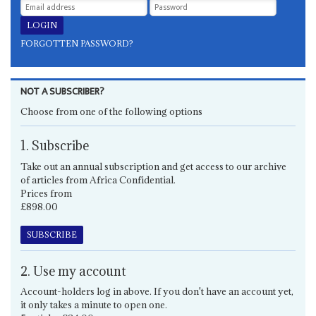
FORGOTTEN PASSWORD?
NOT A SUBSCRIBER?
Choose from one of the following options
1. Subscribe
Take out an annual subscription and get access to our archive
of articles from Africa Confidential.
Prices from
£898.00
SUBSCRIBE
2. Use my account
Account-holders log in above. If you don't have an account yet,
it only takes a minute to open one.