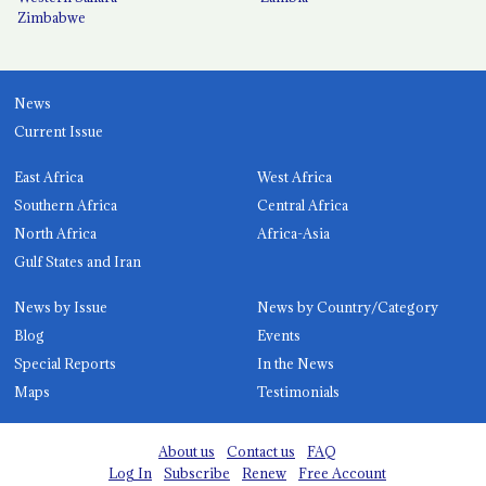
Zimbabwe
News
Current Issue
East Africa
West Africa
Southern Africa
Central Africa
North Africa
Africa-Asia
Gulf States and Iran
News by Issue
News by Country/Category
Blog
Events
Special Reports
In the News
Maps
Testimonials
About us
Contact us
FAQ
Log In
Subscribe
Renew
Free Account