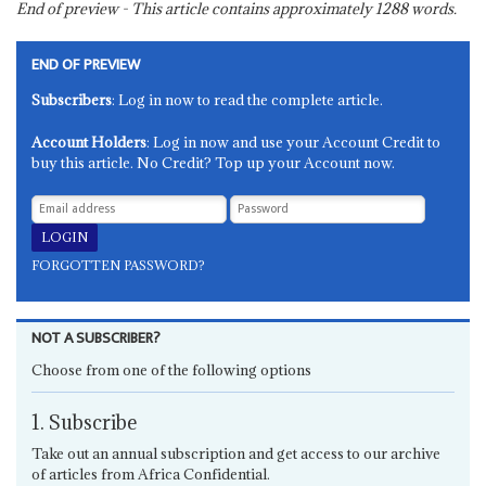
End of preview - This article contains approximately
1288
words.
END OF PREVIEW
Subscribers
: Log in now to read the complete article.
Account Holders
: Log in now and use your Account Credit to
buy this article. No Credit? Top up your Account now.
FORGOTTEN PASSWORD?
NOT A SUBSCRIBER?
Choose from one of the following options
1. Subscribe
Take out an annual subscription and get access to our archive
of articles from Africa Confidential.