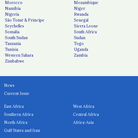
Morocco
Mozambique
Namibia
Niger
Nigeria
Rwanda
São Tomé & Príncipe
Senegal
Seychelles
Sierra Leone
Somalia
South Africa
South Sudan
Sudan
Tanzania
Togo
Tunisia
Uganda
Western Sahara
Zambia
Zimbabwe
News
Current Issue
East Africa
West Africa
Southern Africa
Central Africa
North Africa
Africa-Asia
Gulf States and Iran