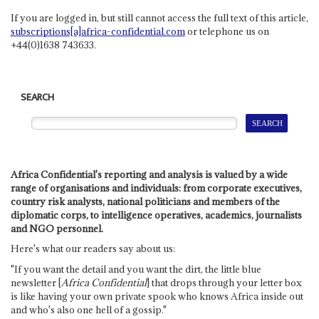
If you are logged in, but still cannot access the full text of this article,
subscriptions[a]africa-confidential.com
or telephone us on
+44(0)1638 743633.
SEARCH
Africa Confidential's reporting and analysis is valued by a wide
range of organisations and individuals: from corporate executives,
country risk analysts, national politicians and members of the
diplomatic corps, to intelligence operatives, academics, journalists
and NGO personnel.
Here's what our readers say about us:
"If you want the detail and you want the dirt, the little blue
newsletter [
Africa Confidential
] that drops through your letter box
is like having your own private spook who knows Africa inside out
and who's also one hell of a gossip."