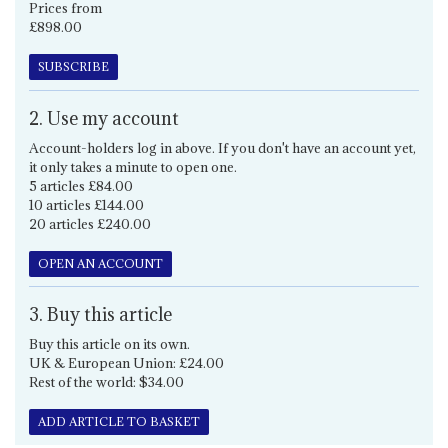
Prices from
£898.00
SUBSCRIBE
2. Use my account
Account-holders log in above. If you don't have an account yet,
it only takes a minute to open one.
5 articles £84.00
10 articles £144.00
20 articles £240.00
OPEN AN ACCOUNT
3. Buy this article
Buy this article on its own.
UK & European Union: £24.00
Rest of the world: $34.00
ADD ARTICLE TO BASKET