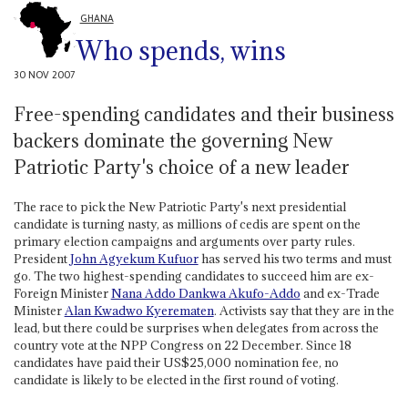
GHANA
Who spends, wins
30 NOV 2007
Free-spending candidates and their business
backers dominate the governing New
Patriotic Party's choice of a new leader
The race to pick the New Patriotic Party's next presidential
candidate is turning nasty, as millions of cedis are spent on the
primary election campaigns and arguments over party rules.
President
John Agyekum Kufuor
has served his two terms and must
go. The two highest-spending candidates to succeed him are ex-
Foreign Minister
Nana Addo Dankwa Akufo-Addo
and ex-Trade
Minister
Alan Kwadwo Kyerematen
. Activists say that they are in the
lead, but there could be surprises when delegates from across the
country vote at the NPP Congress on 22 December. Since 18
candidates have paid their US$25,000 nomination fee, no
candidate is likely to be elected in the first round of voting.