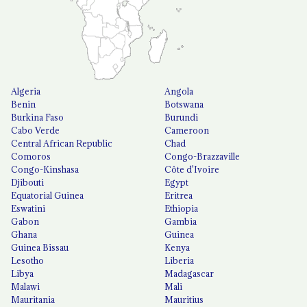
Algeria
Angola
Benin
Botswana
Burkina Faso
Burundi
Cabo Verde
Cameroon
Central African Republic
Chad
Comoros
Congo-Brazzaville
Congo-Kinshasa
Côte d'Ivoire
Djibouti
Egypt
Equatorial Guinea
Eritrea
Eswatini
Ethiopia
Gabon
Gambia
Ghana
Guinea
Guinea Bissau
Kenya
Lesotho
Liberia
Libya
Madagascar
Malawi
Mali
Mauritania
Mauritius