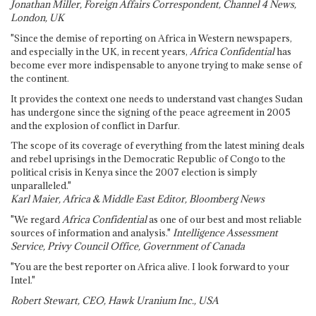
Jonathan Miller, Foreign Affairs Correspondent, Channel 4 News,
London, UK
"Since the demise of reporting on Africa in Western newspapers,
and especially in the UK, in recent years,
Africa Confidential
has
become ever more indispensable to anyone trying to make sense of
the continent.
It provides the context one needs to understand vast changes Sudan
has undergone since the signing of the peace agreement in 2005
and the explosion of conflict in Darfur.
The scope of its coverage of everything from the latest mining deals
and rebel uprisings in the Democratic Republic of Congo to the
political crisis in Kenya since the 2007 election is simply
unparalleled."
Karl Maier, Africa & Middle East Editor, Bloomberg News
"We regard
Africa Confidential
as one of our best and most reliable
sources of information and analysis."
Intelligence Assessment
Service, Privy Council Office, Government of Canada
"You are the best reporter on Africa alive. I look forward to your
Intel."
Robert Stewart, CEO, Hawk Uranium Inc., USA