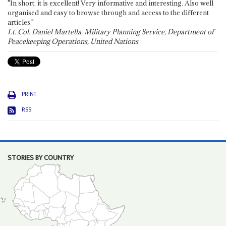
"In short: it is excellent! Very informative and interesting. Also well
organised and easy to browse through and access to the different
articles."
Lt. Col. Daniel Martella, Military Planning Service, Department of
Peacekeeping Operations, United Nations
PRINT
RSS
STORIES BY COUNTRY