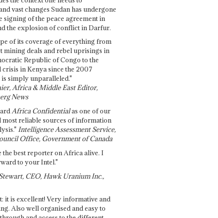
and vast changes Sudan has undergone
e signing of the peace agreement in
 the explosion of conflict in Darfur.
pe of its coverage of everything from
st mining deals and rebel uprisings in
ocratic Republic of Congo to the
l crisis in Kenya since the 2007
 is simply unparalleled."
ier, Africa & Middle East Editor,
erg News
gard
Africa Confidential
as one of our
d most reliable sources of information
ysis."
Intelligence Assessment Service,
ouncil Office, Government of Canada
 the best reporter on Africa alive. I
ward to your Intel."
Stewart, CEO, Hawk Uranium Inc.,
t: it is excellent! Very informative and
ing. Also well organised and easy to
through and access to the different