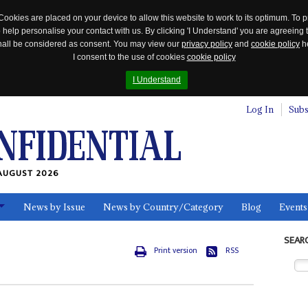
Cookies are placed on your device to allow this website to work to its optimum. To p
 help personalise your contact with us. By clicking 'I Understand' you are agreeing 
 shall be considered as consent. You may view our
privacy policy
and
cookie policy
he
I consent to the use of cookies
cookie policy
I Understand
Log In
Subs
AUGUST 2026
News by Issue
News by Country/Category
Blog
Events
ls
SEAR
Print version
RSS