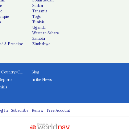
us
Sudan
co
Tanzania
ique
Togo
a
Tunisia
Uganda
Western Sahara
Zambia
é & Príncipe
Zimbabwe
News by Country/Category
Blog
Reports
In the News
nials
g In
Subscribe
Renew
Free Account