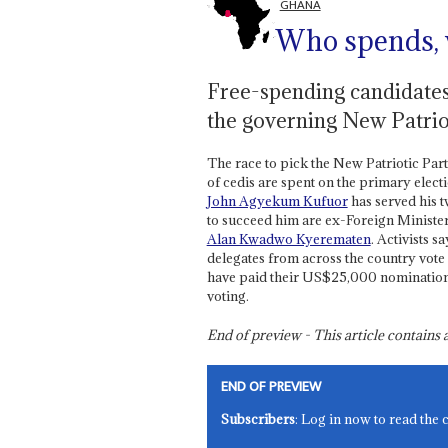
GHANA
Who spends,
Free-spending candidates
the governing New Patriot
The race to pick the New Patriotic Party
of cedis are spent on the primary elec
John Agyekum Kufuor
has served his 
to succeed him are ex-Foreign Ministe
Alan Kwadwo Kyerematen
. Activists s
delegates from across the country vot
have paid their US$25,000 nomination fee
voting.
End of preview - This article contain
END OF PREVIEW
Subscribers
: Log in now to read the 