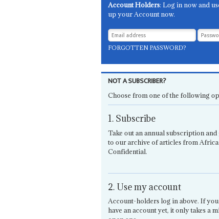
Account Holders
: Log in now and us
up your Account now.
FORGOTTEN PASSWORD?
NOT A SUBSCRIBER?
Choose from one of the following op
1. Subscribe
Take out an annual subscription and 
to our archive of articles from Africa
Confidential.
2. Use my account
Account-holders log in above. If you
have an account yet, it only takes a m