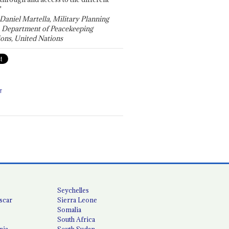
"
 Daniel Martella, Military Planning
, Department of Peacekeeping
ons, United Nations
T
Seychelles
scar
Sierra Leone
Somalia
South Africa
nia
South Sudan