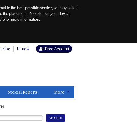
rovide the best possible service, we may collect
to the placement of cookies on your device.
re for more information.
cribe
Renew
Free Account
Special Reports
More
CH