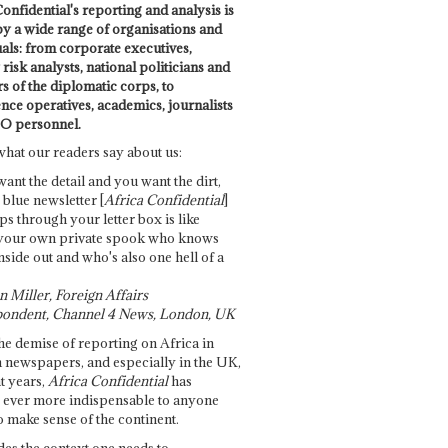
onfidential's reporting and analysis is
by a wide range of organisations and
uals: from corporate executives,
risk analysts, national politicians and
 of the diplomatic corps, to
ence operatives, academics, journalists
O personnel.
what our readers say about us:
want the detail and you want the dirt,
e blue newsletter [
Africa Confidential
]
ps through your letter box is like
your own private spook who knows
nside out and who's also one hell of a
 Miller, Foreign Affairs
ondent, Channel 4 News, London, UK
he demise of reporting on Africa in
 newspapers, and especially in the UK,
t years,
Africa Confidential
has
ever more indispensable to anyone
o make sense of the continent.
des the context one needs to