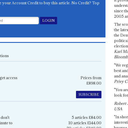
e your Account Credit to buy this article. No Credit? Top
underst
since th
2005 and
The sco
the late
the Dem
politica
election
Karl Ma
tions
Bloomb
"We re
best an
and anal
get access
Prices from
Privy C
£898.00
"You are
SUBSCRIBE
look for
Robert 
USA
"In shor
 don't
5 articles £84.00
interest
inute to
10 articles £144.00
browse 