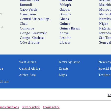
Burundi
Ethiopia
Mauriti
Cabo Verde
Gabon
Moroc
Cameroon
Gambia
Mozamb
Central African Republic
Ghana
Namibi
Chad
Guinea
Niger
Comoros
Guinea Bissau
Nigeria
Congo-Brazzaville
Kenya
Rwanda
Congo-Kinshasa
Lesotho
São Tom
Côte d'Ivoire
Liberia
Senegal
West Africa
News by Issue
ca
Central Africa
Events
Special 
Africa-Asia
Maps
Testimo
d Iran
Lo
and conditions
Privacy policy
Cookie policy