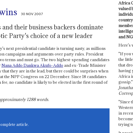
Africa C
valued 
 wins
30 NOV 2007
individ
country 
members
 and their business backers dominate
intellig
ic Party's choice of a new leader
and NG
Here's 
's next presidential candidate is turning nasty, as millions
"If you 
tion campaigns and arguments over party rules. President
the littl
two terms and must go. The two highest-spending candidates
that dro
r
Nana Addo Dankwa Akufo-Addo
and ex-Trade Minister
having 
ay that they are in the lead, but there could be surprises when
Africa i
e at the NPP Congress on 22 December. Since 18 candidates
gossip."
, no candidate is likely to be elected in the first round of
Jonathan
Corresp
s approximately
1288
words.
"Since t
Western
in recen
become 
trying t
complete article.
It provi