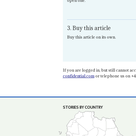
open one.
3. Buy this article
Buy this article on its own.
If you are logged in, but still cannot acce
confidential.com
or telephone us on +4
STORIES BY COUNTRY