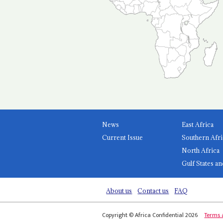
News
East Africa
Current Issue
Southern Afri
North Africa
Gulf States an
About us
Contact us
FAQ
Copyright © Africa Confidential 2026
Terms 