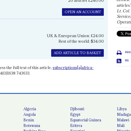
20 articles £240.00
articles.
Lt. Col.
OPEN AN ACCOUNT
Service
Operati
UK & European Union: £24.00
Rest of the world: $34.00
PRIN
ADD ARTICLE TO BASKET
RSS
ss the full text of this article,
subscriptions[a]africa-
4(0)1638 743633.
Algeria
Djibouti
Libya
Angola
Egypt
Madaga
Benin
Equatorial Guinea
Malawi
Botswana
Eritrea
Mali
Burkina Faso
Eswatini
Maurita