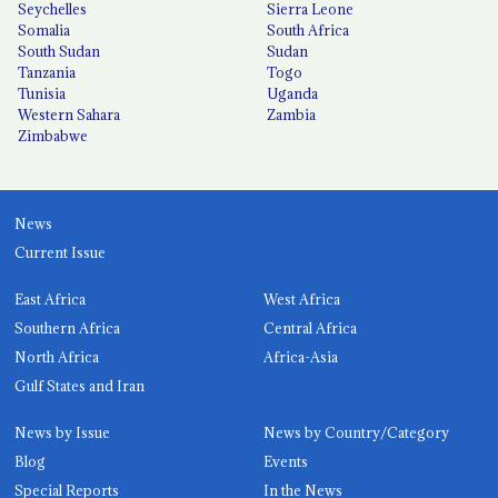
Seychelles
Sierra Leone
Somalia
South Africa
South Sudan
Sudan
Tanzania
Togo
Tunisia
Uganda
Western Sahara
Zambia
Zimbabwe
News
Current Issue
East Africa
West Africa
Southern Africa
Central Africa
North Africa
Africa-Asia
Gulf States and Iran
News by Issue
News by Country/Category
Blog
Events
Special Reports
In the News