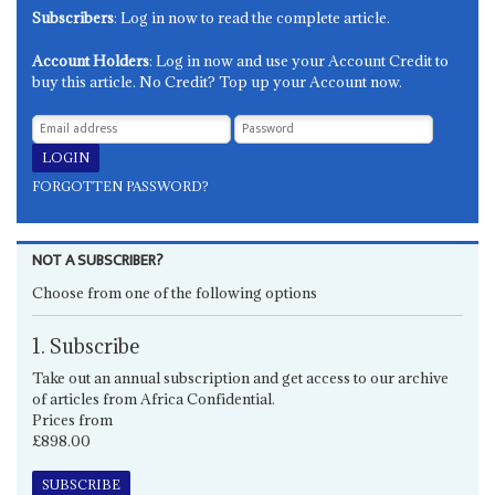
Subscribers
: Log in now to read the complete article.
Account Holders
: Log in now and use your Account Credit to
buy this article. No Credit? Top up your Account now.
FORGOTTEN PASSWORD?
NOT A SUBSCRIBER?
Choose from one of the following options
1. Subscribe
Take out an annual subscription and get access to our archive
of articles from Africa Confidential.
Prices from
£898.00
SUBSCRIBE