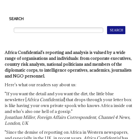
SEARCH
Africa Confidential's reporting and analysis is valued by a wide
range of organisations and individuals: from corporate executives,
country risk analysts, national politicians and members of the
diplomatic corps, to intelligence operatives, academics, journalists
and NGO personnel.
Here's what our readers say about us:
"If you want the detail and you want the dirt, the little blue
newsletter [
Africa Confidential
] that drops through your letter box
is like having your own private spook who knows Africa inside out
and who's also one hell of a gossip."
Jonathan Miller, Foreign Affairs Correspondent, Channel 4 News,
London, UK
"Since the demise of reporting on Africa in Western newspapers,
and especially in the UK, in recent years,
Africa Confidential
has