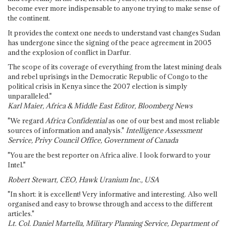
become ever more indispensable to anyone trying to make sense of
the continent.
It provides the context one needs to understand vast changes Sudan
has undergone since the signing of the peace agreement in 2005
and the explosion of conflict in Darfur.
The scope of its coverage of everything from the latest mining deals
and rebel uprisings in the Democratic Republic of Congo to the
political crisis in Kenya since the 2007 election is simply
unparalleled."
Karl Maier, Africa & Middle East Editor, Bloomberg News
"We regard
Africa Confidential
as one of our best and most reliable
sources of information and analysis."
Intelligence Assessment
Service, Privy Council Office, Government of Canada
"You are the best reporter on Africa alive. I look forward to your
Intel."
Robert Stewart, CEO, Hawk Uranium Inc., USA
"In short: it is excellent! Very informative and interesting. Also well
organised and easy to browse through and access to the different
articles."
Lt. Col. Daniel Martella, Military Planning Service, Department of