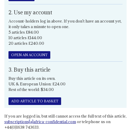
2. Use my account
Account-holders log in above. If you don't have an account yet,
it only takes a minute to open one.
5 articles £84.00
10 articles £144.00
20 articles £240.00
OPEN AN ACCOUNT
3. Buy this article
Buy this article on its own.
UK & European Union: £24.00
Rest of the world: $34.00
ADD ARTICLE TO BASKET
If you are logged in, but still cannot access the full text of this article,
subscriptions[a]africa-confidential.com
or telephone us on
+44(0)1638 743633.