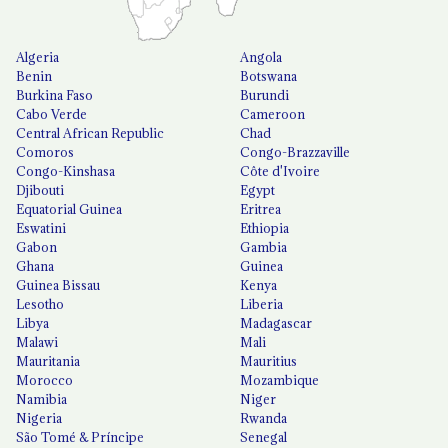
Algeria
Angola
Benin
Botswana
Burkina Faso
Burundi
Cabo Verde
Cameroon
Central African Republic
Chad
Comoros
Congo-Brazzaville
Congo-Kinshasa
Côte d'Ivoire
Djibouti
Egypt
Equatorial Guinea
Eritrea
Eswatini
Ethiopia
Gabon
Gambia
Ghana
Guinea
Guinea Bissau
Kenya
Lesotho
Liberia
Libya
Madagascar
Malawi
Mali
Mauritania
Mauritius
Morocco
Mozambique
Namibia
Niger
Nigeria
Rwanda
São Tomé & Príncipe
Senegal