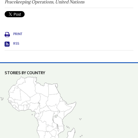
Peacekeeping Operations, United Nations
PRINT
RSS
STORIES BY COUNTRY