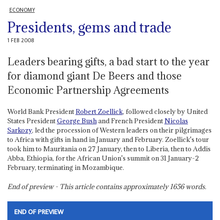
ECONOMY
Presidents, gems and trade
1 FEB 2008
Leaders bearing gifts, a bad start to the year
for diamond giant De Beers and those
Economic Partnership Agreements
World Bank President
Robert Zoellick
, followed closely by United
States President
George Bush
and French President
Nicolas
Sarkozy
, led the procession of Western leaders on their pilgrimages
to Africa with gifts in hand in January and February. Zoellick's tour
took him to Mauritania on 27 January, then to Liberia, then to Addis
Abba, Ethiopia, for the African Union's summit on 31 January-2
February, terminating in Mozambique.
End of preview - This article contains approximately
1656
words.
END OF PREVIEW