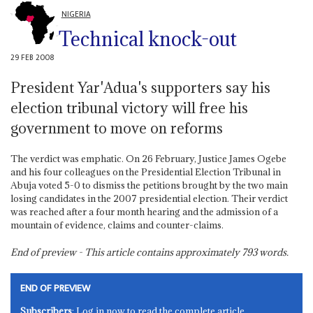
NIGERIA
Technical knock-out
29 FEB 2008
President Yar'Adua's supporters say his
election tribunal victory will free his
government to move on reforms
The verdict was emphatic. On 26 February, Justice James Ogebe
and his four colleagues on the Presidential Election Tribunal in
Abuja voted 5-0 to dismiss the petitions brought by the two main
losing candidates in the 2007 presidential election. Their verdict
was reached after a four month hearing and the admission of a
mountain of evidence, claims and counter-claims.
End of preview - This article contains approximately
793
words.
END OF PREVIEW
Subscribers
: Log in now to read the complete article.