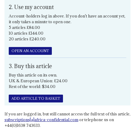
2. Use my account
Account-holders log in above. If you don't have an account yet,
it only takes a minute to open one.
5 articles £84.00
10 articles £144.00
20 articles £240.00
OPEN AN ACCOUNT
3. Buy this article
Buy this article on its own.
UK & European Union: £24.00
Rest of the world: $34.00
ADD ARTICLE TO BASKET
If you are logged in, but still cannot access the full text of this article,
subscriptions[a]africa-confidential.com
or telephone us on
+44(0)1638 743633.