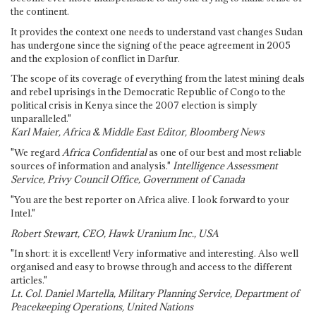
the continent.
It provides the context one needs to understand vast changes Sudan
has undergone since the signing of the peace agreement in 2005
and the explosion of conflict in Darfur.
The scope of its coverage of everything from the latest mining deals
and rebel uprisings in the Democratic Republic of Congo to the
political crisis in Kenya since the 2007 election is simply
unparalleled."
Karl Maier, Africa & Middle East Editor, Bloomberg News
"We regard
Africa Confidential
as one of our best and most reliable
sources of information and analysis."
Intelligence Assessment
Service, Privy Council Office, Government of Canada
"You are the best reporter on Africa alive. I look forward to your
Intel."
Robert Stewart, CEO, Hawk Uranium Inc., USA
"In short: it is excellent! Very informative and interesting. Also well
organised and easy to browse through and access to the different
articles."
Lt. Col. Daniel Martella, Military Planning Service, Department of
Peacekeeping Operations, United Nations