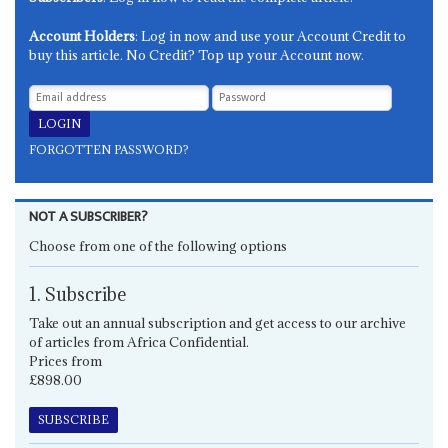
Account Holders
: Log in now and use your Account Credit to
buy this article. No Credit? Top up your Account now.
FORGOTTEN PASSWORD?
NOT A SUBSCRIBER?
Choose from one of the following options
1. Subscribe
Take out an annual subscription and get access to our archive
of articles from Africa Confidential.
Prices from
£898.00
SUBSCRIBE