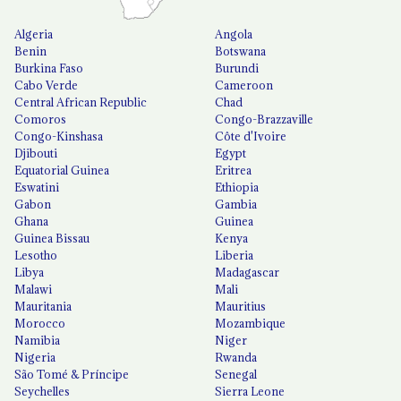
Algeria
Angola
Benin
Botswana
Burkina Faso
Burundi
Cabo Verde
Cameroon
Central African Republic
Chad
Comoros
Congo-Brazzaville
Congo-Kinshasa
Côte d'Ivoire
Djibouti
Egypt
Equatorial Guinea
Eritrea
Eswatini
Ethiopia
Gabon
Gambia
Ghana
Guinea
Guinea Bissau
Kenya
Lesotho
Liberia
Libya
Madagascar
Malawi
Mali
Mauritania
Mauritius
Morocco
Mozambique
Namibia
Niger
Nigeria
Rwanda
São Tomé & Príncipe
Senegal
Seychelles
Sierra Leone