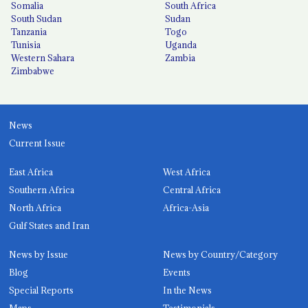
Somalia
South Africa
South Sudan
Sudan
Tanzania
Togo
Tunisia
Uganda
Western Sahara
Zambia
Zimbabwe
News
Current Issue
East Africa
West Africa
Southern Africa
Central Africa
North Africa
Africa-Asia
Gulf States and Iran
News by Issue
News by Country/Category
Blog
Events
Special Reports
In the News