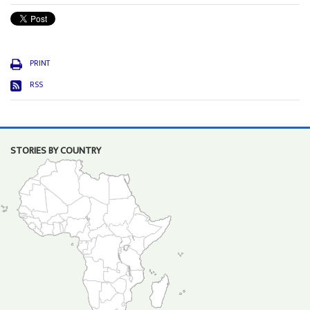
PRINT
RSS
STORIES BY COUNTRY