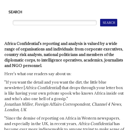
SEARCH
Africa Confidential's reporting and analysis is valued by a wide
range of organisations and individuals: from corporate executives,
country risk analysts, national politicians and members of the
diplomatic corps, to intelligence operatives, academics, journalists
and NGO personnel.
Here's what our readers say about us:
"If you want the detail and you want the dirt, the little blue
newsletter [
Africa Confidential
] that drops through your letter box
is like having your own private spook who knows Africa inside out
and who's also one hell of a gossip."
Jonathan Miller, Foreign Affairs Correspondent, Channel 4 News,
London, UK
"Since the demise of reporting on Africa in Western newspapers,
and especially in the UK, in recent years,
Africa Confidential
has
become ever more indispensable to anyone trying to make sense of