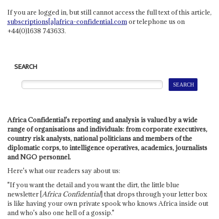
If you are logged in, but still cannot access the full text of this article,
subscriptions[a]africa-confidential.com
or telephone us on
+44(0)1638 743633.
SEARCH
Africa Confidential's reporting and analysis is valued by a wide
range of organisations and individuals: from corporate executives,
country risk analysts, national politicians and members of the
diplomatic corps, to intelligence operatives, academics, journalists
and NGO personnel.
Here's what our readers say about us:
"If you want the detail and you want the dirt, the little blue
newsletter [
Africa Confidential
] that drops through your letter box
is like having your own private spook who knows Africa inside out
and who's also one hell of a gossip."