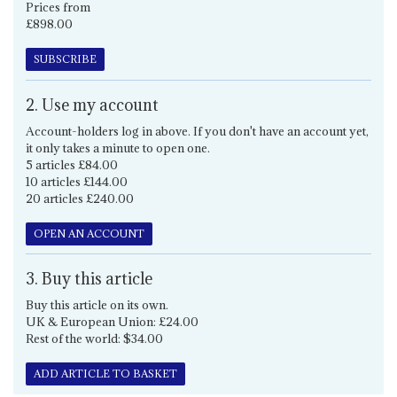
Prices from
£898.00
SUBSCRIBE
2. Use my account
Account-holders log in above. If you don't have an account yet,
it only takes a minute to open one.
5 articles £84.00
10 articles £144.00
20 articles £240.00
OPEN AN ACCOUNT
3. Buy this article
Buy this article on its own.
UK & European Union: £24.00
Rest of the world: $34.00
ADD ARTICLE TO BASKET