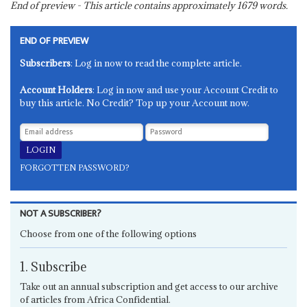
End of preview - This article contains approximately
1679
words.
END OF PREVIEW
Subscribers
: Log in now to read the complete article.
Account Holders
: Log in now and use your Account Credit to
buy this article. No Credit? Top up your Account now.
FORGOTTEN PASSWORD?
NOT A SUBSCRIBER?
Choose from one of the following options
1. Subscribe
Take out an annual subscription and get access to our archive
of articles from Africa Confidential.