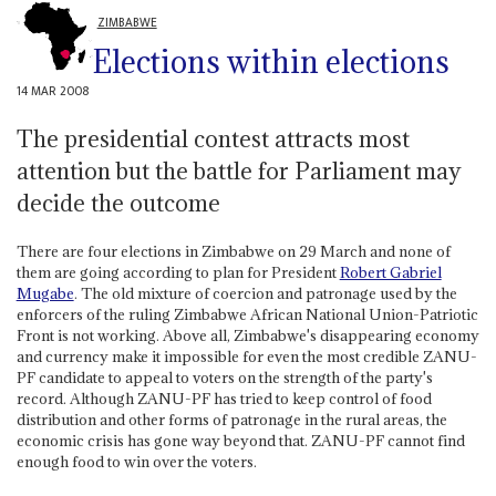
ZIMBABWE
Elections within elections
14 MAR 2008
The presidential contest attracts most
attention but the battle for Parliament may
decide the outcome
There are four elections in Zimbabwe on 29 March and none of
them are going according to plan for President
Robert Gabriel
Mugabe
. The old mixture of coercion and patronage used by the
enforcers of the ruling Zimbabwe African National Union-Patriotic
Front is not working. Above all, Zimbabwe's disappearing economy
and currency make it impossible for even the most credible ZANU-
PF candidate to appeal to voters on the strength of the party's
record. Although ZANU-PF has tried to keep control of food
distribution and other forms of patronage in the rural areas, the
economic crisis has gone way beyond that. ZANU-PF cannot find
enough food to win over the voters.