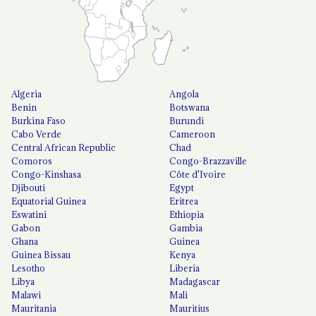
Algeria
Angola
Benin
Botswana
Burkina Faso
Burundi
Cabo Verde
Cameroon
Central African Republic
Chad
Comoros
Congo-Brazzaville
Congo-Kinshasa
Côte d'Ivoire
Djibouti
Egypt
Equatorial Guinea
Eritrea
Eswatini
Ethiopia
Gabon
Gambia
Ghana
Guinea
Guinea Bissau
Kenya
Lesotho
Liberia
Libya
Madagascar
Malawi
Mali
Mauritania
Mauritius