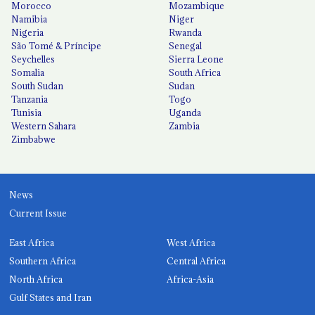
Morocco
Mozambique
Namibia
Niger
Nigeria
Rwanda
São Tomé & Príncipe
Senegal
Seychelles
Sierra Leone
Somalia
South Africa
South Sudan
Sudan
Tanzania
Togo
Tunisia
Uganda
Western Sahara
Zambia
Zimbabwe
News
Current Issue
East Africa
West Africa
Southern Africa
Central Africa
North Africa
Africa-Asia
Gulf States and Iran