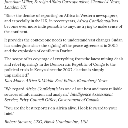
Jonathan Miller, Foreign Affairs Correspondent, Channel 4 News,
London, UK
"Since the demise of reporting on Africa in Western newspapers,
and especially in the UK, in recent years,
Africa Confidential
has
become ever more indispensable to anyone trying to make sense of
the continent.
It provides the context one needs to understand vast changes Sudan
has undergone since the signing of the peace agreement in 2005
and the explosion of conflict in Darfur.
The scope of its coverage of everything from the latest mining deals
and rebel uprisings in the Democratic Republic of Congo to the
political crisis in Kenya since the 2007 election is simply
unparalleled."
Karl Maier, Africa & Middle East Editor, Bloomberg News
"We regard
Africa Confidential
as one of our best and most reliable
sources of information and analysis."
Intelligence Assessment
Service, Privy Council Office, Government of Canada
"You are the best reporter on Africa alive. I look forward to your
Intel."
Robert Stewart, CEO, Hawk Uranium Inc., USA