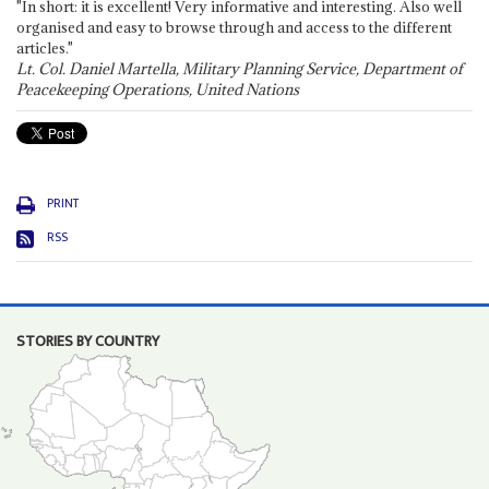
"In short: it is excellent! Very informative and interesting. Also well
organised and easy to browse through and access to the different
articles."
Lt. Col. Daniel Martella, Military Planning Service, Department of
Peacekeeping Operations, United Nations
PRINT
RSS
STORIES BY COUNTRY