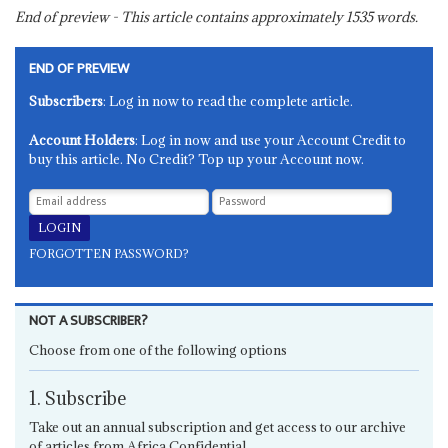
End of preview - This article contains approximately
1535
words.
END OF PREVIEW
Subscribers
: Log in now to read the complete article.
Account Holders
: Log in now and use your Account Credit to
buy this article. No Credit? Top up your Account now.
FORGOTTEN PASSWORD?
NOT A SUBSCRIBER?
Choose from one of the following options
1. Subscribe
Take out an annual subscription and get access to our archive
of articles from Africa Confidential.