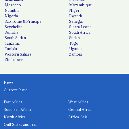
Morocco
Mozambique
Namibia
Niger
Nigeria
Rwanda
São Tomé & Príncipe
Senegal
Seychelles
Sierra Leone
Somalia
South Africa
South Sudan
Sudan
Tanzania
Togo
Tunisia
Uganda
Western Sahara
Zambia
Zimbabwe
News
Current Issue
East Africa
West Africa
Southern Africa
Central Africa
North Africa
Africa-Asia
Gulf States and Iran