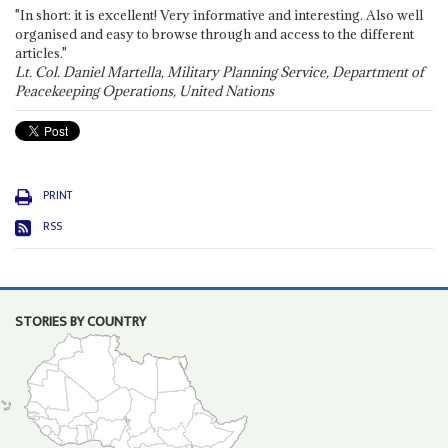
"In short: it is excellent! Very informative and interesting. Also well
organised and easy to browse through and access to the different
articles."
Lt. Col. Daniel Martella, Military Planning Service, Department of
Peacekeeping Operations, United Nations
PRINT
RSS
STORIES BY COUNTRY