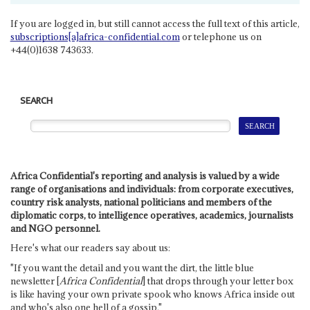
If you are logged in, but still cannot access the full text of this article,
subscriptions[a]africa-confidential.com
or telephone us on
+44(0)1638 743633.
SEARCH
Africa Confidential's reporting and analysis is valued by a wide
range of organisations and individuals: from corporate executives,
country risk analysts, national politicians and members of the
diplomatic corps, to intelligence operatives, academics, journalists
and NGO personnel.
Here's what our readers say about us:
"If you want the detail and you want the dirt, the little blue
newsletter [
Africa Confidential
] that drops through your letter box
is like having your own private spook who knows Africa inside out
and who's also one hell of a gossip."