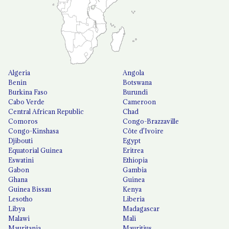
Algeria
Angola
Benin
Botswana
Burkina Faso
Burundi
Cabo Verde
Cameroon
Central African Republic
Chad
Comoros
Congo-Brazzaville
Congo-Kinshasa
Côte d'Ivoire
Djibouti
Egypt
Equatorial Guinea
Eritrea
Eswatini
Ethiopia
Gabon
Gambia
Ghana
Guinea
Guinea Bissau
Kenya
Lesotho
Liberia
Libya
Madagascar
Malawi
Mali
Mauritania
Mauritius