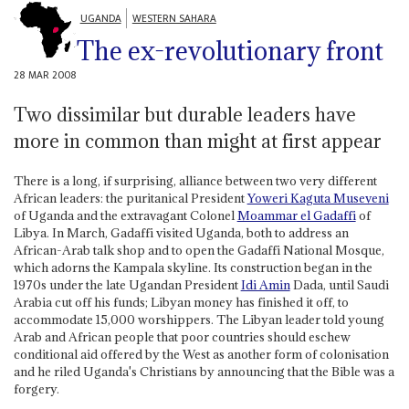
UGANDA
WESTERN SAHARA
The ex-revolutionary front
28 MAR 2008
Two dissimilar but durable leaders have
more in common than might at first appear
There is a long, if surprising, alliance between two very different
African leaders: the puritanical President
Yoweri Kaguta Museveni
of Uganda and the extravagant Colonel
Moammar el Gadaffi
of
Libya. In March, Gadaffi visited Uganda, both to address an
African-Arab talk shop and to open the Gadaffi National Mosque,
which adorns the Kampala skyline. Its construction began in the
1970s under the late Ugandan President
Idi Amin
Dada, until Saudi
Arabia cut off his funds; Libyan money has finished it off, to
accommodate 15,000 worshippers. The Libyan leader told young
Arab and African people that poor countries should eschew
conditional aid offered by the West as another form of colonisation
and he riled Uganda's Christians by announcing that the Bible was a
forgery.