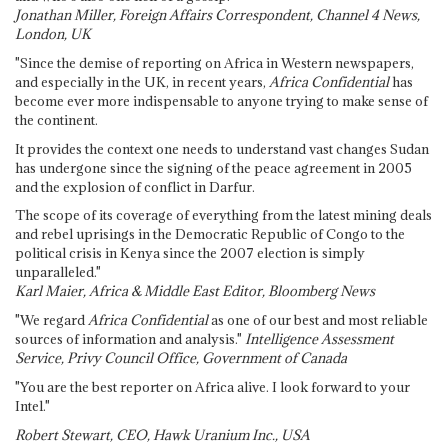
Jonathan Miller, Foreign Affairs Correspondent, Channel 4 News,
London, UK
"Since the demise of reporting on Africa in Western newspapers,
and especially in the UK, in recent years,
Africa Confidential
has
become ever more indispensable to anyone trying to make sense of
the continent.
It provides the context one needs to understand vast changes Sudan
has undergone since the signing of the peace agreement in 2005
and the explosion of conflict in Darfur.
The scope of its coverage of everything from the latest mining deals
and rebel uprisings in the Democratic Republic of Congo to the
political crisis in Kenya since the 2007 election is simply
unparalleled."
Karl Maier, Africa & Middle East Editor, Bloomberg News
"We regard
Africa Confidential
as one of our best and most reliable
sources of information and analysis."
Intelligence Assessment
Service, Privy Council Office, Government of Canada
"You are the best reporter on Africa alive. I look forward to your
Intel."
Robert Stewart, CEO, Hawk Uranium Inc., USA