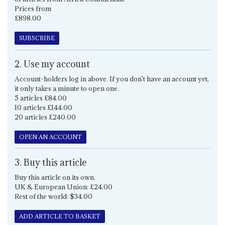
Prices from
£898.00
SUBSCRIBE
2. Use my account
Account-holders log in above. If you don't have an account yet,
it only takes a minute to open one.
5 articles £84.00
10 articles £144.00
20 articles £240.00
OPEN AN ACCOUNT
3. Buy this article
Buy this article on its own.
UK & European Union: £24.00
Rest of the world: $34.00
ADD ARTICLE TO BASKET