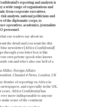
onfidential's reporting and analysis is
by a wide range of organisations and
uals: from corporate executives,
risk analysts, national politicians and
 of the diplomatic corps, to
ence operatives, academics, journalists
O personnel.
what our readers say about us:
want the detail and you want the dirt,
e blue newsletter [
Africa Confidential
]
ps through your letter box is like
your own private spook who knows
nside out and who's also one hell of a
 Miller, Foreign Affairs
ondent, Channel 4 News, London, UK
he demise of reporting on Africa in
 newspapers, and especially in the UK,
t years,
Africa Confidential
has
ever more indispensable to anyone
o make sense of the continent.
des the context one needs to