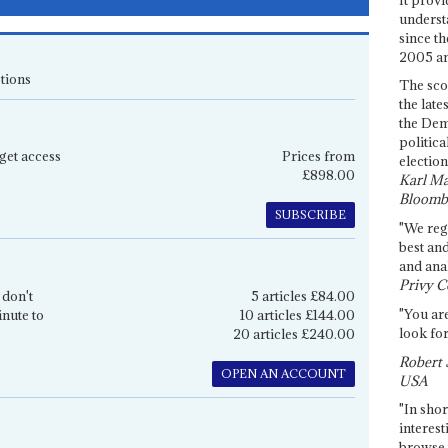
underst
since th
2005 and
tions
The sco
the late
the Dem
politica
get access
Prices from
election
£898.00
Karl Ma
Bloomb
SUBSCRIBE
"We re
best an
and anal
Privy C
 don't
5 articles £84.00
"You are
inute to
10 articles £144.00
look for
20 articles £240.00
Robert 
OPEN AN ACCOUNT
USA
"In shor
interest
browse 