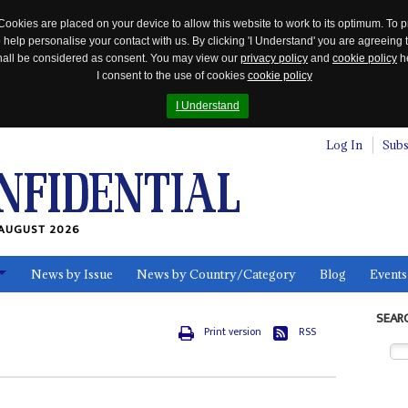
Cookies are placed on your device to allow this website to work to its optimum. To p
 help personalise your contact with us. By clicking 'I Understand' you are agreeing 
 shall be considered as consent. You may view our
privacy policy
and
cookie policy
he
I consent to the use of cookies
cookie policy
I Understand
Log In
Subs
AUGUST 2026
News by Issue
News by Country/Category
Blog
Events
ls
SEAR
Print version
RSS