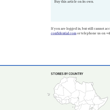
Buy this article on its own.
If you are logged in, but still cannot acce
confidential.com
or telephone us on +4
STORIES BY COUNTRY