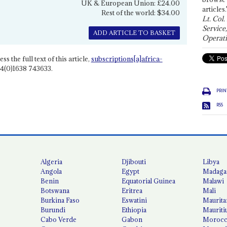
UK & European Union: £24.00
articles.
Rest of the world: $34.00
Lt. Col.
Service
ADD ARTICLE TO BASKET
Operati
ss the full text of this article,
subscriptions[a]africa-
4(0)1638 743633.
PRIN
RSS
Algeria
Djibouti
Libya
Angola
Egypt
Madaga
Benin
Equatorial Guinea
Malawi
Botswana
Eritrea
Mali
Burkina Faso
Eswatini
Maurita
Burundi
Ethiopia
Mauriti
Cabo Verde
Gabon
Moroc