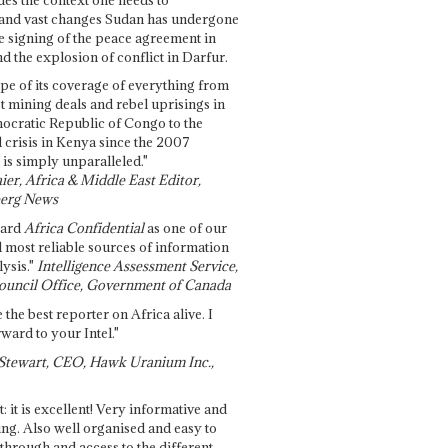
and vast changes Sudan has undergone
e signing of the peace agreement in
 the explosion of conflict in Darfur.
pe of its coverage of everything from
st mining deals and rebel uprisings in
ocratic Republic of Congo to the
l crisis in Kenya since the 2007
 is simply unparalleled."
ier, Africa & Middle East Editor,
erg News
gard
Africa Confidential
as one of our
d most reliable sources of information
ysis."
Intelligence Assessment Service,
ouncil Office, Government of Canada
 the best reporter on Africa alive. I
ward to your Intel."
Stewart, CEO, Hawk Uranium Inc.,
t: it is excellent! Very informative and
ing. Also well organised and easy to
through and access to the different