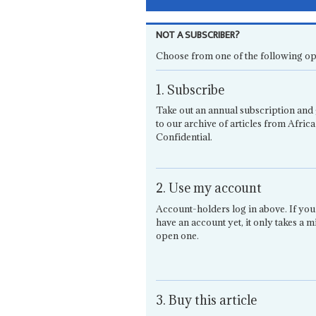
NOT A SUBSCRIBER?
Choose from one of the following op
1. Subscribe
Take out an annual subscription and 
to our archive of articles from Africa
Confidential.
2. Use my account
Account-holders log in above. If you
have an account yet, it only takes a m
open one.
3. Buy this article