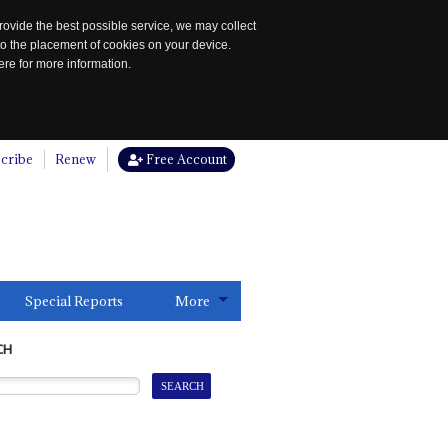
rovide the best possible service, we may collect
to the placement of cookies on your device.
re for more information.
cribe
Renew
Free Account
Special Reports
More
CH