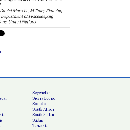
"
 Daniel Martella, Military Planning
, Department of Peacekeeping
ons, United Nations
T
Seychelles
scar
Sierra Leone
Somalia
South Africa
nia
South Sudan
us
Sudan
co
Tanzania