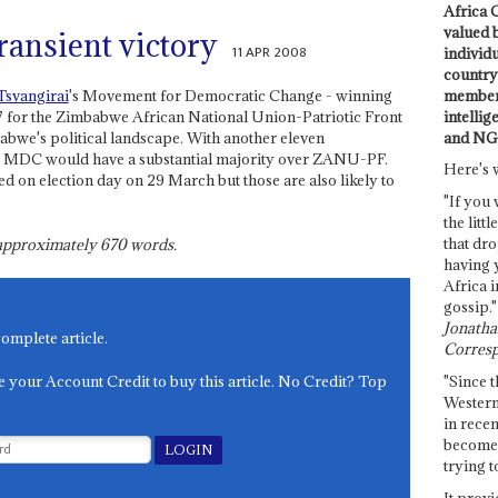
Africa C
valued 
ransient victory
11 APR 2008
individ
country 
members
svangirai
's Movement for Democratic Change - winning
intellig
7 for the Zimbabwe African National Union-Patriotic Front
and NG
bwe's political landscape. With another eleven
the MDC would have a substantial majority over ZANU-PF.
Here's 
ed on election day on 29 March but those are also likely to
"If you 
the littl
that dro
s approximately
670
words.
having 
Africa i
gossip."
Jonathan
complete article.
Corresp
e your Account Credit to buy this article. No Credit? Top
"Since t
Western
in recen
become 
trying t
It provi