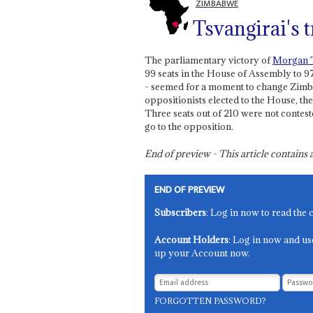
ZIMBABWE
Tsvangirai's t
The parliamentary victory of
Morgan T
99 seats in the House of Assembly to 9
- seemed for a moment to change Zimba
oppositionists elected to the House, 
Three seats out of 210 were not contest
go to the opposition.
End of preview - This article contain
END OF PREVIEW
Subscribers
: Log in now to read the 
Account Holders
: Log in now and us
up your Account now.
FORGOTTEN PASSWORD?