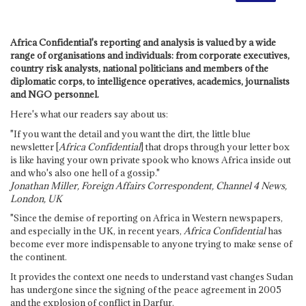
Africa Confidential's reporting and analysis is valued by a wide
range of organisations and individuals: from corporate executives,
country risk analysts, national politicians and members of the
diplomatic corps, to intelligence operatives, academics, journalists
and NGO personnel.
Here's what our readers say about us:
"If you want the detail and you want the dirt, the little blue
newsletter [
Africa Confidential
] that drops through your letter box
is like having your own private spook who knows Africa inside out
and who's also one hell of a gossip."
Jonathan Miller, Foreign Affairs Correspondent, Channel 4 News,
London, UK
"Since the demise of reporting on Africa in Western newspapers,
and especially in the UK, in recent years,
Africa Confidential
has
become ever more indispensable to anyone trying to make sense of
the continent.
It provides the context one needs to understand vast changes Sudan
has undergone since the signing of the peace agreement in 2005
and the explosion of conflict in Darfur.