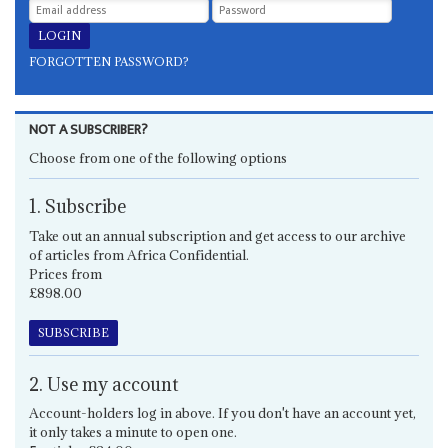
FORGOTTEN PASSWORD?
NOT A SUBSCRIBER?
Choose from one of the following options
1. Subscribe
Take out an annual subscription and get access to our archive
of articles from Africa Confidential.
Prices from
£898.00
SUBSCRIBE
2. Use my account
Account-holders log in above. If you don't have an account yet,
it only takes a minute to open one.