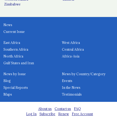
Zimbabwe
News
Current Issue
East Africa
West Africa
Southern Africa
Central Africa
North Africa
Africa-Asia
Gulf States and Iran
News by Issue
News by Country/Category
Blog
Events
Special Reports
In the News
Maps
Testimonials
About us
Contact us
FAQ
Log In
Subscribe
Renew
Free Account