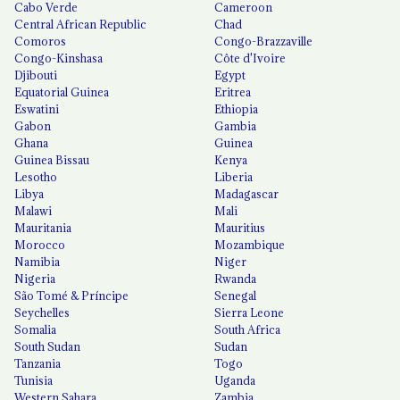
Cabo Verde
Cameroon
Central African Republic
Chad
Comoros
Congo-Brazzaville
Congo-Kinshasa
Côte d'Ivoire
Djibouti
Egypt
Equatorial Guinea
Eritrea
Eswatini
Ethiopia
Gabon
Gambia
Ghana
Guinea
Guinea Bissau
Kenya
Lesotho
Liberia
Libya
Madagascar
Malawi
Mali
Mauritania
Mauritius
Morocco
Mozambique
Namibia
Niger
Nigeria
Rwanda
São Tomé & Príncipe
Senegal
Seychelles
Sierra Leone
Somalia
South Africa
South Sudan
Sudan
Tanzania
Togo
Tunisia
Uganda
Western Sahara
Zambia