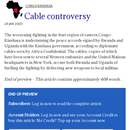
CONGO-KINSHASA
Cable controversy
24 JAN 2003
The worsening fighting in the Ituri region of eastern Congo-
Kinshasa is undermining the peace accords signed by Rwanda and
Uganda with the Kinshasa government, according to diplomatic
cables seen by Africa Confidential. The cables, copies of which
have been sent to several Western embassies and the United Nations
headquarters in New York, accuse both Rwanda and Uganda of
fuelling the fighting by delivering new weapons to local militias.
End of preview - This article contains approximately
408
words.
END OF PREVIEW
Subscribers
: Log in now to read the complete article.
Account Holders
: Log in now and use your Account Credit to
buy this article. No Credit? Top up your Account now.