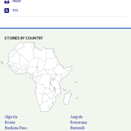
PRINT
RSS
STORIES BY COUNTRY
Algeria
Angola
Benin
Botswana
Burkina Faso
Burundi