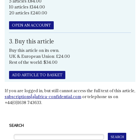
5 articles £84.00
10 articles £144.00
20 articles £240.00
OPEN AN ACCOUNT
3. Buy this article
Buy this article on its own.
UK & European Union: £24.00
Rest of the world: $34.00
ADD ARTICLE TO BASKET
If you are logged in, but still cannot access the full text of this article,
subscriptions[a]africa-confidential.com
or telephone us on
+44(0)1638 743633.
SEARCH