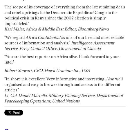
The scope of its coverage of everything from the latest mining deals
and rebel uprisings in the Democratic Republic of Congo to the
political crisis in Kenya since the 2007 election is simply
unparalleled."
Karl Maier, Africa & Middle East Editor, Bloomberg News
"We regard
Africa Confidential
as one of our best and most reliable
sources of information and analysis."
Intelligence Assessment
Service, Privy Council Office, Government of Canada
"You are the best reporter on Africa alive. I look forward to your
Intel."
Robert Stewart, CEO, Hawk Uranium Inc., USA
"In short: it is excellent! Very informative and interesting. Also well
organised and easy to browse through and access to the different
articles."
Lt. Col. Daniel Martella, Military Planning Service, Department of
Peacekeeping Operations, United Nations