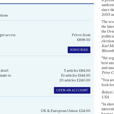
underst
since th
2005 and
tions
The sco
the late
the Dem
get access
Prices from
politica
£898.00
election
Karl Ma
SUBSCRIBE
Bloomb
"We re
best an
and anal
 don't
5 articles £84.00
Privy C
inute to
10 articles £144.00
"You are
20 articles £240.00
look for
OPEN AN ACCOUNT
Robert 
USA
"In shor
interest
UK & European Union: £24.00
browse 