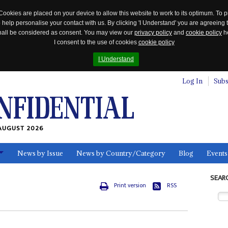
Cookies are placed on your device to allow this website to work to its optimum. To p
 help personalise your contact with us. By clicking 'I Understand' you are agreeing 
 shall be considered as consent. You may view our
privacy policy
and
cookie policy
he
I consent to the use of cookies
cookie policy
I Understand
Log In
Subs
AUGUST 2026
News by Issue
News by Country/Category
Blog
Events
ls
SEAR
Print version
RSS