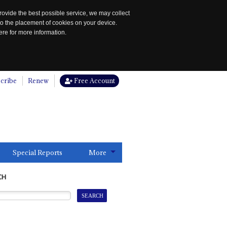
rovide the best possible service, we may collect
to the placement of cookies on your device.
re for more information.
cribe
Renew
Free Account
Special Reports
More
CH