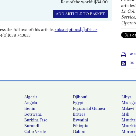
Rest of the world: $34.00
articles.
Lt. Col.
ADD ARTICLE TO BASKET
Service
Operati
ss the full text of this article,
subscriptions[a]africa-
4(0)1638 743633.
PRIN
RSS
Algeria
Djibouti
Libya
Angola
Egypt
Madaga
Benin
Equatorial Guinea
Malawi
Botswana
Eritrea
Mali
Burkina Faso
Eswatini
Maurita
Burundi
Ethiopia
Mauriti
Cabo Verde
Gabon
Moroc