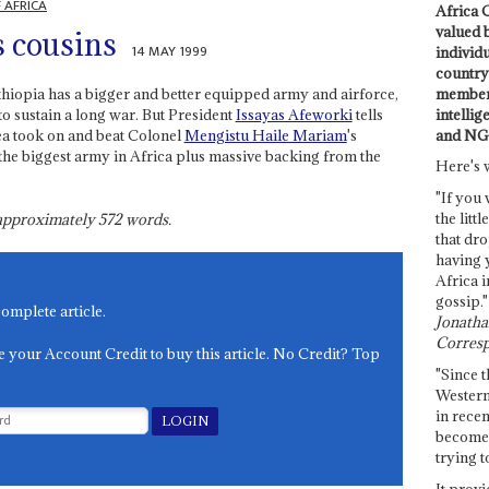
 AFRICA
Africa C
valued 
s cousins
14 MAY 1999
individ
country 
members
thiopia has a bigger and better equipped army and airforce,
intellig
 sustain a long war. But President
Issayas Afeworki
tells
and NG
itrea took on and beat Colonel
Mengistu Haile Mariam
's
the biggest army in Africa plus massive backing from the
Here's 
"If you 
the littl
s approximately
572
words.
that dro
having 
Africa i
gossip."
complete article.
Jonathan
Corresp
e your Account Credit to buy this article. No Credit? Top
"Since t
Western
in recen
become 
trying t
It provi