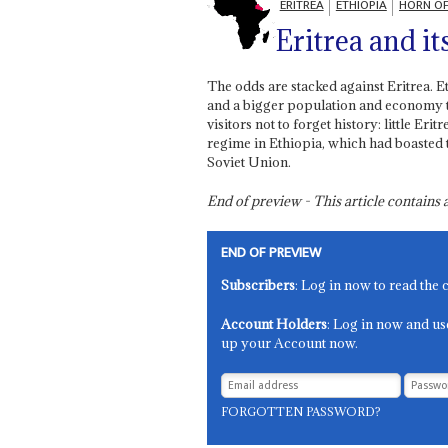
ERITREA
ETHIOPIA
HORN OF
Eritrea and it
The odds are stacked against Eritrea. E
and a bigger population and economy to
visitors not to forget history: little Er
regime in Ethiopia, which had boasted 
Soviet Union.
End of preview - This article contain
END OF PREVIEW
Subscribers
: Log in now to read the 
Account Holders
: Log in now and us
up your Account now.
FORGOTTEN PASSWORD?