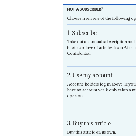
NOT A SUBSCRIBER?
Choose from one of the following op
1. Subscribe
Take out an annual subscription and 
to our archive of articles from Africa
Confidential.
2. Use my account
Account-holders log in above. If you
have an account yet, it only takes a m
open one.
3. Buy this article
Buy this article on its own.