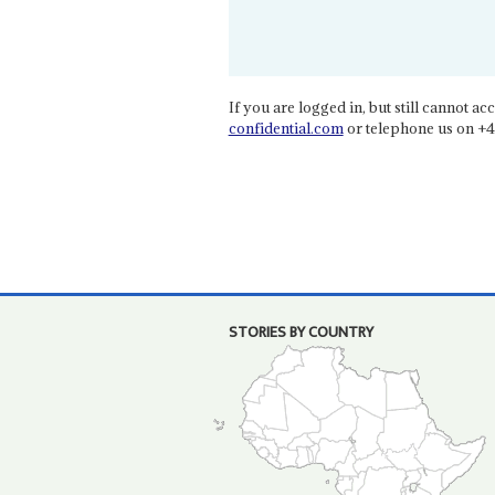
If you are logged in, but still cannot acce
confidential.com
or telephone us on +4
STORIES BY COUNTRY