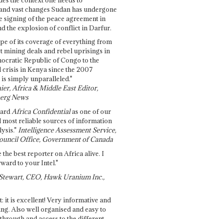
and vast changes Sudan has undergone
e signing of the peace agreement in
 the explosion of conflict in Darfur.
pe of its coverage of everything from
st mining deals and rebel uprisings in
ocratic Republic of Congo to the
l crisis in Kenya since the 2007
 is simply unparalleled."
ier, Africa & Middle East Editor,
erg News
gard
Africa Confidential
as one of our
d most reliable sources of information
ysis."
Intelligence Assessment Service,
ouncil Office, Government of Canada
 the best reporter on Africa alive. I
ward to your Intel."
Stewart, CEO, Hawk Uranium Inc.,
t: it is excellent! Very informative and
ing. Also well organised and easy to
through and access to the different