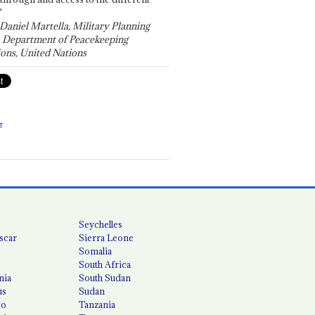
"
 Daniel Martella, Military Planning
, Department of Peacekeeping
ons, United Nations
T
Seychelles
scar
Sierra Leone
Somalia
South Africa
nia
South Sudan
us
Sudan
co
Tanzania