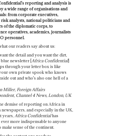
onfidential's reporting and analysis is
by a wide range of organisations and
uals: from corporate executives,
risk analysts, national politicians and
 of the diplomatic corps, to
ence operatives, academics, journalists
O personnel.
what our readers say about us:
want the detail and you want the dirt,
e blue newsletter [
Africa Confidential
]
ps through your letter box is like
your own private spook who knows
nside out and who's also one hell of a
 Miller, Foreign Affairs
ondent, Channel 4 News, London, UK
he demise of reporting on Africa in
 newspapers, and especially in the UK,
t years,
Africa Confidential
has
ever more indispensable to anyone
o make sense of the continent.
des the context one needs to