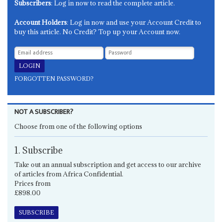
Subscribers
: Log in now to read the complete article.
Account Holders
: Log in now and use your Account Credit to
buy this article. No Credit? Top up your Account now.
FORGOTTEN PASSWORD?
NOT A SUBSCRIBER?
Choose from one of the following options
1. Subscribe
Take out an annual subscription and get access to our archive
of articles from Africa Confidential.
Prices from
£898.00
SUBSCRIBE