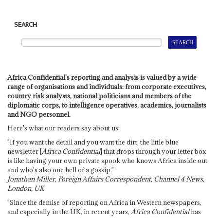
SEARCH
Africa Confidential's reporting and analysis is valued by a wide
range of organisations and individuals: from corporate executives,
country risk analysts, national politicians and members of the
diplomatic corps, to intelligence operatives, academics, journalists
and NGO personnel.
Here's what our readers say about us:
"If you want the detail and you want the dirt, the little blue
newsletter [
Africa Confidential
] that drops through your letter box
is like having your own private spook who knows Africa inside out
and who's also one hell of a gossip."
Jonathan Miller, Foreign Affairs Correspondent, Channel 4 News,
London, UK
"Since the demise of reporting on Africa in Western newspapers,
and especially in the UK, in recent years,
Africa Confidential
has