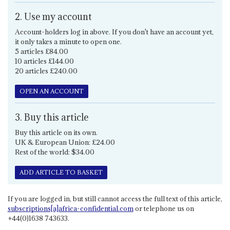
2. Use my account
Account-holders log in above. If you don't have an account yet,
it only takes a minute to open one.
5 articles £84.00
10 articles £144.00
20 articles £240.00
OPEN AN ACCOUNT
3. Buy this article
Buy this article on its own.
UK & European Union: £24.00
Rest of the world: $34.00
ADD ARTICLE TO BASKET
If you are logged in, but still cannot access the full text of this article,
subscriptions[a]africa-confidential.com
or telephone us on
+44(0)1638 743633.