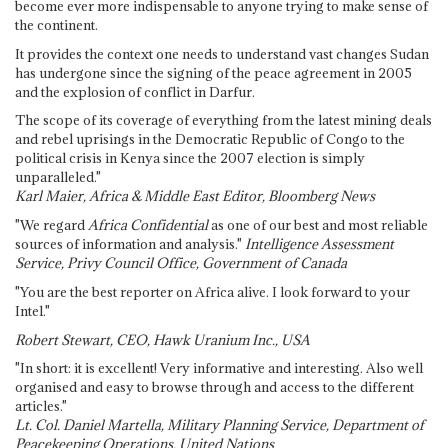
become ever more indispensable to anyone trying to make sense of
the continent.
It provides the context one needs to understand vast changes Sudan
has undergone since the signing of the peace agreement in 2005
and the explosion of conflict in Darfur.
The scope of its coverage of everything from the latest mining deals
and rebel uprisings in the Democratic Republic of Congo to the
political crisis in Kenya since the 2007 election is simply
unparalleled."
Karl Maier, Africa & Middle East Editor, Bloomberg News
"We regard
Africa Confidential
as one of our best and most reliable
sources of information and analysis."
Intelligence Assessment
Service, Privy Council Office, Government of Canada
"You are the best reporter on Africa alive. I look forward to your
Intel."
Robert Stewart, CEO, Hawk Uranium Inc., USA
"In short: it is excellent! Very informative and interesting. Also well
organised and easy to browse through and access to the different
articles."
Lt. Col. Daniel Martella, Military Planning Service, Department of
Peacekeeping Operations, United Nations