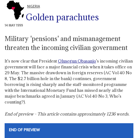
NIGERIA
Golden parachutes
14 MAY 1999
Military 'pensions' and mismanagement
threaten the incoming civilian government
It's now clear that President
Olusegun Obasanjo
's incoming civilian
government will face a major financial crisis when it takes office on
29 May. The massive drawdown in foreign reserves (AC Vol 40 No
8, The $2.7 billion hole in the bank) continues, government
borrowing is rising sharply and the staff-monitored programme
with the International Monetary Fund has missed nearly all the
major benchmarks agreed in January (AC Vol 40 No 3, Who's
counting?).
End of preview - This article contains approximately
1236
words.
END OF PREVIEW