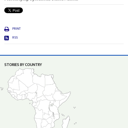
PRINT
RSS
STORIES BY COUNTRY