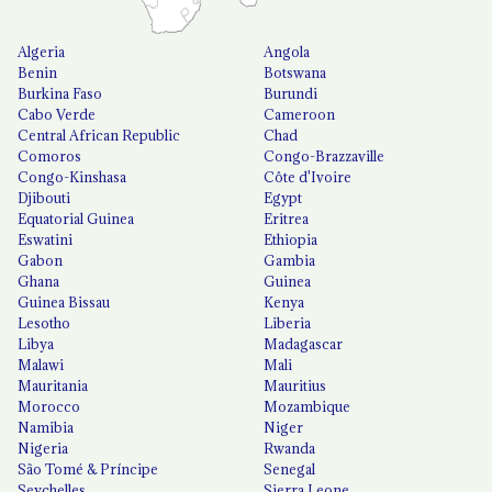
Algeria
Angola
Benin
Botswana
Burkina Faso
Burundi
Cabo Verde
Cameroon
Central African Republic
Chad
Comoros
Congo-Brazzaville
Congo-Kinshasa
Côte d'Ivoire
Djibouti
Egypt
Equatorial Guinea
Eritrea
Eswatini
Ethiopia
Gabon
Gambia
Ghana
Guinea
Guinea Bissau
Kenya
Lesotho
Liberia
Libya
Madagascar
Malawi
Mali
Mauritania
Mauritius
Morocco
Mozambique
Namibia
Niger
Nigeria
Rwanda
São Tomé & Príncipe
Senegal
Seychelles
Sierra Leone