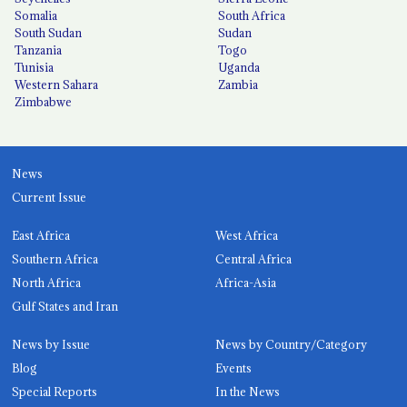
Somalia
South Africa
South Sudan
Sudan
Tanzania
Togo
Tunisia
Uganda
Western Sahara
Zambia
Zimbabwe
News
Current Issue
East Africa
West Africa
Southern Africa
Central Africa
North Africa
Africa-Asia
Gulf States and Iran
News by Issue
News by Country/Category
Blog
Events
Special Reports
In the News