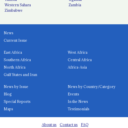
Western Sahara
Zambia
Zimbabwe
News
Current Issue
East Africa
West Africa
Southern Africa
Central Africa
North Africa
Africa-Asia
Gulf States and Iran
News by Issue
News by Country/Category
Blog
Events
Special Reports
In the News
Maps
Testimonials
About us
Contact us
FAQ