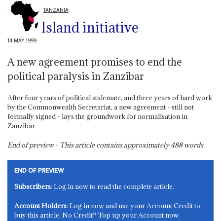
TANZANIA
Island initiative
14 MAY 1999
A new agreement promises to end the
political paralysis in Zanzibar
After four years of political stalemate, and three years of hard work
by the Commonwealth Secretariat, a new agreement - still not
formally signed - lays the groundwork for normalisation in
Zanzibar.
End of preview - This article contains approximately
488
words.
END OF PREVIEW
Subscribers
: Log in now to read the complete article.
Account Holders
: Log in now and use your Account Credit to
buy this article. No Credit? Top up your Account now.