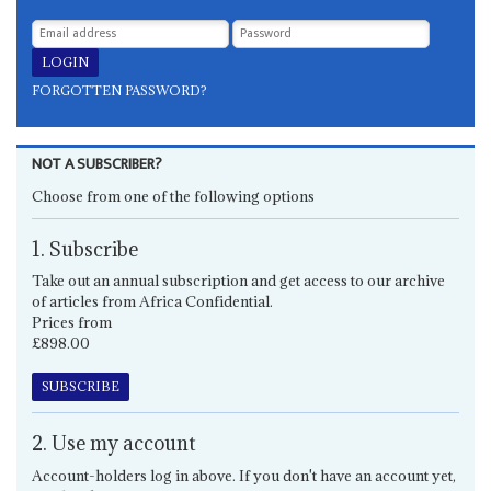
FORGOTTEN PASSWORD?
NOT A SUBSCRIBER?
Choose from one of the following options
1. Subscribe
Take out an annual subscription and get access to our archive
of articles from Africa Confidential.
Prices from
£898.00
SUBSCRIBE
2. Use my account
Account-holders log in above. If you don't have an account yet,