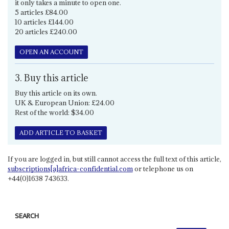
it only takes a minute to open one.
5 articles £84.00
10 articles £144.00
20 articles £240.00
OPEN AN ACCOUNT
3. Buy this article
Buy this article on its own.
UK & European Union: £24.00
Rest of the world: $34.00
ADD ARTICLE TO BASKET
If you are logged in, but still cannot access the full text of this article,
subscriptions[a]africa-confidential.com
or telephone us on
+44(0)1638 743633.
SEARCH