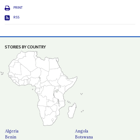
PRINT
RSS
STORIES BY COUNTRY
Algeria
Angola
Benin
Botswana