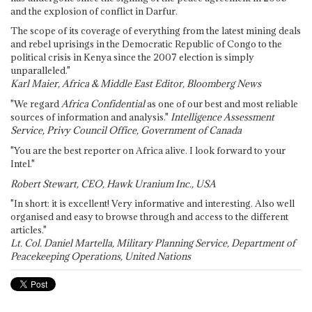
and the explosion of conflict in Darfur.
The scope of its coverage of everything from the latest mining deals
and rebel uprisings in the Democratic Republic of Congo to the
political crisis in Kenya since the 2007 election is simply
unparalleled."
Karl Maier, Africa & Middle East Editor, Bloomberg News
"We regard
Africa Confidential
as one of our best and most reliable
sources of information and analysis."
Intelligence Assessment
Service, Privy Council Office, Government of Canada
"You are the best reporter on Africa alive. I look forward to your
Intel."
Robert Stewart, CEO, Hawk Uranium Inc., USA
"In short: it is excellent! Very informative and interesting. Also well
organised and easy to browse through and access to the different
articles."
Lt. Col. Daniel Martella, Military Planning Service, Department of
Peacekeeping Operations, United Nations