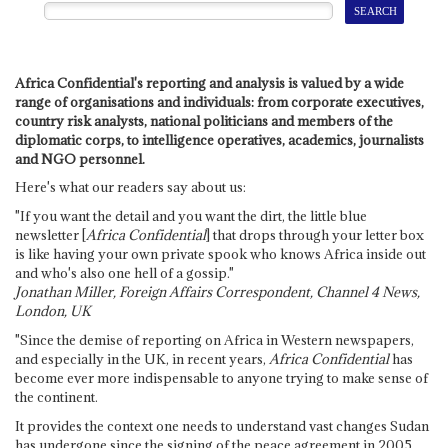
Africa Confidential's reporting and analysis is valued by a wide
range of organisations and individuals: from corporate executives,
country risk analysts, national politicians and members of the
diplomatic corps, to intelligence operatives, academics, journalists
and NGO personnel.
Here's what our readers say about us:
"If you want the detail and you want the dirt, the little blue
newsletter [
Africa Confidential
] that drops through your letter box
is like having your own private spook who knows Africa inside out
and who's also one hell of a gossip."
Jonathan Miller, Foreign Affairs Correspondent, Channel 4 News,
London, UK
"Since the demise of reporting on Africa in Western newspapers,
and especially in the UK, in recent years,
Africa Confidential
has
become ever more indispensable to anyone trying to make sense of
the continent.
It provides the context one needs to understand vast changes Sudan
has undergone since the signing of the peace agreement in 2005