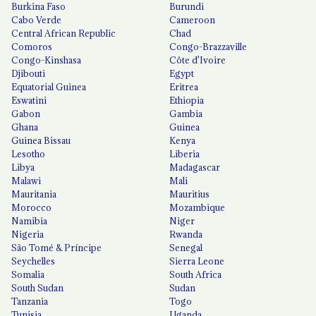
Burkina Faso
Burundi
Cabo Verde
Cameroon
Central African Republic
Chad
Comoros
Congo-Brazzaville
Congo-Kinshasa
Côte d'Ivoire
Djibouti
Egypt
Equatorial Guinea
Eritrea
Eswatini
Ethiopia
Gabon
Gambia
Ghana
Guinea
Guinea Bissau
Kenya
Lesotho
Liberia
Libya
Madagascar
Malawi
Mali
Mauritania
Mauritius
Morocco
Mozambique
Namibia
Niger
Nigeria
Rwanda
São Tomé & Príncipe
Senegal
Seychelles
Sierra Leone
Somalia
South Africa
South Sudan
Sudan
Tanzania
Togo
Tunisia
Uganda