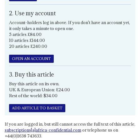
2. Use my account
Account-holders log in above. If you don't have an account yet,
it only takes a minute to open one.
5 articles £84.00
10 articles £144.00
20 articles £240.00
OPEN AN ACCOUNT
3. Buy this article
Buy this article on its own.
UK & European Union: £24.00
Rest of the world: $34.00
ADD ARTICLE TO BASKET
If you are logged in, but still cannot access the full text of this article,
subscriptions[a]africa-confidential.com
or telephone us on
+44(0)1638 743633.