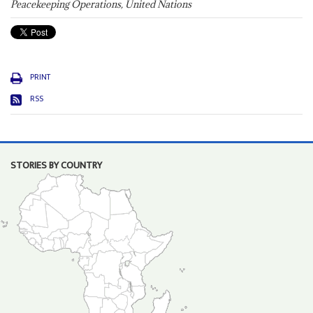
Peacekeeping Operations, United Nations
PRINT
RSS
STORIES BY COUNTRY