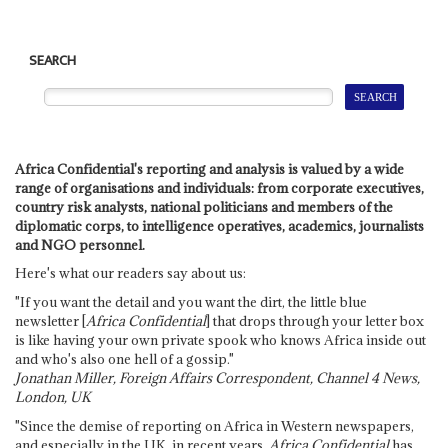
SEARCH
Africa Confidential's reporting and analysis is valued by a wide
range of organisations and individuals: from corporate executives,
country risk analysts, national politicians and members of the
diplomatic corps, to intelligence operatives, academics, journalists
and NGO personnel.
Here's what our readers say about us:
"If you want the detail and you want the dirt, the little blue
newsletter [
Africa Confidential
] that drops through your letter box
is like having your own private spook who knows Africa inside out
and who's also one hell of a gossip."
Jonathan Miller, Foreign Affairs Correspondent, Channel 4 News,
London, UK
"Since the demise of reporting on Africa in Western newspapers,
and especially in the UK, in recent years,
Africa Confidential
has