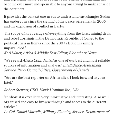
become ever more indispensable to anyone trying to make sense of
the continent.
It provides the context one needs to understand vast changes Sudan
has undergone since the signing of the peace agreement in 2005
and the explosion of conflict in Darfur.
The scope of its coverage of everything from the latest mining deals
and rebel uprisings in the Democratic Republic of Congo to the
political crisis in Kenya since the 2007 election is simply
unparalleled."
Karl Maier, Africa & Middle East Editor, Bloomberg News
"We regard
Africa Confidential
as one of our best and most reliable
sources of information and analysis."
Intelligence Assessment
Service, Privy Council Office, Government of Canada
"You are the best reporter on Africa alive. I look forward to your
Intel."
Robert Stewart, CEO, Hawk Uranium Inc., USA
"In short: it is excellent! Very informative and interesting. Also well
organised and easy to browse through and access to the different
articles."
Lt. Col. Daniel Martella, Military Planning Service, Department of