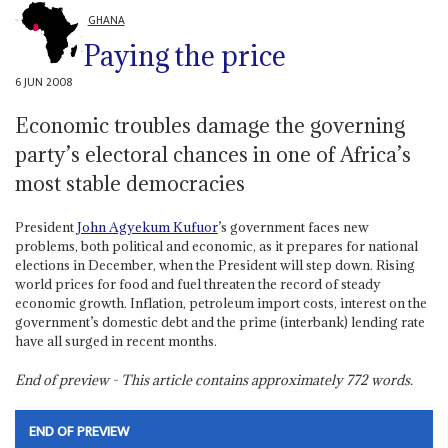
GHANA
Paying the price
6 JUN 2008
Economic troubles damage the governing
party’s electoral chances in one of Africa’s
most stable democracies
President
John Agyekum Kufuor
’s government faces new
problems, both political and economic, as it prepares for national
elections in December, when the President will step down. Rising
world prices for food and fuel threaten the record of steady
economic growth. Inflation, petroleum import costs, interest on the
government’s domestic debt and the prime (interbank) lending rate
have all surged in recent months.
End of preview - This article contains approximately
772
words.
END OF PREVIEW