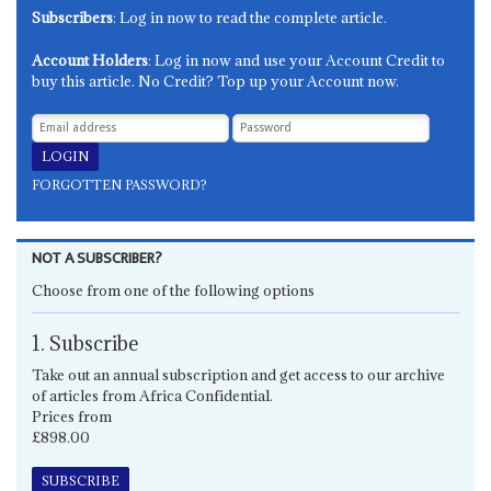
Subscribers
: Log in now to read the complete article.
Account Holders
: Log in now and use your Account Credit to
buy this article. No Credit? Top up your Account now.
FORGOTTEN PASSWORD?
NOT A SUBSCRIBER?
Choose from one of the following options
1. Subscribe
Take out an annual subscription and get access to our archive
of articles from Africa Confidential.
Prices from
£898.00
SUBSCRIBE