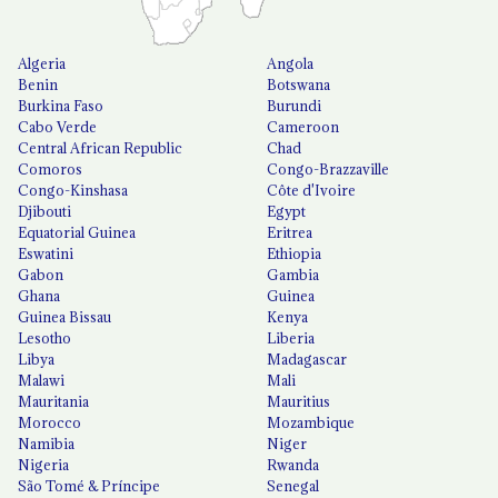
Algeria
Angola
Benin
Botswana
Burkina Faso
Burundi
Cabo Verde
Cameroon
Central African Republic
Chad
Comoros
Congo-Brazzaville
Congo-Kinshasa
Côte d'Ivoire
Djibouti
Egypt
Equatorial Guinea
Eritrea
Eswatini
Ethiopia
Gabon
Gambia
Ghana
Guinea
Guinea Bissau
Kenya
Lesotho
Liberia
Libya
Madagascar
Malawi
Mali
Mauritania
Mauritius
Morocco
Mozambique
Namibia
Niger
Nigeria
Rwanda
São Tomé & Príncipe
Senegal