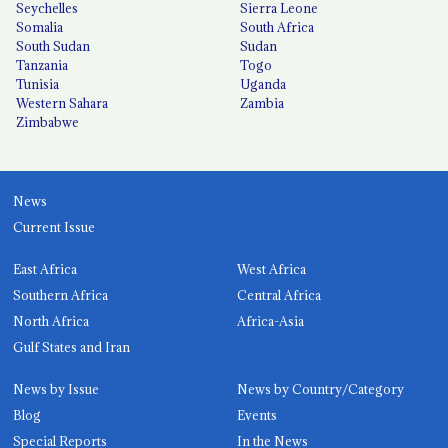
Seychelles
Sierra Leone
Somalia
South Africa
South Sudan
Sudan
Tanzania
Togo
Tunisia
Uganda
Western Sahara
Zambia
Zimbabwe
News
Current Issue
East Africa
West Africa
Southern Africa
Central Africa
North Africa
Africa-Asia
Gulf States and Iran
News by Issue
News by Country/Category
Blog
Events
Special Reports
In the News