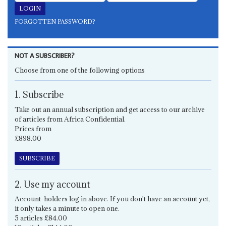
FORGOTTEN PASSWORD?
NOT A SUBSCRIBER?
Choose from one of the following options
1. Subscribe
Take out an annual subscription and get access to our archive
of articles from Africa Confidential.
Prices from
£898.00
SUBSCRIBE
2. Use my account
Account-holders log in above. If you don't have an account yet,
it only takes a minute to open one.
5 articles £84.00