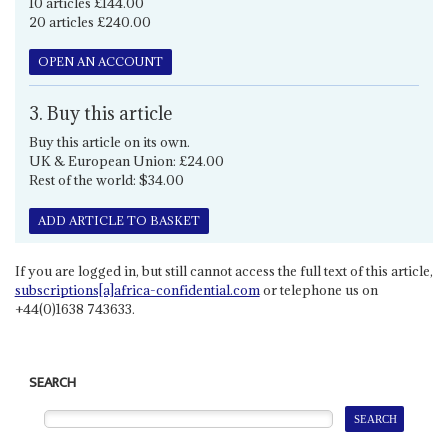
10 articles £144.00
20 articles £240.00
OPEN AN ACCOUNT
3. Buy this article
Buy this article on its own.
UK & European Union: £24.00
Rest of the world: $34.00
ADD ARTICLE TO BASKET
If you are logged in, but still cannot access the full text of this article,
subscriptions[a]africa-confidential.com
or telephone us on
+44(0)1638 743633.
SEARCH