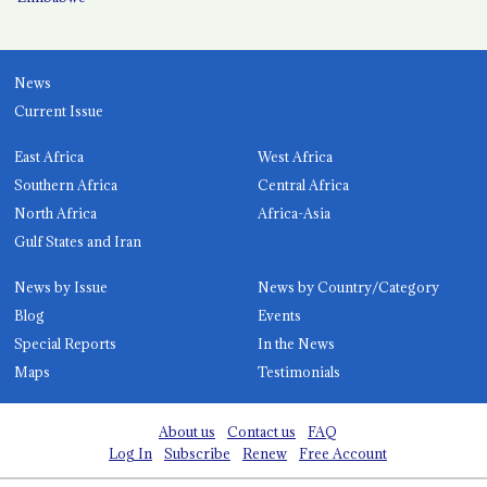
News
Current Issue
East Africa
West Africa
Southern Africa
Central Africa
North Africa
Africa-Asia
Gulf States and Iran
News by Issue
News by Country/Category
Blog
Events
Special Reports
In the News
Maps
Testimonials
About us
Contact us
FAQ
Log In
Subscribe
Renew
Free Account