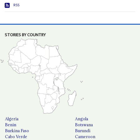
RSS
STORIES BY COUNTRY
Algeria
Angola
Benin
Botswana
Burkina Faso
Burundi
Cabo Verde
Cameroon