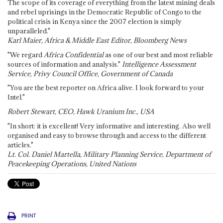
The scope of its coverage of everything from the latest mining deals
and rebel uprisings in the Democratic Republic of Congo to the
political crisis in Kenya since the 2007 election is simply
unparalleled."
Karl Maier, Africa & Middle East Editor, Bloomberg News
"We regard
Africa Confidential
as one of our best and most reliable
sources of information and analysis."
Intelligence Assessment
Service, Privy Council Office, Government of Canada
"You are the best reporter on Africa alive. I look forward to your
Intel."
Robert Stewart, CEO, Hawk Uranium Inc., USA
"In short: it is excellent! Very informative and interesting. Also well
organised and easy to browse through and access to the different
articles."
Lt. Col. Daniel Martella, Military Planning Service, Department of
Peacekeeping Operations, United Nations
PRINT