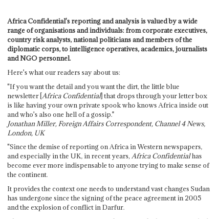
Africa Confidential's reporting and analysis is valued by a wide
range of organisations and individuals: from corporate executives,
country risk analysts, national politicians and members of the
diplomatic corps, to intelligence operatives, academics, journalists
and NGO personnel.
Here's what our readers say about us:
"If you want the detail and you want the dirt, the little blue
newsletter [
Africa Confidential
] that drops through your letter box
is like having your own private spook who knows Africa inside out
and who's also one hell of a gossip."
Jonathan Miller, Foreign Affairs Correspondent, Channel 4 News,
London, UK
"Since the demise of reporting on Africa in Western newspapers,
and especially in the UK, in recent years,
Africa Confidential
has
become ever more indispensable to anyone trying to make sense of
the continent.
It provides the context one needs to understand vast changes Sudan
has undergone since the signing of the peace agreement in 2005
and the explosion of conflict in Darfur.