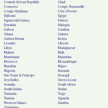
Central African Republic
Chad
Comoros
Congo-Brazzaville
Congo-Kinshasa
Côte d'Ivoire
Djibouti
Egypt
Equatorial Guinea
Eritrea
Eswatini
Ethiopia
Gabon
Gambia
Ghana
Guinea
Guinea Bissau
Kenya
Lesotho
Liberia
Libya
Madagascar
Malawi
Mali
Mauritania
Mauritius
Morocco
Mozambique
Namibia
Niger
Nigeria
Rwanda
São Tomé & Príncipe
Senegal
Seychelles
Sierra Leone
Somalia
South Africa
South Sudan
Sudan
Tanzania
Togo
Tunisia
Uganda
Western Sahara
Zambia
Zimbabwe