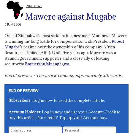
ZIMBABWE
Mawere against Mugabe
6 JUN 2008
One of Zimbabwe’s most strident businessmen, Mutumwa Mawere,
is winning his long battle for compensation with President
Robert
Mugabe
’s regime over the ownership of his company Africa
Resources Limited (ARL). Until five years ago, Mawere was a
staunch government supporter and a close ally of leading
securocrat
Emmerson Mnangagwa
.
End of preview - This article contains approximately
316
words.
END OF PREVIEW
Subscribers
: Log in now to read the complete article.
Account Holders
: Log in now and use your Account Credit to
buy this article. No Credit? Top up your Account now.