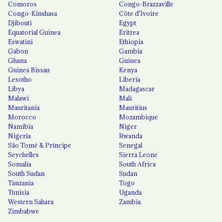
Comoros
Congo-Brazzaville
Congo-Kinshasa
Côte d'Ivoire
Djibouti
Egypt
Equatorial Guinea
Eritrea
Eswatini
Ethiopia
Gabon
Gambia
Ghana
Guinea
Guinea Bissau
Kenya
Lesotho
Liberia
Libya
Madagascar
Malawi
Mali
Mauritania
Mauritius
Morocco
Mozambique
Namibia
Niger
Nigeria
Rwanda
São Tomé & Príncipe
Senegal
Seychelles
Sierra Leone
Somalia
South Africa
South Sudan
Sudan
Tanzania
Togo
Tunisia
Uganda
Western Sahara
Zambia
Zimbabwe