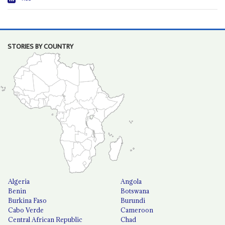
STORIES BY COUNTRY
Algeria
Angola
Benin
Botswana
Burkina Faso
Burundi
Cabo Verde
Cameroon
Central African Republic
Chad