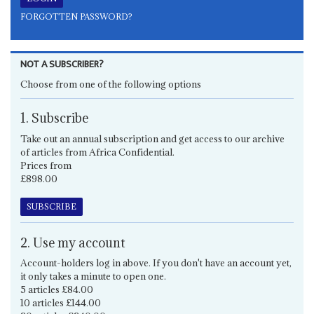
FORGOTTEN PASSWORD?
NOT A SUBSCRIBER?
Choose from one of the following options
1. Subscribe
Take out an annual subscription and get access to our archive
of articles from Africa Confidential.
Prices from
£898.00
SUBSCRIBE
2. Use my account
Account-holders log in above. If you don't have an account yet,
it only takes a minute to open one.
5 articles £84.00
10 articles £144.00