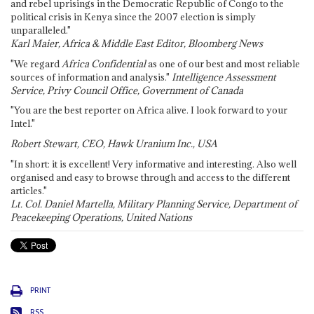
and rebel uprisings in the Democratic Republic of Congo to the
political crisis in Kenya since the 2007 election is simply
unparalleled."
Karl Maier, Africa & Middle East Editor, Bloomberg News
"We regard
Africa Confidential
as one of our best and most reliable
sources of information and analysis."
Intelligence Assessment
Service, Privy Council Office, Government of Canada
"You are the best reporter on Africa alive. I look forward to your
Intel."
Robert Stewart, CEO, Hawk Uranium Inc., USA
"In short: it is excellent! Very informative and interesting. Also well
organised and easy to browse through and access to the different
articles."
Lt. Col. Daniel Martella, Military Planning Service, Department of
Peacekeeping Operations, United Nations
PRINT
RSS