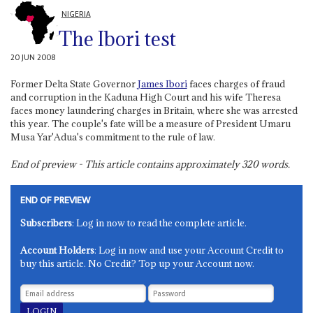
NIGERIA
The Ibori test
20 JUN 2008
Former Delta State Governor
James Ibori
faces charges of fraud
and corruption in the Kaduna High Court and his wife Theresa
faces money laundering charges in Britain, where she was arrested
this year. The couple's fate will be a measure of President Umaru
Musa Yar'Adua's commitment to the rule of law.
End of preview - This article contains approximately
320
words.
END OF PREVIEW
Subscribers
: Log in now to read the complete article.
Account Holders
: Log in now and use your Account Credit to
buy this article. No Credit? Top up your Account now.