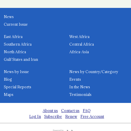
News
Current Issue
East Africa
West Africa
Southern Africa
Central Africa
North Africa
Africa-Asia
Gulf States and Iran
News by Issue
News by Country/Category
Blog
Events
Special Reports
In the News
Maps
Testimonials
About us
Contact us
FAQ
Log In
Subscribe
Renew
Free Account