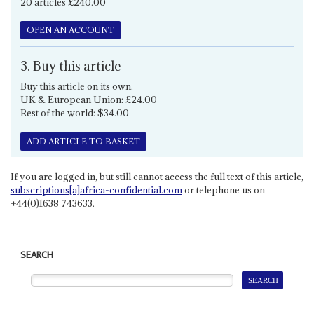
20 articles £240.00
OPEN AN ACCOUNT
3. Buy this article
Buy this article on its own.
UK & European Union: £24.00
Rest of the world: $34.00
ADD ARTICLE TO BASKET
If you are logged in, but still cannot access the full text of this article,
subscriptions[a]africa-confidential.com
or telephone us on
+44(0)1638 743633.
SEARCH