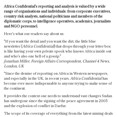
Africa Confidential's reporting and analysis is valued by a wide
range of organisations and individuals: from corporate executives,
country risk analysts, national politicians and members of the
diplomatic corps, to intelligence operatives, academics, journalists
and NGO personnel.
Here's what our readers say about us:
"If you want the detail and you want the dirt, the little blue
newsletter [
Africa Confidential
] that drops through your letter box
is like having your own private spook who knows Africa inside out
and who's also one hell of a gossip."
Jonathan Miller, Foreign Affairs Correspondent, Channel 4 News,
London, UK
"Since the demise of reporting on Africa in Western newspapers,
and especially in the UK, in recent years,
Africa Confidential
has
become ever more indispensable to anyone trying to make sense of
the continent.
It provides the context one needs to understand vast changes Sudan
has undergone since the signing of the peace agreement in 2005
and the explosion of conflict in Darfur.
The scope of its coverage of everything from the latest mining deals