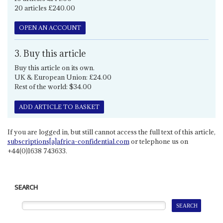
20 articles £240.00
OPEN AN ACCOUNT
3. Buy this article
Buy this article on its own.
UK & European Union: £24.00
Rest of the world: $34.00
ADD ARTICLE TO BASKET
If you are logged in, but still cannot access the full text of this article,
subscriptions[a]africa-confidential.com
or telephone us on
+44(0)1638 743633.
SEARCH