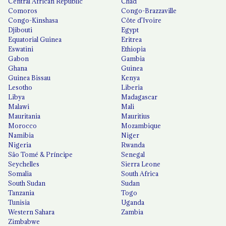
Central African Republic
Chad
Comoros
Congo-Brazzaville
Congo-Kinshasa
Côte d'Ivoire
Djibouti
Egypt
Equatorial Guinea
Eritrea
Eswatini
Ethiopia
Gabon
Gambia
Ghana
Guinea
Guinea Bissau
Kenya
Lesotho
Liberia
Libya
Madagascar
Malawi
Mali
Mauritania
Mauritius
Morocco
Mozambique
Namibia
Niger
Nigeria
Rwanda
São Tomé & Príncipe
Senegal
Seychelles
Sierra Leone
Somalia
South Africa
South Sudan
Sudan
Tanzania
Togo
Tunisia
Uganda
Western Sahara
Zambia
Zimbabwe