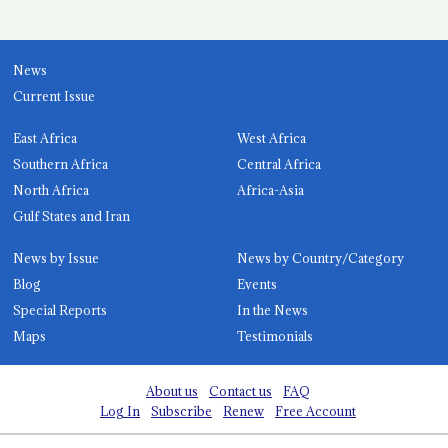
News
Current Issue
East Africa
West Africa
Southern Africa
Central Africa
North Africa
Africa-Asia
Gulf States and Iran
News by Issue
News by Country/Category
Blog
Events
Special Reports
In the News
Maps
Testimonials
About us
Contact us
FAQ
Log In
Subscribe
Renew
Free Account