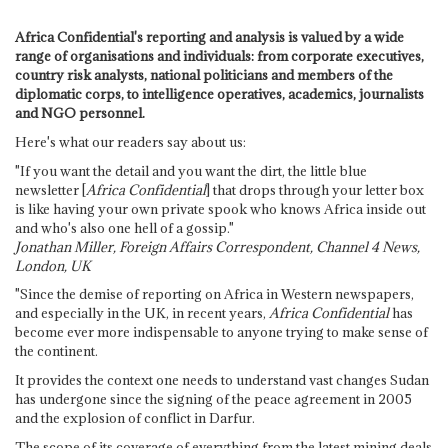
Africa Confidential's reporting and analysis is valued by a wide
range of organisations and individuals: from corporate executives,
country risk analysts, national politicians and members of the
diplomatic corps, to intelligence operatives, academics, journalists
and NGO personnel.
Here's what our readers say about us:
"If you want the detail and you want the dirt, the little blue
newsletter [
Africa Confidential
] that drops through your letter box
is like having your own private spook who knows Africa inside out
and who's also one hell of a gossip."
Jonathan Miller, Foreign Affairs Correspondent, Channel 4 News,
London, UK
"Since the demise of reporting on Africa in Western newspapers,
and especially in the UK, in recent years,
Africa Confidential
has
become ever more indispensable to anyone trying to make sense of
the continent.
It provides the context one needs to understand vast changes Sudan
has undergone since the signing of the peace agreement in 2005
and the explosion of conflict in Darfur.
The scope of its coverage of everything from the latest mining deals