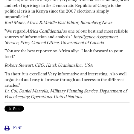
and rebel uprisings in the Democratic Republic of Congo to the
political crisis in Kenya since the 2007 election is simply
unparalleled."
Karl Maier, Africa & Middle East Editor, Bloomberg News
"We regard
Africa Confidential
as one of our best and most reliable
sources of information and analysis."
Intelligence Assessment
Service, Privy Council Office, Government of Canada
"You are the best reporter on Africa alive. I look forward to your
Intel."
Robert Stewart, CEO, Hawk Uranium Inc., USA
"In short: it is excellent! Very informative and interesting. Also well
organised and easy to browse through and access to the different
articles."
Lt. Col. Daniel Martella, Military Planning Service, Department of
Peacekeeping Operations, United Nations
PRINT