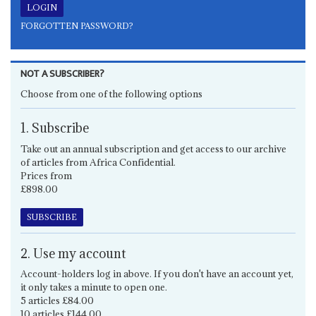
FORGOTTEN PASSWORD?
NOT A SUBSCRIBER?
Choose from one of the following options
1. Subscribe
Take out an annual subscription and get access to our archive
of articles from Africa Confidential.
Prices from
£898.00
SUBSCRIBE
2. Use my account
Account-holders log in above. If you don't have an account yet,
it only takes a minute to open one.
5 articles £84.00
10 articles £144.00