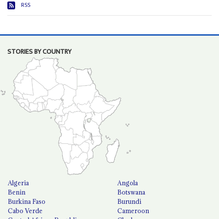
RSS
STORIES BY COUNTRY
Algeria
Angola
Benin
Botswana
Burkina Faso
Burundi
Cabo Verde
Cameroon