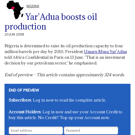
NIGERIA
Yar'Adua boosts oil
production
20 JUN 2008
Nigeria is determined to raise its oil production capacity to four
million barrels per day by 2010, President
Umaru Musa Yar'Adua
told Africa Confidential in Paris on 13 June. 'That is an investment
decision by our petroleum sector,' he emphasised.
End of preview - This article contains approximately
324
words.
END OF PREVIEW
Subscribers
: Log in now to read the complete article.
Account Holders
: Log in now and use your Account Credit to
buy this article. No Credit? Top up your Account now.