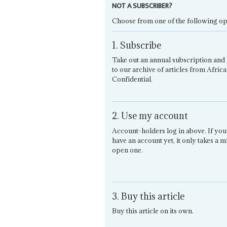
NOT A SUBSCRIBER?
Choose from one of the following op
1. Subscribe
Take out an annual subscription and 
to our archive of articles from Africa
Confidential.
2. Use my account
Account-holders log in above. If you
have an account yet, it only takes a m
open one.
3. Buy this article
Buy this article on its own.