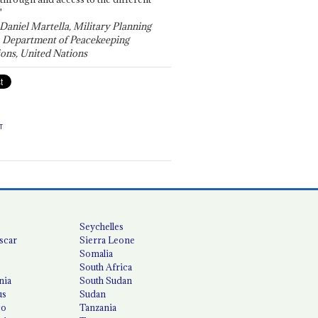
"
 Daniel Martella, Military Planning
, Department of Peacekeeping
ons, United Nations
T
Seychelles
scar
Sierra Leone
Somalia
South Africa
nia
South Sudan
us
Sudan
co
Tanzania