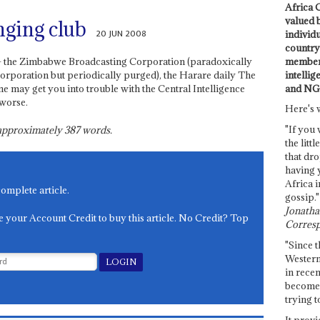
Africa C
valued 
nging club
20 JUN 2008
individ
country 
members
 – the Zimbabwe Broadcasting Corporation (paradoxically
intellig
orporation but periodically purged), the Harare daily The
and NG
e may get you into trouble with the Central Intelligence
 worse.
Here's 
"If you 
s approximately
387
words.
the littl
that dro
having 
Africa i
complete article.
gossip."
Jonathan
e your Account Credit to buy this article. No Credit? Top
Corresp
"Since t
Western
in recen
become 
trying t
It provi