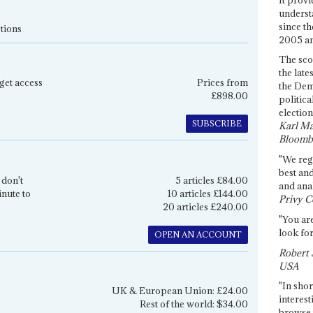
underst
since th
tions
2005 and
The sco
the late
get access
Prices from
the Dem
£898.00
politica
election
SUBSCRIBE
Karl Ma
Bloomb
"We re
best an
 don't
5 articles £84.00
and anal
inute to
10 articles £144.00
Privy C
20 articles £240.00
"You are
look for
OPEN AN ACCOUNT
Robert 
USA
"In shor
UK & European Union: £24.00
interest
Rest of the world: $34.00
browse 