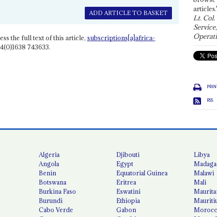
articles.
ADD ARTICLE TO BASKET
Lt. Col.
Service
Operati
ss the full text of this article,
subscriptions[a]africa-
4(0)1638 743633.
PRIN
RSS
Algeria
Djibouti
Libya
Angola
Egypt
Madaga
Benin
Equatorial Guinea
Malawi
Botswana
Eritrea
Mali
Burkina Faso
Eswatini
Maurita
Burundi
Ethiopia
Mauriti
Cabo Verde
Gabon
Moroc