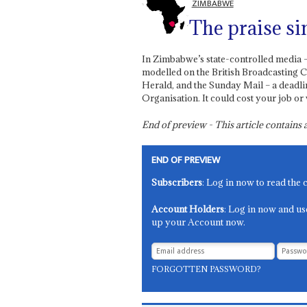
ZIMBABWE
The praise si
In Zimbabwe’s state-controlled media
modelled on the British Broadcasting C
Herald, and the Sunday Mail – a deadlin
Organisation. It could cost your job or
End of preview - This article contain
END OF PREVIEW
Subscribers
: Log in now to read the 
Account Holders
: Log in now and us
up your Account now.
FORGOTTEN PASSWORD?