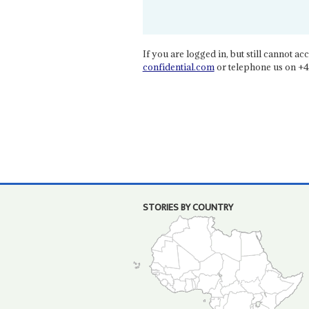
If you are logged in, but still cannot acce
confidential.com
or telephone us on +4
STORIES BY COUNTRY