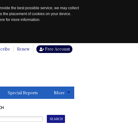
rovide the best possible service, we may collect
to the placement of cookies on your device.
re for more information.
cribe
Renew
Free Account
Special Reports
More
CH