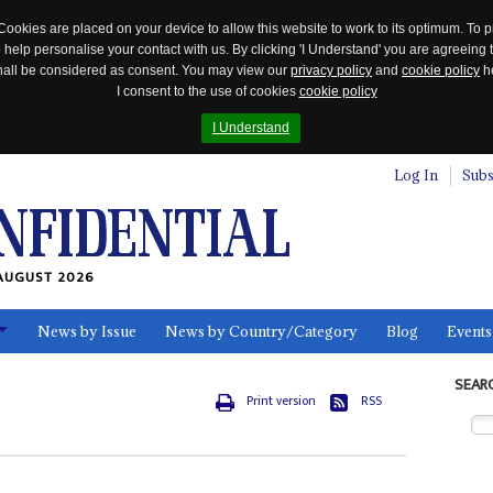
Cookies are placed on your device to allow this website to work to its optimum. To p
 help personalise your contact with us. By clicking 'I Understand' you are agreeing 
 shall be considered as consent. You may view our
privacy policy
and
cookie policy
he
I consent to the use of cookies
cookie policy
I Understand
Log In
Subs
AUGUST 2026
News by Issue
News by Country/Category
Blog
Events
ls
SEAR
Print version
RSS