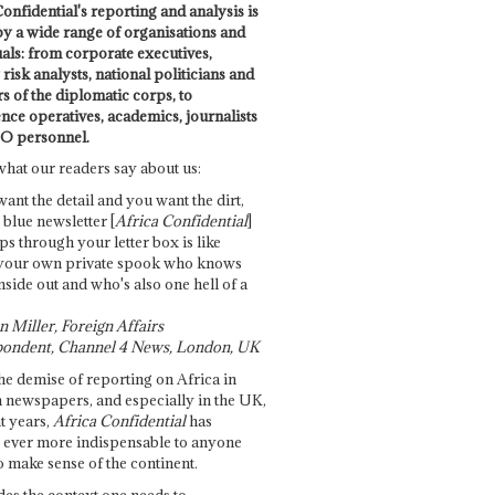
onfidential's reporting and analysis is
by a wide range of organisations and
uals: from corporate executives,
risk analysts, national politicians and
 of the diplomatic corps, to
ence operatives, academics, journalists
O personnel.
what our readers say about us:
want the detail and you want the dirt,
e blue newsletter [
Africa Confidential
]
ps through your letter box is like
your own private spook who knows
nside out and who's also one hell of a
 Miller, Foreign Affairs
ondent, Channel 4 News, London, UK
he demise of reporting on Africa in
 newspapers, and especially in the UK,
t years,
Africa Confidential
has
ever more indispensable to anyone
o make sense of the continent.
des the context one needs to