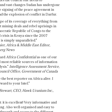
and vast changes Sudan has undergone
e signing of the peace agreement in
 the explosion of conflict in Darfur.
pe of its coverage of everything from
st mining deals and rebel uprisings in
ocratic Republic of Congo to the
l crisis in Kenya since the 2007
 is simply unparalleled."
ier, Africa & Middle East Editor,
erg News
gard
Africa Confidential
as one of our
d most reliable sources of information
ysis."
Intelligence Assessment Service,
ouncil Office, Government of Canada
 the best reporter on Africa alive. I
ward to your Intel."
Stewart, CEO, Hawk Uranium Inc.,
t: it is excellent! Very informative and
ing. Also well organised and easy to
through and access to the different