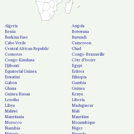
Algeria
Angola
Benin
Botswana
Burkina Faso
Burundi
Cabo Verde
Cameroon
Central African Republic
Chad
Comoros
Congo-Brazzaville
Congo-Kinshasa
Côte d'Ivoire
Djibouti
Egypt
Equatorial Guinea
Eritrea
Eswatini
Ethiopia
Gabon
Gambia
Ghana
Guinea
Guinea Bissau
Kenya
Lesotho
Liberia
Libya
Madagascar
Malawi
Mali
Mauritania
Mauritius
Morocco
Mozambique
Namibia
Niger
Nigeria
Rwanda