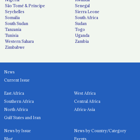
São Tomé & Príncipe
Senegal
Seychelles
Sierra Leone
Somalia
South Africa
South Sudan
Sudan
Tanzania
Togo
Tunisia
Uganda
Western Sahara
Zambia
Zimbabwe
News
Current Issue
East Africa
West Africa
Southern Africa
Central Africa
North Africa
Africa-Asia
Gulf States and Iran
News by Issue
News by Country/Category
Blog
Events