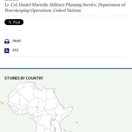
Lt. Col. Daniel Martella, Military Planning Service, Department of
Peacekeeping Operations, United Nations
PRINT
RSS
STORIES BY COUNTRY