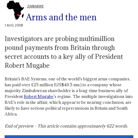
ZIMBABWE
Arms and the men
1 AUG 2008
Investigators are probing multimillion
pound payments from Britain through
secret accounts to a key ally of President
Robert Mugabe
Britain’s BAE Systems, one of the world’s biggest arms companies,
has paid over £25 million (US$49.5 mn.) to a company whose
majority Zimbabwean shareholder is a long-time business ally of
President
Robert Mugabe
’s regime. The multiple investigations into
BAE’s role in the affair, which appear to be nearing conclusion, are
likely to have serious political repercussions in Britain and South
Africa.
End of preview - This article contains approximately
622
words.