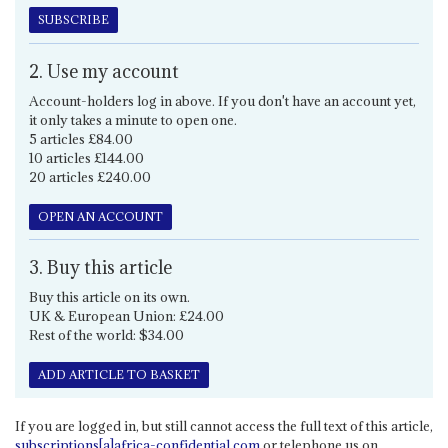
SUBSCRIBE
2. Use my account
Account-holders log in above. If you don't have an account yet,
it only takes a minute to open one.
5 articles £84.00
10 articles £144.00
20 articles £240.00
OPEN AN ACCOUNT
3. Buy this article
Buy this article on its own.
UK & European Union: £24.00
Rest of the world: $34.00
ADD ARTICLE TO BASKET
If you are logged in, but still cannot access the full text of this article,
subscriptions[a]africa-confidential.com
or telephone us on