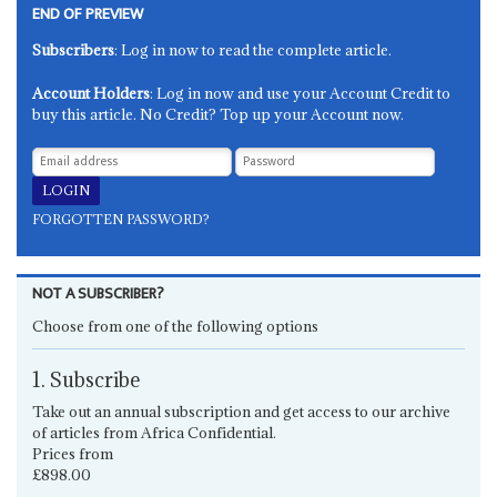
END OF PREVIEW
Subscribers
: Log in now to read the complete article.
Account Holders
: Log in now and use your Account Credit to
buy this article. No Credit? Top up your Account now.
FORGOTTEN PASSWORD?
NOT A SUBSCRIBER?
Choose from one of the following options
1. Subscribe
Take out an annual subscription and get access to our archive
of articles from Africa Confidential.
Prices from
£898.00