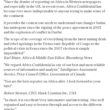
"Since the demise of reporting on Africa in Western newspapers,
and especially in the UK, in recent years,
Africa Confidential
has
become ever more indispensable to anyone trying to make sense of
the continent.
It provides the context one needs to understand vast changes Sudan
has undergone since the signing of the peace agreement in 2005
and the explosion of conflict in Darfur.
The scope of its coverage of everything from the latest mining deals
and rebel uprisings in the Democratic Republic of Congo to the
political crisis in Kenya since the 2007 election is simply
unparalleled."
Karl Maier, Africa & Middle East Editor, Bloomberg News
"We regard
Africa Confidential
as one of our best and most reliable
sources of information and analysis."
Intelligence Assessment
Service, Privy Council Office, Government of Canada
"You are the best reporter on Africa alive. I look forward to your
Intel."
Robert Stewart, CEO, Hawk Uranium Inc., USA
"In short: it is excellent! Very informative and interesting. Also well
organised and easy to browse through and access to the different
articles."