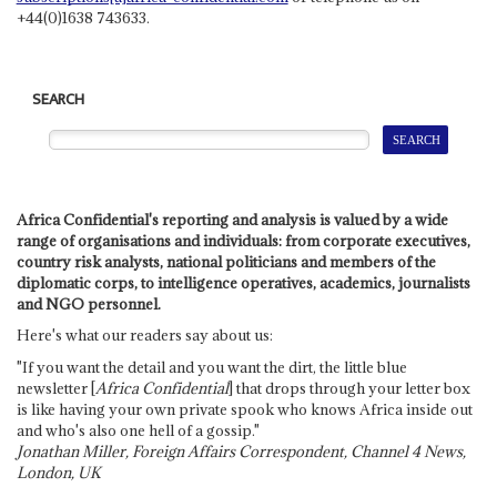
+44(0)1638 743633.
SEARCH
Africa Confidential's reporting and analysis is valued by a wide
range of organisations and individuals: from corporate executives,
country risk analysts, national politicians and members of the
diplomatic corps, to intelligence operatives, academics, journalists
and NGO personnel.
Here's what our readers say about us:
"If you want the detail and you want the dirt, the little blue
newsletter [
Africa Confidential
] that drops through your letter box
is like having your own private spook who knows Africa inside out
and who's also one hell of a gossip."
Jonathan Miller, Foreign Affairs Correspondent, Channel 4 News,
London, UK