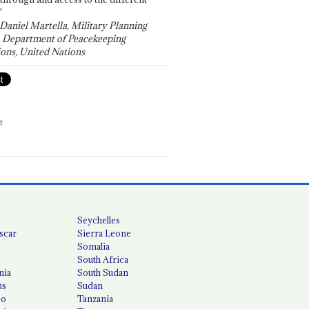
"
 Daniel Martella, Military Planning
, Department of Peacekeeping
ons, United Nations
T
Seychelles
scar
Sierra Leone
Somalia
South Africa
nia
South Sudan
us
Sudan
co
Tanzania