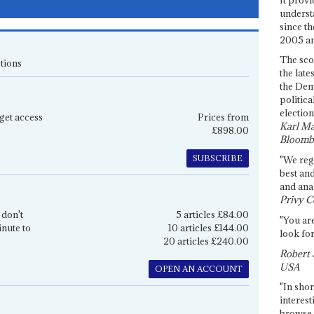
underst
since th
2005 and
The sco
tions
the late
the Dem
politica
election
get access
Prices from
Karl Ma
£898.00
Bloomb
SUBSCRIBE
"We re
best an
and anal
Privy C
 don't
5 articles £84.00
"You are
inute to
10 articles £144.00
look for
20 articles £240.00
Robert 
USA
OPEN AN ACCOUNT
"In shor
interest
browse 