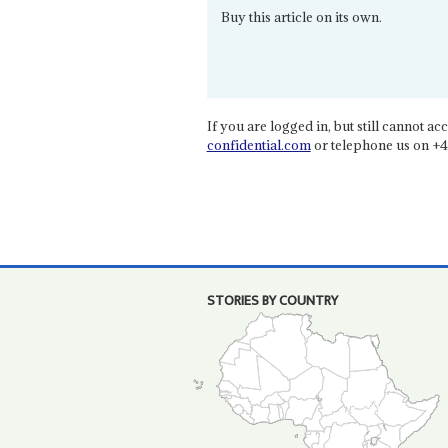
Buy this article on its own.
If you are logged in, but still cannot acce
confidential.com
or telephone us on +4
STORIES BY COUNTRY