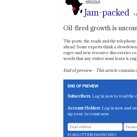
ANGOLA
Jam-packed
1
Oil-fired growth is uncom
The ports, the roads and the telephon
ahead. Some experts think a slowdown is
eager and new resource discoveries co
words that any visitor must learn is en
End of preview - This article contain
END OF PREVIEW
Subscribers
: Log in now to read the 
Account Holders
: Log in now and us
up your Account now.
FORGOTTEN PASSWORD?