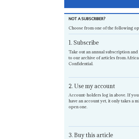
NOT A SUBSCRIBER?
Choose from one of the following op
1. Subscribe
Take out an annual subscription and 
to our archive of articles from Africa
Confidential.
2. Use my account
Account-holders log in above. If you
have an account yet, it only takes a m
open one.
3. Buy this article