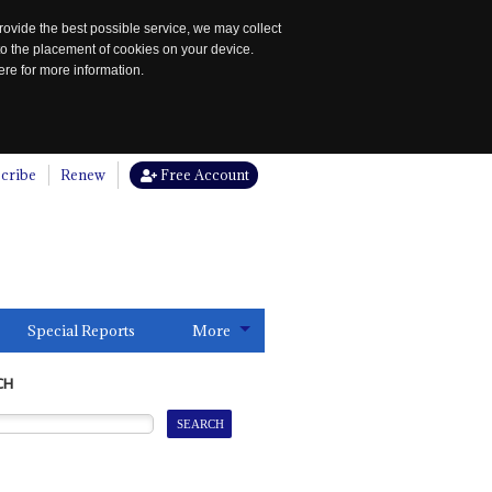
rovide the best possible service, we may collect
to the placement of cookies on your device.
re for more information.
cribe
Renew
Free Account
Special Reports
More
CH