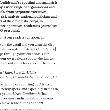
onfidential's reporting and analysis is
by a wide range of organisations and
uals: from corporate executives,
risk analysts, national politicians and
 of the diplomatic corps, to
ence operatives, academics, journalists
O personnel.
what our readers say about us:
want the detail and you want the dirt,
e blue newsletter [
Africa Confidential
]
ps through your letter box is like
your own private spook who knows
nside out and who's also one hell of a
 Miller, Foreign Affairs
ondent, Channel 4 News, London, UK
he demise of reporting on Africa in
 newspapers, and especially in the UK,
t years,
Africa Confidential
has
ever more indispensable to anyone
o make sense of the continent.
des the context one needs to