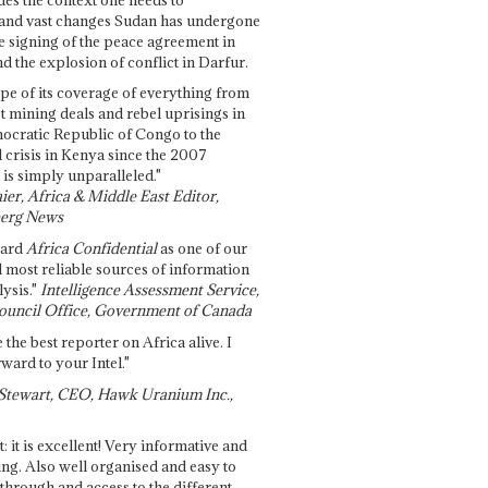
and vast changes Sudan has undergone
e signing of the peace agreement in
 the explosion of conflict in Darfur.
pe of its coverage of everything from
st mining deals and rebel uprisings in
ocratic Republic of Congo to the
l crisis in Kenya since the 2007
 is simply unparalleled."
ier, Africa & Middle East Editor,
erg News
gard
Africa Confidential
as one of our
d most reliable sources of information
ysis."
Intelligence Assessment Service,
ouncil Office, Government of Canada
 the best reporter on Africa alive. I
ward to your Intel."
Stewart, CEO, Hawk Uranium Inc.,
t: it is excellent! Very informative and
ing. Also well organised and easy to
through and access to the different