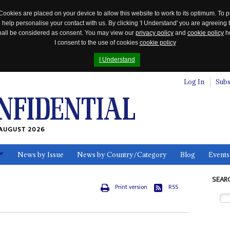
Cookies are placed on your device to allow this website to work to its optimum. To p
 help personalise your contact with us. By clicking 'I Understand' you are agreeing 
 shall be considered as consent. You may view our
privacy policy
and
cookie policy
he
I consent to the use of cookies
cookie policy
I Understand
Log In
Subs
AUGUST 2026
News by Issue
News by Country/Category
Blog
Events
ls
SEAR
Print version
RSS