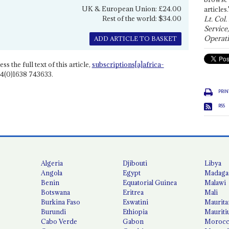
UK & European Union: £24.00
articles.
Rest of the world: $34.00
Lt. Col.
Service
Operati
ADD ARTICLE TO BASKET
ss the full text of this article,
subscriptions[a]africa-
4(0)1638 743633.
PRIN
RSS
Algeria
Djibouti
Libya
Angola
Egypt
Madaga
Benin
Equatorial Guinea
Malawi
Botswana
Eritrea
Mali
Burkina Faso
Eswatini
Maurita
Burundi
Ethiopia
Mauriti
Cabo Verde
Gabon
Moroc