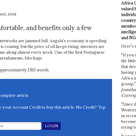
Africa C
valued 
 AUG 2008
individ
country 
members
fortable, and benefits only a few
intellig
and NG
e networks are jammed full. Angola's economy is speeding
Here's 
 coming, but the price of oil keeps rising, investors are
me along almost every week. One of the first Portuguese
"If you 
garrafamento, blockage.
the littl
that dro
s approximately
1561
words.
having 
Africa i
gossip."
Jonathan
Corresp
complete article.
"Since t
e your Account Credit to buy this article. No Credit? Top
Western
in recen
become 
trying t
It provi