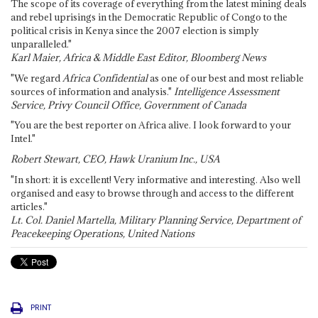
The scope of its coverage of everything from the latest mining deals
and rebel uprisings in the Democratic Republic of Congo to the
political crisis in Kenya since the 2007 election is simply
unparalleled."
Karl Maier, Africa & Middle East Editor, Bloomberg News
"We regard
Africa Confidential
as one of our best and most reliable
sources of information and analysis."
Intelligence Assessment
Service, Privy Council Office, Government of Canada
"You are the best reporter on Africa alive. I look forward to your
Intel."
Robert Stewart, CEO, Hawk Uranium Inc., USA
"In short: it is excellent! Very informative and interesting. Also well
organised and easy to browse through and access to the different
articles."
Lt. Col. Daniel Martella, Military Planning Service, Department of
Peacekeeping Operations, United Nations
PRINT