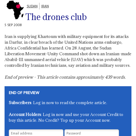
SUDAN
IRAN
The drones club
5 SEP 2008
Iran is supplying Khartoum with military equipment for its attacks
in Darfur, in clear breach of the United Nations arms embargo,
Africa Confidential has learned. On 28 August, the Sudan
Liberation Movement-Unity Command shot down an Iranian-made
Ababil-111 unmanned aerial vehicle (UAV) which was probably
controlled by Iranian technicians, say aviation and military sources.
End of preview - This article contains approximately
439
words.
END OF PREVIEW
Subscribers
: Log in now to read the complete article.
Account Holders
: Log in now and use your Account Credit to
buy this article. No Credit? Top up your Account now.