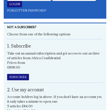
FORGOTTEN PASSWORD?
NOT A SUBSCRIBER?
Choose from one of the following options
1. Subscribe
Take out an annual subscription and get access to our archive
of articles from Africa Confidential.
Prices from
£898.00
SUBSCRIBE
2. Use my account
Account-holders log in above. If you don't have an account yet,
it only takes a minute to open one.
5 articles £84.00