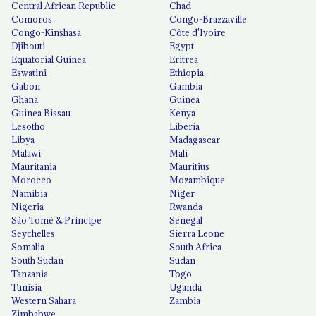
Central African Republic
Chad
Comoros
Congo-Brazzaville
Congo-Kinshasa
Côte d'Ivoire
Djibouti
Egypt
Equatorial Guinea
Eritrea
Eswatini
Ethiopia
Gabon
Gambia
Ghana
Guinea
Guinea Bissau
Kenya
Lesotho
Liberia
Libya
Madagascar
Malawi
Mali
Mauritania
Mauritius
Morocco
Mozambique
Namibia
Niger
Nigeria
Rwanda
São Tomé & Príncipe
Senegal
Seychelles
Sierra Leone
Somalia
South Africa
South Sudan
Sudan
Tanzania
Togo
Tunisia
Uganda
Western Sahara
Zambia
Zimbabwe