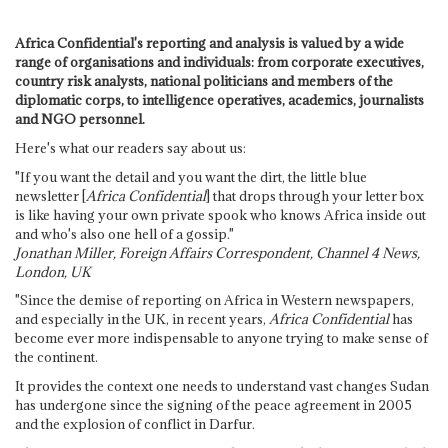
Africa Confidential's reporting and analysis is valued by a wide
range of organisations and individuals: from corporate executives,
country risk analysts, national politicians and members of the
diplomatic corps, to intelligence operatives, academics, journalists
and NGO personnel.
Here's what our readers say about us:
"If you want the detail and you want the dirt, the little blue
newsletter [
Africa Confidential
] that drops through your letter box
is like having your own private spook who knows Africa inside out
and who's also one hell of a gossip."
Jonathan Miller, Foreign Affairs Correspondent, Channel 4 News,
London, UK
"Since the demise of reporting on Africa in Western newspapers,
and especially in the UK, in recent years,
Africa Confidential
has
become ever more indispensable to anyone trying to make sense of
the continent.
It provides the context one needs to understand vast changes Sudan
has undergone since the signing of the peace agreement in 2005
and the explosion of conflict in Darfur.