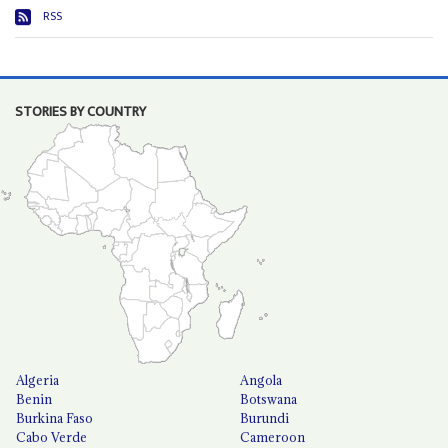
RSS
STORIES BY COUNTRY
Algeria
Angola
Benin
Botswana
Burkina Faso
Burundi
Cabo Verde
Cameroon