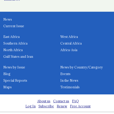
News
Current Issue
East Africa
West Africa
Southern Africa
Central Africa
North Africa
Africa-Asia
Gulf States and Iran
News by Issue
News by Country/Category
Blog
Events
Special Reports
In the News
Maps
Testimonials
About us
Contact us
FAQ
Log In
Subscribe
Renew
Free Account