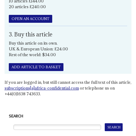
10 articles £144.00
20 articles £240.00
OPEN AN ACCOUNT
3. Buy this article
Buy this article on its own.
UK & European Union: £24.00
Rest of the world: $34.00
ADD ARTICLE TO BASKET
If you are logged in, but still cannot access the full text of this article,
subscriptions[a]africa-confidential.com
or telephone us on
+44(0)1638 743633.
SEARCH