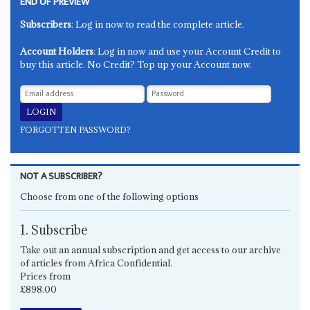
END OF PREVIEW
Subscribers
: Log in now to read the complete article.
Account Holders
: Log in now and use your Account Credit to
buy this article. No Credit? Top up your Account now.
FORGOTTEN PASSWORD?
NOT A SUBSCRIBER?
Choose from one of the following options
1. Subscribe
Take out an annual subscription and get access to our archive
of articles from Africa Confidential.
Prices from
£898.00