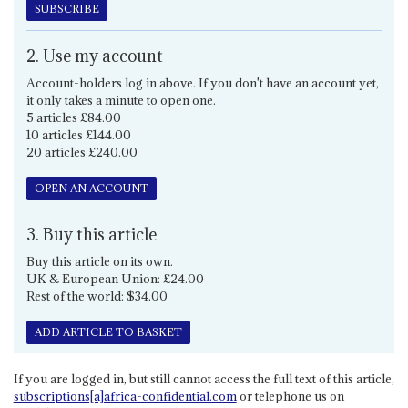
SUBSCRIBE
2. Use my account
Account-holders log in above. If you don't have an account yet,
it only takes a minute to open one.
5 articles £84.00
10 articles £144.00
20 articles £240.00
OPEN AN ACCOUNT
3. Buy this article
Buy this article on its own.
UK & European Union: £24.00
Rest of the world: $34.00
ADD ARTICLE TO BASKET
If you are logged in, but still cannot access the full text of this article,
subscriptions[a]africa-confidential.com
or telephone us on