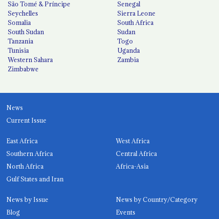
São Tomé & Príncipe
Senegal
Seychelles
Sierra Leone
Somalia
South Africa
South Sudan
Sudan
Tanzania
Togo
Tunisia
Uganda
Western Sahara
Zambia
Zimbabwe
News
Current Issue
East Africa
West Africa
Southern Africa
Central Africa
North Africa
Africa-Asia
Gulf States and Iran
News by Issue
News by Country/Category
Blog
Events