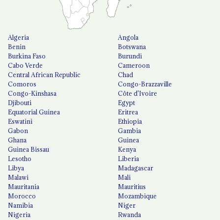
Algeria
Angola
Benin
Botswana
Burkina Faso
Burundi
Cabo Verde
Cameroon
Central African Republic
Chad
Comoros
Congo-Brazzaville
Congo-Kinshasa
Côte d'Ivoire
Djibouti
Egypt
Equatorial Guinea
Eritrea
Eswatini
Ethiopia
Gabon
Gambia
Ghana
Guinea
Guinea Bissau
Kenya
Lesotho
Liberia
Libya
Madagascar
Malawi
Mali
Mauritania
Mauritius
Morocco
Mozambique
Namibia
Niger
Nigeria
Rwanda