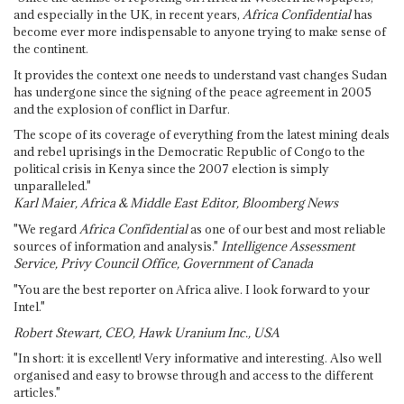
and especially in the UK, in recent years,
Africa Confidential
has
become ever more indispensable to anyone trying to make sense of
the continent.
It provides the context one needs to understand vast changes Sudan
has undergone since the signing of the peace agreement in 2005
and the explosion of conflict in Darfur.
The scope of its coverage of everything from the latest mining deals
and rebel uprisings in the Democratic Republic of Congo to the
political crisis in Kenya since the 2007 election is simply
unparalleled."
Karl Maier, Africa & Middle East Editor, Bloomberg News
"We regard
Africa Confidential
as one of our best and most reliable
sources of information and analysis."
Intelligence Assessment
Service, Privy Council Office, Government of Canada
"You are the best reporter on Africa alive. I look forward to your
Intel."
Robert Stewart, CEO, Hawk Uranium Inc., USA
"In short: it is excellent! Very informative and interesting. Also well
organised and easy to browse through and access to the different
articles."