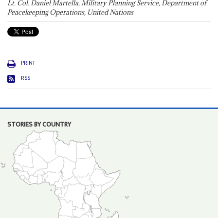
Lt. Col. Daniel Martella, Military Planning Service, Department of
Peacekeeping Operations, United Nations
PRINT
RSS
STORIES BY COUNTRY