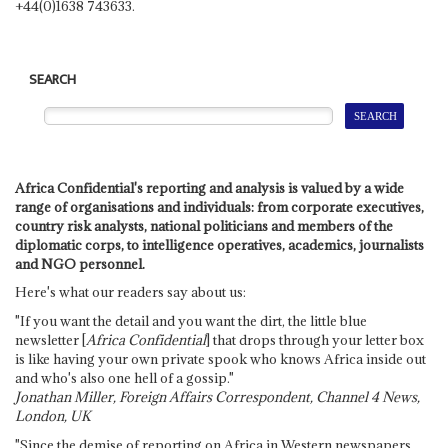
+44(0)1638 743633.
SEARCH
Africa Confidential's reporting and analysis is valued by a wide
range of organisations and individuals: from corporate executives,
country risk analysts, national politicians and members of the
diplomatic corps, to intelligence operatives, academics, journalists
and NGO personnel.
Here's what our readers say about us:
"If you want the detail and you want the dirt, the little blue
newsletter [
Africa Confidential
] that drops through your letter box
is like having your own private spook who knows Africa inside out
and who's also one hell of a gossip."
Jonathan Miller, Foreign Affairs Correspondent, Channel 4 News,
London, UK
"Since the demise of reporting on Africa in Western newspapers,