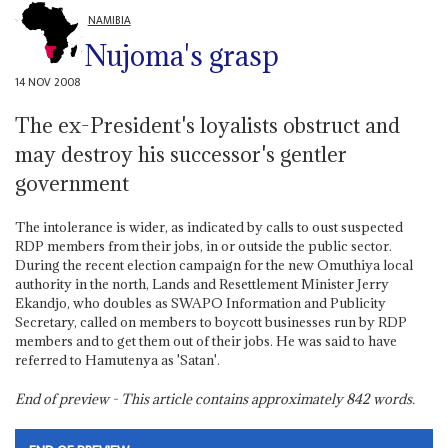
NAMIBIA
Nujoma's grasp
14 NOV 2008
The ex-President's loyalists obstruct and
may destroy his successor's gentler
government
The intolerance is wider, as indicated by calls to oust suspected
RDP members from their jobs, in or outside the public sector.
During the recent election campaign for the new Omuthiya local
authority in the north, Lands and Resettlement Minister Jerry
Ekandjo, who doubles as SWAPO Information and Publicity
Secretary, called on members to boycott businesses run by RDP
members and to get them out of their jobs. He was said to have
referred to Hamutenya as 'Satan'.
End of preview - This article contains approximately
842
words.