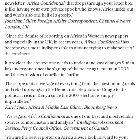
newsletter [
Africa Confidential
] that drops through your letter box
is like having your own private spook who knows Africa inside out
and who's also one hell of a gossip."
Jonathan Miller, Foreign Affairs Correspondent, Channel 4 News,
London, UK
"Since the demise of reporting on Africa in Western newspapers,
and especially in the UK, in recent years,
Africa Confidential
has
become ever more indispensable to anyone trying to make sense of
the continent.
It provides the context one needs to understand vast changes Sudan
has undergone since the signing of the peace agreement in 2005
and the explosion of conflict in Darfur.
The scope of its coverage of everything from the latest mining deals
and rebel uprisings in the Democratic Republic of Congo to the
political crisis in Kenya since the 2007 election is simply
unparalleled."
Karl Maier, Africa & Middle East Editor, Bloomberg News
"We regard
Africa Confidential
as one of our best and most reliable
sources of information and analysis."
Intelligence Assessment
Service, Privy Council Office, Government of Canada
"You are the best reporter on Africa alive. I look forward to your