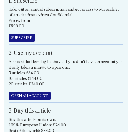
1. Subscribe
Take out an annual subscription and get access to our archive
of articles from Africa Confidential.
Prices from
£898.00
SUBSCRIBE
2. Use my account
Account-holders log in above. If you don't have an account yet,
it only takes a minute to open one.
5 articles £84.00
10 articles £144.00
20 articles £240.00
OPEN AN ACCOUNT
3. Buy this article
Buy this article on its own.
UK & European Union: £24.00
Rest of the world: $34.00