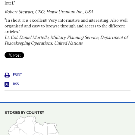
Intel."
Robert Stewart, CEO, Hawk Uranium Inc., USA
"In short: it is excellent! Very informative and interesting. Also well
organised and easy to browse through and access to the different
articles."
Lt. Col. Daniel Martella, Military Planning Service, Department of
Peacekeeping Operations, United Nations
PRINT
RSS
STORIES BY COUNTRY