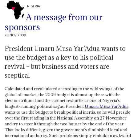
NIGERIA
A message from our
sponsors
28 NOV 2008
President Umaru Musa Yar’Adua wants to
use the budget as a key to his political
revival – but business and voters are
sceptical
Calculated and recalculated according to the wild swings of the
global oil market, the 2009 budget is almost up there with the
election tribunal and the cabinet reshuffle as one of Nigeria’s
longest-running political sagas. President
Umaru Musa Yar’Adua
wants to use the budget to break political inertia, so he will preside
over the first reading in the National Assembly on 27 November
and try to steer it through the two houses by the end of the year.
That looks difficult, given the government’s diminished local and
international authority. Such problems simply embolden awkward