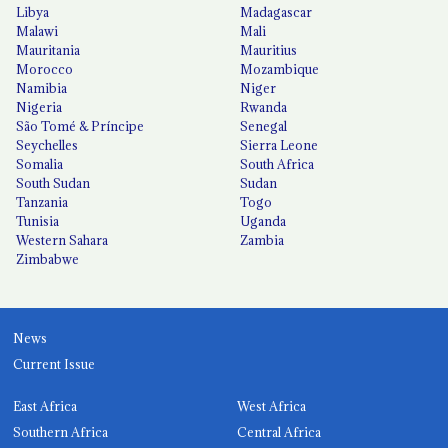
Libya
Madagascar
Malawi
Mali
Mauritania
Mauritius
Morocco
Mozambique
Namibia
Niger
Nigeria
Rwanda
São Tomé & Príncipe
Senegal
Seychelles
Sierra Leone
Somalia
South Africa
South Sudan
Sudan
Tanzania
Togo
Tunisia
Uganda
Western Sahara
Zambia
Zimbabwe
News
Current Issue
East Africa
West Africa
Southern Africa
Central Africa