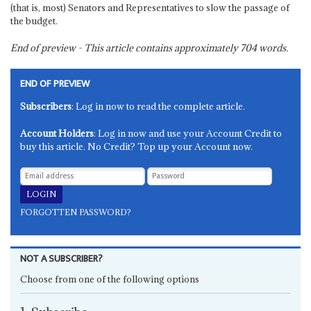
(that is, most) Senators and Representatives to slow the passage of
the budget.
End of preview - This article contains approximately
704
words.
END OF PREVIEW
Subscribers
: Log in now to read the complete article.
Account Holders
: Log in now and use your Account Credit to
buy this article. No Credit? Top up your Account now.
FORGOTTEN PASSWORD?
NOT A SUBSCRIBER?
Choose from one of the following options