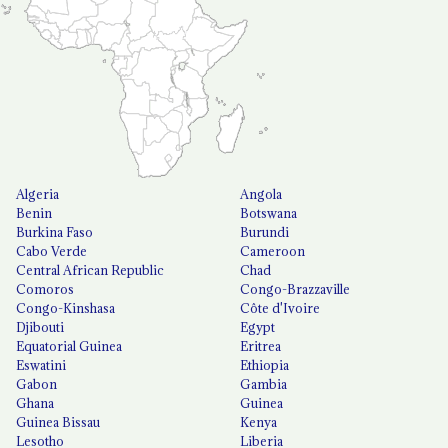
Algeria
Angola
Benin
Botswana
Burkina Faso
Burundi
Cabo Verde
Cameroon
Central African Republic
Chad
Comoros
Congo-Brazzaville
Congo-Kinshasa
Côte d'Ivoire
Djibouti
Egypt
Equatorial Guinea
Eritrea
Eswatini
Ethiopia
Gabon
Gambia
Ghana
Guinea
Guinea Bissau
Kenya
Lesotho
Liberia