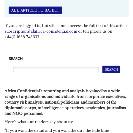
ADD ARTICLE TO BASKET
If you are logged in, but still cannot access the full text of this article,
subscriptions[a]africa-confidential.com
or telephone us on
+44(0)1638 743633.
SEARCH
Africa Confidential's reporting and analysis is valued by a wide
range of organisations and individuals: from corporate executives,
country risk analysts, national politicians and members of the
diplomatic corps, to intelligence operatives, academics, journalists
and NGO personnel.
Here's what our readers say about us:
"If you want the detail and you want the dirt, the little blue