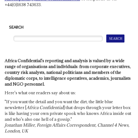
+44(0)1638 743633.
SEARCH
Africa Confidential's reporting and analysis is valued by a wide
range of organisations and individuals: from corporate executives,
country risk analysts, national politicians and members of the
diplomatic corps, to intelligence operatives, academics, journalists
and NGO personnel.
Here's what our readers say about us:
"If you want the detail and you want the dirt, the little blue
newsletter [
Africa Confidential
] that drops through your letter box
is like having your own private spook who knows Africa inside out
and who's also one hell of a gossip."
Jonathan Miller, Foreign Affairs Correspondent, Channel 4 News,
London, UK