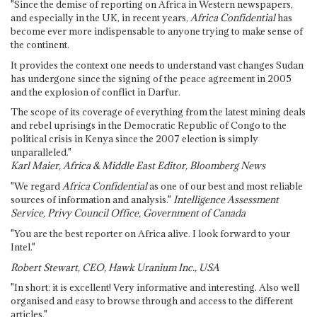
"Since the demise of reporting on Africa in Western newspapers,
and especially in the UK, in recent years,
Africa Confidential
has
become ever more indispensable to anyone trying to make sense of
the continent.
It provides the context one needs to understand vast changes Sudan
has undergone since the signing of the peace agreement in 2005
and the explosion of conflict in Darfur.
The scope of its coverage of everything from the latest mining deals
and rebel uprisings in the Democratic Republic of Congo to the
political crisis in Kenya since the 2007 election is simply
unparalleled."
Karl Maier, Africa & Middle East Editor, Bloomberg News
"We regard
Africa Confidential
as one of our best and most reliable
sources of information and analysis."
Intelligence Assessment
Service, Privy Council Office, Government of Canada
"You are the best reporter on Africa alive. I look forward to your
Intel."
Robert Stewart, CEO, Hawk Uranium Inc., USA
"In short: it is excellent! Very informative and interesting. Also well
organised and easy to browse through and access to the different
articles."