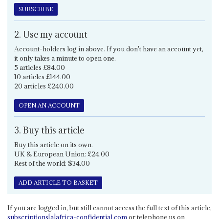
SUBSCRIBE
2. Use my account
Account-holders log in above. If you don't have an account yet,
it only takes a minute to open one.
5 articles £84.00
10 articles £144.00
20 articles £240.00
OPEN AN ACCOUNT
3. Buy this article
Buy this article on its own.
UK & European Union: £24.00
Rest of the world: $34.00
ADD ARTICLE TO BASKET
If you are logged in, but still cannot access the full text of this article,
subscriptions[a]africa-confidential.com
or telephone us on