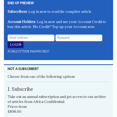
END OF PREVIEW
Subscribers
: Log in now to read the complete article.
Account Holders
: Log in now and use your Account Credit to
buy this article. No Credit? Top up your Account now.
FORGOTTEN PASSWORD?
NOT A SUBSCRIBER?
Choose from one of the following options
1. Subscribe
Take out an annual subscription and get access to our archive
of articles from Africa Confidential.
Prices from
£898.00