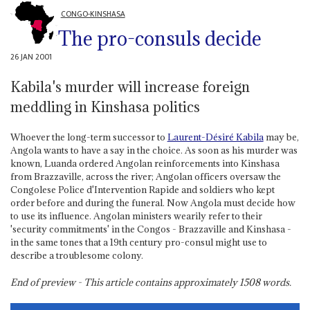
CONGO-KINSHASA
The pro-consuls decide
26 JAN 2001
Kabila's murder will increase foreign
meddling in Kinshasa politics
Whoever the long-term successor to
Laurent-Désiré Kabila
may be,
Angola wants to have a say in the choice. As soon as his murder was
known, Luanda ordered Angolan reinforcements into Kinshasa
from Brazzaville, across the river; Angolan officers oversaw the
Congolese Police d'Intervention Rapide and soldiers who kept
order before and during the funeral. Now Angola must decide how
to use its influence. Angolan ministers wearily refer to their
'security commitments' in the Congos - Brazzaville and Kinshasa -
in the same tones that a 19th century pro-consul might use to
describe a troublesome colony.
End of preview - This article contains approximately
1508
words.