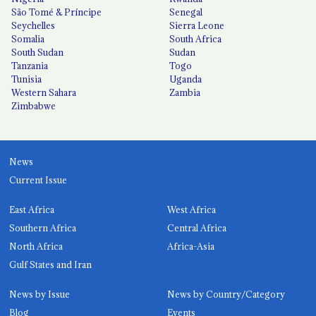
São Tomé & Príncipe
Senegal
Seychelles
Sierra Leone
Somalia
South Africa
South Sudan
Sudan
Tanzania
Togo
Tunisia
Uganda
Western Sahara
Zambia
Zimbabwe
News
Current Issue
East Africa
West Africa
Southern Africa
Central Africa
North Africa
Africa-Asia
Gulf States and Iran
News by Issue
News by Country/Category
Blog
Events