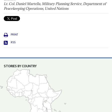
Lt. Col. Daniel Martella, Military Planning Service, Department of
Peacekeeping Operations, United Nations
PRINT
RSS
STORIES BY COUNTRY