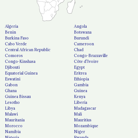
Algeria
Angola
Benin
Botswana
Burkina Faso
Burundi
Cabo Verde
Cameroon
Central African Republic
Chad
Comoros
Congo-Brazzaville
Congo-Kinshasa
Côte d'Ivoire
Djibouti
Egypt
Equatorial Guinea
Eritrea
Eswatini
Ethiopia
Gabon
Gambia
Ghana
Guinea
Guinea Bissau
Kenya
Lesotho
Liberia
Libya
Madagascar
Malawi
Mali
Mauritania
Mauritius
Morocco
Mozambique
Namibia
Niger
Nigeria
Rwanda