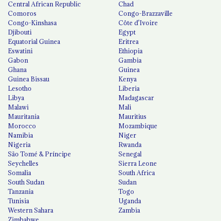
Central African Republic
Chad
Comoros
Congo-Brazzaville
Congo-Kinshasa
Côte d'Ivoire
Djibouti
Egypt
Equatorial Guinea
Eritrea
Eswatini
Ethiopia
Gabon
Gambia
Ghana
Guinea
Guinea Bissau
Kenya
Lesotho
Liberia
Libya
Madagascar
Malawi
Mali
Mauritania
Mauritius
Morocco
Mozambique
Namibia
Niger
Nigeria
Rwanda
São Tomé & Príncipe
Senegal
Seychelles
Sierra Leone
Somalia
South Africa
South Sudan
Sudan
Tanzania
Togo
Tunisia
Uganda
Western Sahara
Zambia
Zimbabwe