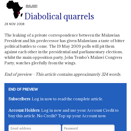
MALAWI
Diabolical quarrels
28 NOV 2008
The leaking of a private correspondence between the Malawian
President and his predecessor has given Malawians a taste of bitter
political battles to come. The 19 May 2009 polls will pit them
against each other in the presidential and parliamentary elections,
whilst the main opposition party, John Tembo’s Malawi Congress
Party, watches gleefully from the wings.
End of preview - This article contains approximately
324
words.
END OF PREVIEW
Subscribers
: Log in now to read the complete article.
Account Holders
: Log in now and use your Account Credit to
buy this article. No Credit? Top up your Account now.