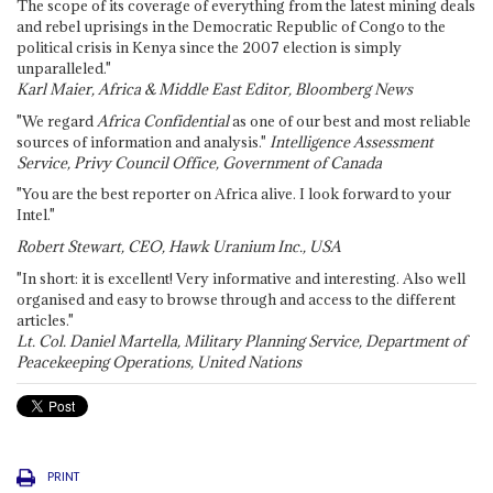
The scope of its coverage of everything from the latest mining deals
and rebel uprisings in the Democratic Republic of Congo to the
political crisis in Kenya since the 2007 election is simply
unparalleled."
Karl Maier, Africa & Middle East Editor, Bloomberg News
"We regard
Africa Confidential
as one of our best and most reliable
sources of information and analysis."
Intelligence Assessment
Service, Privy Council Office, Government of Canada
"You are the best reporter on Africa alive. I look forward to your
Intel."
Robert Stewart, CEO, Hawk Uranium Inc., USA
"In short: it is excellent! Very informative and interesting. Also well
organised and easy to browse through and access to the different
articles."
Lt. Col. Daniel Martella, Military Planning Service, Department of
Peacekeeping Operations, United Nations
PRINT