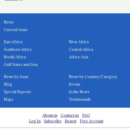
News
Current Issue
East Africa
West Africa
Southern Africa
Central Africa
North Africa
Africa-Asia
Gulf States and Iran
News by Issue
News by Country/Category
Blog
Events
Special Reports
In the News
Maps
Testimonials
About us
Contact us
FAQ
Log In
Subscribe
Renew
Free Account