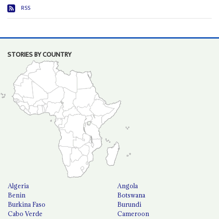
RSS
STORIES BY COUNTRY
Algeria
Angola
Benin
Botswana
Burkina Faso
Burundi
Cabo Verde
Cameroon