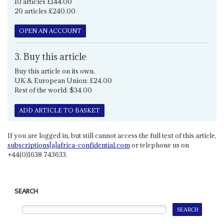
10 articles £144.00
20 articles £240.00
OPEN AN ACCOUNT
3. Buy this article
Buy this article on its own.
UK & European Union: £24.00
Rest of the world: $34.00
ADD ARTICLE TO BASKET
If you are logged in, but still cannot access the full text of this article,
subscriptions[a]africa-confidential.com
or telephone us on
+44(0)1638 743633.
SEARCH