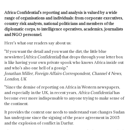
Africa Confidential's reporting and analysis is valued by a wide
range of organisations and individuals: from corporate executives,
country risk analysts, national politicians and members of the
diplomatic corps, to intelligence operatives, academics, journalists
and NGO personnel.
Here's what our readers say about us:
"If you want the detail and you want the dirt, the little blue
newsletter [
Africa Confidential
] that drops through your letter box
is like having your own private spook who knows Africa inside out
and who's also one hell of a gossip."
Jonathan Miller, Foreign Affairs Correspondent, Channel 4 News,
London, UK
"Since the demise of reporting on Africa in Western newspapers,
and especially in the UK, in recent years,
Africa Confidential
has
become ever more indispensable to anyone trying to make sense of
the continent.
It provides the context one needs to understand vast changes Sudan
has undergone since the signing of the peace agreement in 2005
and the explosion of conflict in Darfur.