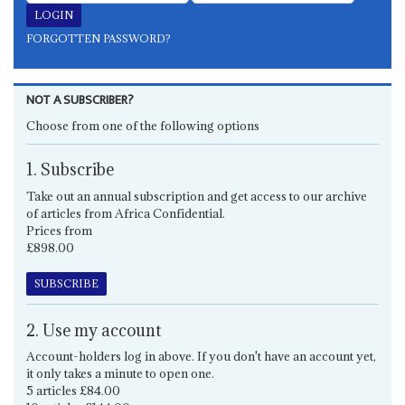
FORGOTTEN PASSWORD?
NOT A SUBSCRIBER?
Choose from one of the following options
1. Subscribe
Take out an annual subscription and get access to our archive
of articles from Africa Confidential.
Prices from
£898.00
SUBSCRIBE
2. Use my account
Account-holders log in above. If you don't have an account yet,
it only takes a minute to open one.
5 articles £84.00