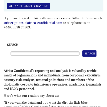
ADD ARTICLE TO BASKET
If you are logged in, but still cannot access the full text of this article,
subscriptions[a]africa-confidential.com
or telephone us on
+44(0)1638 743633.
SEARCH
Africa Confidential's reporting and analysis is valued by a wide
range of organisations and individuals: from corporate executives,
country risk analysts, national politicians and members of the
diplomatic corps, to intelligence operatives, academics, journalists
and NGO personnel.
Here's what our readers say about us:
"If you want the detail and you want the dirt, the little blue