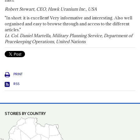
Robert Stewart, CEO, Hawk Uranium Inc., USA
"In short: it is excellent! Very informative and interesting. Also well
organised and easy to browse through and access to the different
articles."
Lt. Col. Daniel Martella, Military Planning Service, Department of
Peacekeeping Operations, United Nations
PRINT
RSS
STORIES BY COUNTRY