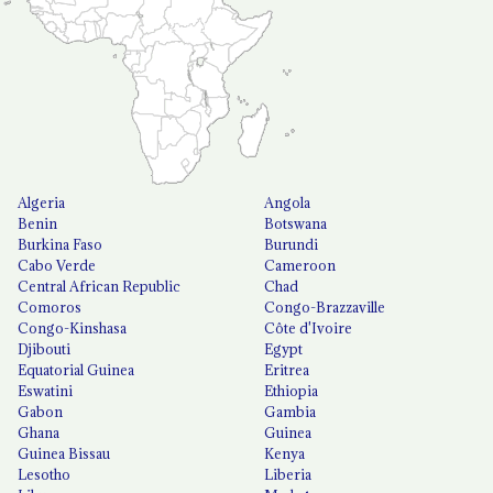
Algeria
Angola
Benin
Botswana
Burkina Faso
Burundi
Cabo Verde
Cameroon
Central African Republic
Chad
Comoros
Congo-Brazzaville
Congo-Kinshasa
Côte d'Ivoire
Djibouti
Egypt
Equatorial Guinea
Eritrea
Eswatini
Ethiopia
Gabon
Gambia
Ghana
Guinea
Guinea Bissau
Kenya
Lesotho
Liberia