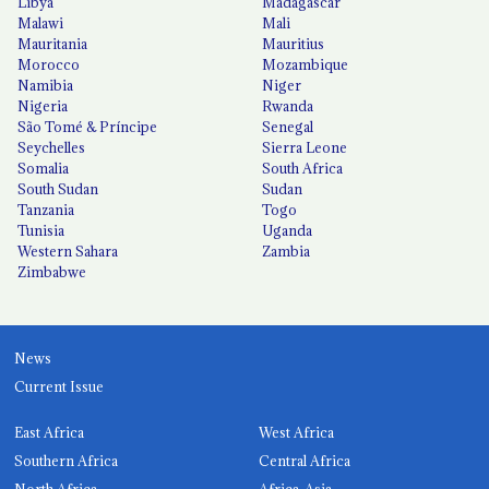
Libya
Madagascar
Malawi
Mali
Mauritania
Mauritius
Morocco
Mozambique
Namibia
Niger
Nigeria
Rwanda
São Tomé & Príncipe
Senegal
Seychelles
Sierra Leone
Somalia
South Africa
South Sudan
Sudan
Tanzania
Togo
Tunisia
Uganda
Western Sahara
Zambia
Zimbabwe
News
Current Issue
East Africa
West Africa
Southern Africa
Central Africa