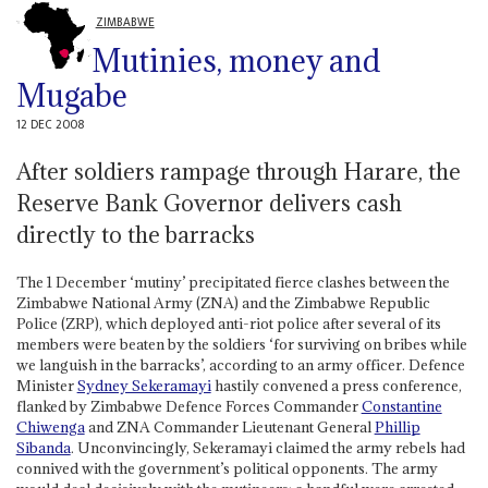
ZIMBABWE
Mutinies, money and
Mugabe
12 DEC 2008
After soldiers rampage through Harare, the
Reserve Bank Governor delivers cash
directly to the barracks
The 1 December ‘mutiny’ precipitated fierce clashes between the
Zimbabwe National Army (ZNA) and the Zimbabwe Republic
Police (ZRP), which deployed anti-riot police after several of its
members were beaten by the soldiers ‘for surviving on bribes while
we languish in the barracks’, according to an army officer. Defence
Minister
Sydney Sekeramayi
hastily convened a press conference,
flanked by Zimbabwe Defence Forces Commander
Constantine
Chiwenga
and ZNA Commander Lieutenant General
Phillip
Sibanda
. Unconvincingly, Sekeramayi claimed the army rebels had
connived with the government’s political opponents. The army