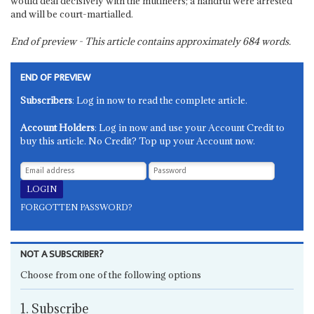
would deal decisively with the mutineers; a handful were arrested
and will be court-martialled.
End of preview - This article contains approximately
684
words.
END OF PREVIEW
Subscribers
: Log in now to read the complete article.
Account Holders
: Log in now and use your Account Credit to
buy this article. No Credit? Top up your Account now.
FORGOTTEN PASSWORD?
NOT A SUBSCRIBER?
Choose from one of the following options
1. Subscribe