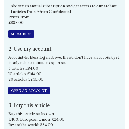
Take out an annual subscription and get access to our archive
of articles from Africa Confidential.
Prices from
£898.00
SUBSCRIBE
2. Use my account
Account-holders log in above. If you don't have an account yet,
it only takes a minute to open one.
5 articles £84.00
10 articles £144.00
20 articles £240.00
OPEN AN ACCOUNT
3. Buy this article
Buy this article on its own.
UK & European Union: £24.00
Rest of the world: $34.00