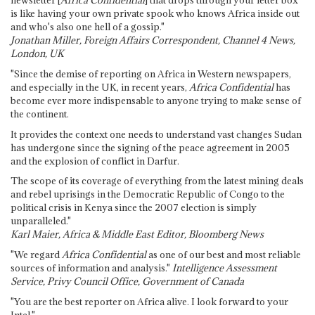
newsletter [
Africa Confidential
] that drops through your letter box
is like having your own private spook who knows Africa inside out
and who's also one hell of a gossip."
Jonathan Miller, Foreign Affairs Correspondent, Channel 4 News,
London, UK
"Since the demise of reporting on Africa in Western newspapers,
and especially in the UK, in recent years,
Africa Confidential
has
become ever more indispensable to anyone trying to make sense of
the continent.
It provides the context one needs to understand vast changes Sudan
has undergone since the signing of the peace agreement in 2005
and the explosion of conflict in Darfur.
The scope of its coverage of everything from the latest mining deals
and rebel uprisings in the Democratic Republic of Congo to the
political crisis in Kenya since the 2007 election is simply
unparalleled."
Karl Maier, Africa & Middle East Editor, Bloomberg News
"We regard
Africa Confidential
as one of our best and most reliable
sources of information and analysis."
Intelligence Assessment
Service, Privy Council Office, Government of Canada
"You are the best reporter on Africa alive. I look forward to your
Intel."