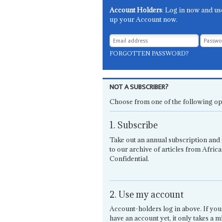
Account Holders
: Log in now and us
up your Account now.
FORGOTTEN PASSWORD?
NOT A SUBSCRIBER?
Choose from one of the following op
1. Subscribe
Take out an annual subscription and 
to our archive of articles from Africa
Confidential.
2. Use my account
Account-holders log in above. If you
have an account yet, it only takes a m