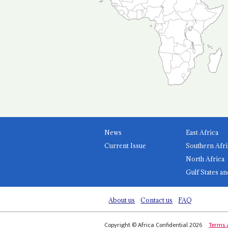
News
East Africa
Current Issue
Southern Afri
North Africa
Gulf States an
About us
Contact us
FAQ
Copyright © Africa Confidential 2026
Terms 