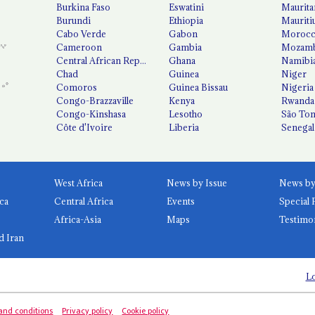
Burkina Faso
Eswatini
Maurita
Burundi
Ethiopia
Mauriti
Cabo Verde
Gabon
Moroc
Cameroon
Gambia
Mozamb
Central African Republic
Ghana
Namibi
Chad
Guinea
Niger
Comoros
Guinea Bissau
Nigeria
Congo-Brazzaville
Kenya
Rwanda
Congo-Kinshasa
Lesotho
São Tom
Côte d'Ivoire
Liberia
Senegal
West Africa
News by Issue
ca
Central Africa
Events
Special 
Africa-Asia
Maps
Testimo
d Iran
Lo
and conditions
Privacy policy
Cookie policy