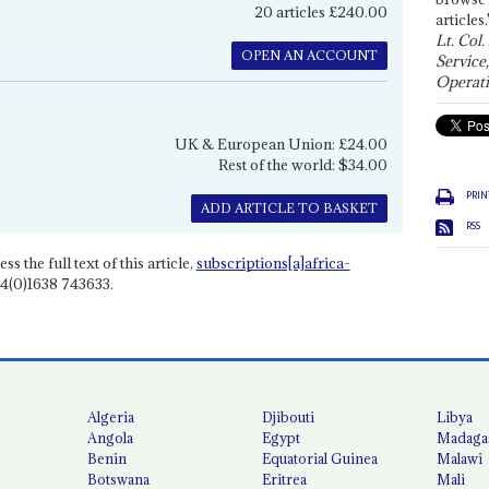
20 articles £240.00
articles.
Lt. Col.
OPEN AN ACCOUNT
Service
Operati
UK & European Union: £24.00
Rest of the world: $34.00
PRIN
ADD ARTICLE TO BASKET
RSS
ss the full text of this article,
subscriptions[a]africa-
4(0)1638 743633.
Algeria
Djibouti
Libya
Angola
Egypt
Madaga
Benin
Equatorial Guinea
Malawi
Botswana
Eritrea
Mali