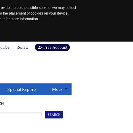
rovide the best possible service, we may collect
to the placement of cookies on your device.
re for more information.
cribe
Renew
Free Account
Special Reports
More
CH