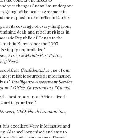
and vast changes Sudan has undergone
e signing of the peace agreement in
 the explosion of conflict in Darfur.
pe of its coverage of everything from
st mining deals and rebel uprisings in
ocratic Republic of Congo to the
l crisis in Kenya since the 2007
 is simply unparalleled."
ier, Africa & Middle East Editor,
erg News
gard
Africa Confidential
as one of our
d most reliable sources of information
ysis."
Intelligence Assessment Service,
ouncil Office, Government of Canada
 the best reporter on Africa alive. I
ward to your Intel."
Stewart, CEO, Hawk Uranium Inc.,
t: it is excellent! Very informative and
ing. Also well organised and easy to
through and access to the different