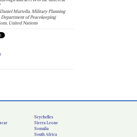
"
 Daniel Martella, Military Planning
, Department of Peacekeeping
ons, United Nations
T
Seychelles
scar
Sierra Leone
Somalia
South Africa