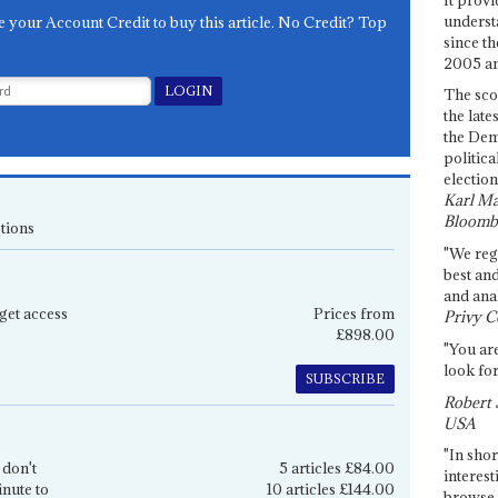
underst
e your Account Credit to buy this article. No Credit? Top
since th
2005 and
The sco
the late
the Dem
politica
election
Karl Ma
Bloomb
tions
"We re
best an
and anal
get access
Prices from
Privy C
£898.00
"You are
look for
SUBSCRIBE
Robert 
USA
"In shor
 don't
5 articles £84.00
interest
inute to
10 articles £144.00
browse 