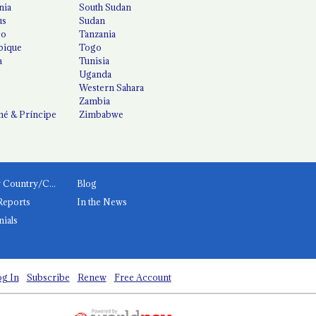
nia
South Sudan
us
Sudan
co
Tanzania
ique
Togo
a
Tunisia
Uganda
Western Sahara
Zambia
é & Príncipe
Zimbabwe
News by Country/Category
Blog
Reports
In the News
nials
g In
Subscribe
Renew
Free Account