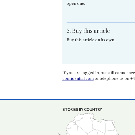
open one.
3. Buy this article
Buy this article on its own.
If you are logged in, but still cannot acce
confidential.com
or telephone us on +4
STORIES BY COUNTRY