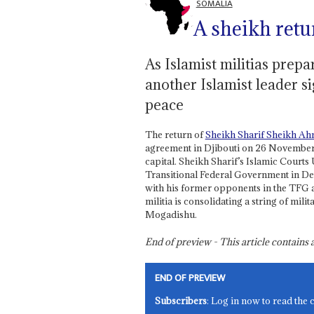
SOMALIA
A sheikh retur
As Islamist militias prepa
another Islamist leader s
peace
The return of
Sheikh Sharif Sheikh A
agreement in Djibouti on 26 November w
capital. Sheikh Sharif’s Islamic Court
Transitional Federal Government in D
with his former opponents in the TFG at
militia is consolidating a string of milit
Mogadishu.
End of preview - This article contain
END OF PREVIEW
Subscribers
: Log in now to read the 