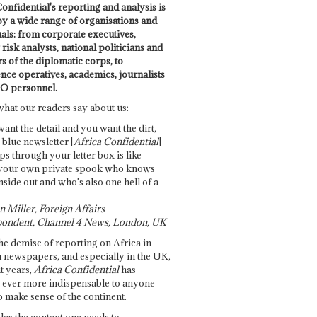
onfidential's reporting and analysis is
by a wide range of organisations and
uals: from corporate executives,
risk analysts, national politicians and
 of the diplomatic corps, to
ence operatives, academics, journalists
O personnel.
what our readers say about us:
want the detail and you want the dirt,
e blue newsletter [
Africa Confidential
]
ps through your letter box is like
your own private spook who knows
nside out and who's also one hell of a
 Miller, Foreign Affairs
ondent, Channel 4 News, London, UK
he demise of reporting on Africa in
 newspapers, and especially in the UK,
t years,
Africa Confidential
has
ever more indispensable to anyone
o make sense of the continent.
des the context one needs to