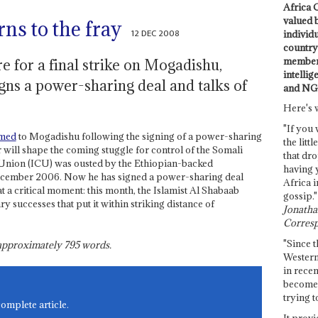
Africa C
valued 
ns to the fray
12 DEC 2008
individ
country 
members
re for a final strike on Mogadishu,
intellig
igns a power-sharing deal and talks of
and NG
Here's 
"If you 
hmed
to Mogadishu following the signing of a power-sharing
the littl
ill shape the coming stuggle for control of the Somali
that dro
s Union (ICU) was ousted by the Ethiopian-backed
having 
ecember 2006. Now he has signed a power-sharing deal
Africa i
 a critical moment: this month, the Islamist Al Shabaab
gossip."
ary successes that put it within striking distance of
Jonathan
Corresp
"Since t
s approximately
795
words.
Western
in recen
become 
trying t
complete article.
It provi