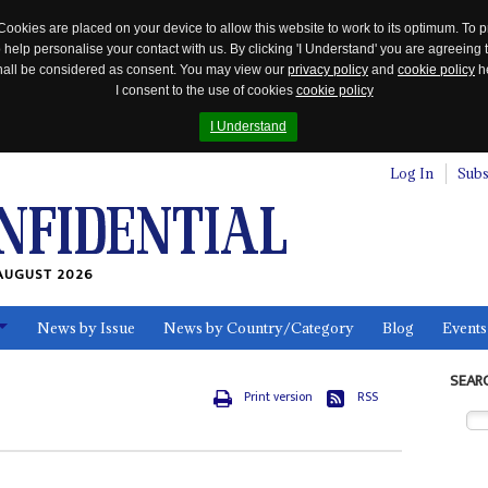
Cookies are placed on your device to allow this website to work to its optimum. To p
 help personalise your contact with us. By clicking 'I Understand' you are agreeing 
 shall be considered as consent. You may view our
privacy policy
and
cookie policy
he
I consent to the use of cookies
cookie policy
I Understand
Log In
Subs
AUGUST 2026
News by Issue
News by Country/Category
Blog
Events
ls
SEAR
Print version
RSS