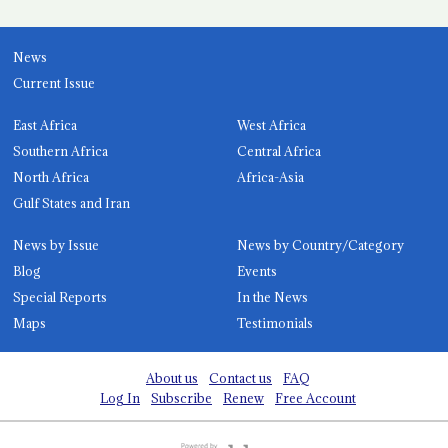
News
Current Issue
East Africa
West Africa
Southern Africa
Central Africa
North Africa
Africa-Asia
Gulf States and Iran
News by Issue
News by Country/Category
Blog
Events
Special Reports
In the News
Maps
Testimonials
About us
Contact us
FAQ
Log In
Subscribe
Renew
Free Account