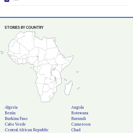
STORIES BY COUNTRY
Algeria
Angola
Benin
Botswana
Burkina Faso
Burundi
Cabo Verde
Cameroon
Central African Republic
Chad