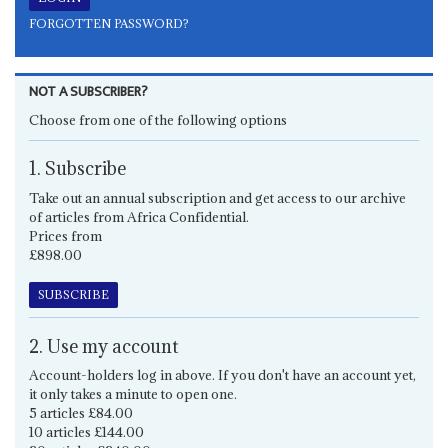
FORGOTTEN PASSWORD?
NOT A SUBSCRIBER?
Choose from one of the following options
1. Subscribe
Take out an annual subscription and get access to our archive
of articles from Africa Confidential.
Prices from
£898.00
SUBSCRIBE
2. Use my account
Account-holders log in above. If you don't have an account yet,
it only takes a minute to open one.
5 articles £84.00
10 articles £144.00