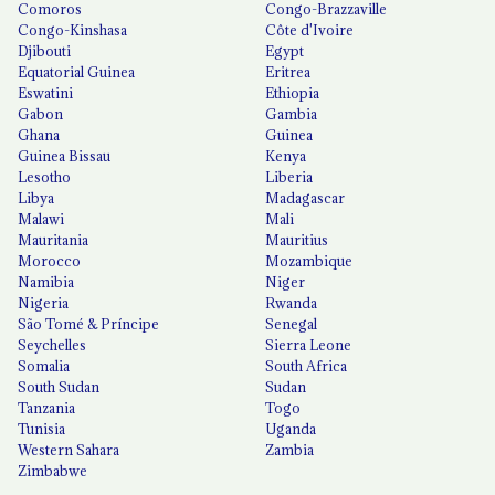
Comoros
Congo-Brazzaville
Congo-Kinshasa
Côte d'Ivoire
Djibouti
Egypt
Equatorial Guinea
Eritrea
Eswatini
Ethiopia
Gabon
Gambia
Ghana
Guinea
Guinea Bissau
Kenya
Lesotho
Liberia
Libya
Madagascar
Malawi
Mali
Mauritania
Mauritius
Morocco
Mozambique
Namibia
Niger
Nigeria
Rwanda
São Tomé & Príncipe
Senegal
Seychelles
Sierra Leone
Somalia
South Africa
South Sudan
Sudan
Tanzania
Togo
Tunisia
Uganda
Western Sahara
Zambia
Zimbabwe