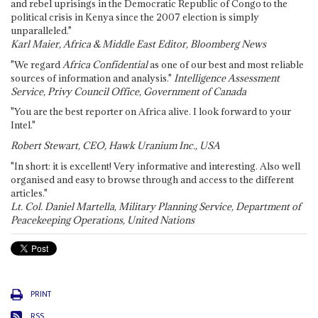
and rebel uprisings in the Democratic Republic of Congo to the
political crisis in Kenya since the 2007 election is simply
unparalleled."
Karl Maier, Africa & Middle East Editor, Bloomberg News
"We regard
Africa Confidential
as one of our best and most reliable
sources of information and analysis."
Intelligence Assessment
Service, Privy Council Office, Government of Canada
"You are the best reporter on Africa alive. I look forward to your
Intel."
Robert Stewart, CEO, Hawk Uranium Inc., USA
"In short: it is excellent! Very informative and interesting. Also well
organised and easy to browse through and access to the different
articles."
Lt. Col. Daniel Martella, Military Planning Service, Department of
Peacekeeping Operations, United Nations
PRINT
RSS