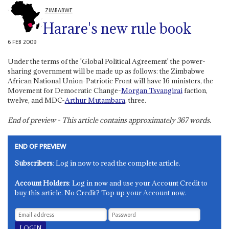
ZIMBABWE
Harare's new rule book
6 FEB 2009
Under the terms of the 'Global Political Agreement' the power-
sharing government will be made up as follows: the Zimbabwe
African National Union-Patriotic Front will have 16 ministers, the
Movement for Democratic Change-
Morgan Tsvangirai
faction,
twelve, and MDC-
Arthur Mutambara
, three.
End of preview - This article contains approximately
367
words.
END OF PREVIEW
Subscribers
: Log in now to read the complete article.
Account Holders
: Log in now and use your Account Credit to
buy this article. No Credit? Top up your Account now.