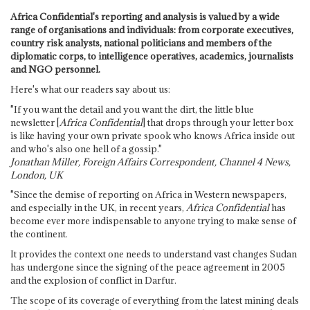
Africa Confidential's reporting and analysis is valued by a wide
range of organisations and individuals: from corporate executives,
country risk analysts, national politicians and members of the
diplomatic corps, to intelligence operatives, academics, journalists
and NGO personnel.
Here's what our readers say about us:
"If you want the detail and you want the dirt, the little blue
newsletter [
Africa Confidential
] that drops through your letter box
is like having your own private spook who knows Africa inside out
and who's also one hell of a gossip."
Jonathan Miller, Foreign Affairs Correspondent, Channel 4 News,
London, UK
"Since the demise of reporting on Africa in Western newspapers,
and especially in the UK, in recent years,
Africa Confidential
has
become ever more indispensable to anyone trying to make sense of
the continent.
It provides the context one needs to understand vast changes Sudan
has undergone since the signing of the peace agreement in 2005
and the explosion of conflict in Darfur.
The scope of its coverage of everything from the latest mining deals