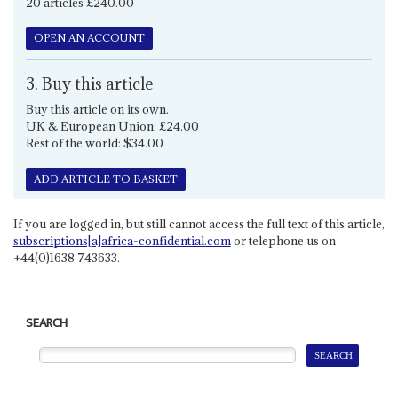
20 articles £240.00
OPEN AN ACCOUNT
3. Buy this article
Buy this article on its own.
UK & European Union: £24.00
Rest of the world: $34.00
ADD ARTICLE TO BASKET
If you are logged in, but still cannot access the full text of this article,
subscriptions[a]africa-confidential.com
or telephone us on
+44(0)1638 743633.
SEARCH