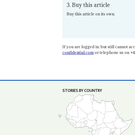
3. Buy this article
Buy this article on its own.
If you are logged in, but still cannot acce
confidential.com
or telephone us on +4
STORIES BY COUNTRY