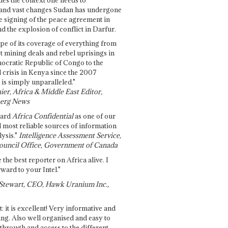
and vast changes Sudan has undergone
e signing of the peace agreement in
 the explosion of conflict in Darfur.
pe of its coverage of everything from
st mining deals and rebel uprisings in
ocratic Republic of Congo to the
l crisis in Kenya since the 2007
 is simply unparalleled."
ier, Africa & Middle East Editor,
erg News
gard
Africa Confidential
as one of our
d most reliable sources of information
ysis."
Intelligence Assessment Service,
ouncil Office, Government of Canada
 the best reporter on Africa alive. I
ward to your Intel."
Stewart, CEO, Hawk Uranium Inc.,
t: it is excellent! Very informative and
ing. Also well organised and easy to
through and access to the different