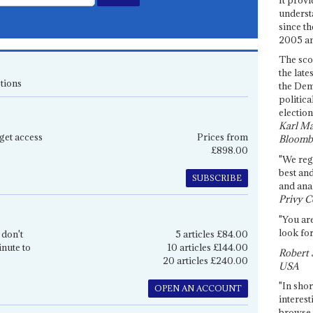
underst
since th
2005 and
The sco
the late
tions
the Dem
politica
election
Karl Ma
get access
Prices from
Bloomb
£898.00
"We re
best an
SUBSCRIBE
and anal
Privy C
"You are
look for
 don't
5 articles £84.00
inute to
10 articles £144.00
Robert 
20 articles £240.00
USA
"In shor
OPEN AN ACCOUNT
interest
browse 