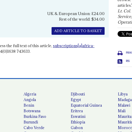
articles.
Lt. Col.
UK & European Union: £24.00
Service
Rest of the world: $34.00
Operati
ADD ARTICLE TO BASKET
ss the full text of this article,
subscriptions[a]africa-
4(0)1638 743633.
PRIN
RSS
Algeria
Djibouti
Libya
Angola
Egypt
Madaga
Benin
Equatorial Guinea
Malawi
Botswana
Eritrea
Mali
Burkina Faso
Eswatini
Maurita
Burundi
Ethiopia
Mauriti
Cabo Verde
Gabon
Moroc