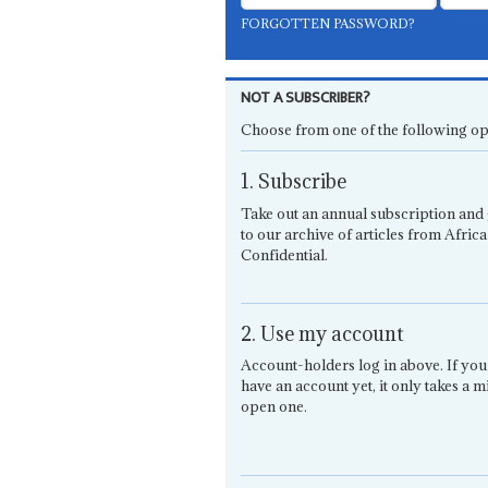
FORGOTTEN PASSWORD?
NOT A SUBSCRIBER?
Choose from one of the following op
1. Subscribe
Take out an annual subscription and 
to our archive of articles from Africa
Confidential.
2. Use my account
Account-holders log in above. If you
have an account yet, it only takes a m
open one.