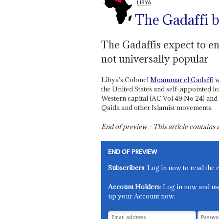
LIBYA
The Gadaffi 
The Gadaffis expect to en
not universally popular
Libya’s Colonel
Moammar el Gadaffi
w
the United States and self-appointed le
Western capital (AC Vol 49 No 24) and 
Qaida and other Islamist movements.
End of preview - This article contain
END OF PREVIEW
Subscribers
: Log in now to read the 
Account Holders
: Log in now and us
up your Account now.