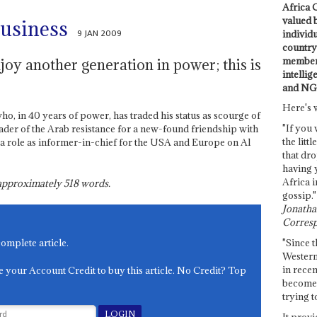
Africa C
valued 
business
9 JAN 2009
individ
country 
members
joy another generation in power; this is
intellig
and NG
Here's 
ho, in 40 years of power, has traded his status as scourge of
"If you 
ader of the Arab resistance for a new-found friendship with
the littl
a role as informer-in-chief for the USA and Europe on Al
that dro
having 
Africa i
s approximately
518
words.
gossip."
Jonathan
Corresp
"Since t
complete article.
Western
in recen
e your Account Credit to buy this article. No Credit? Top
become 
trying t
It provi