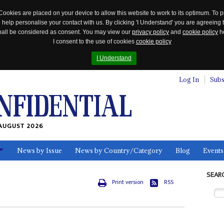
Cookies are placed on your device to allow this website to work to its optimum. To p
 help personalise your contact with us. By clicking 'I Understand' you are agreeing 
 shall be considered as consent. You may view our
privacy policy
and
cookie policy
he
I consent to the use of cookies
cookie policy
I Understand
Log In
Subs
AUGUST 2026
News by Issue
News by Country/Category
Blog
Events
ls
SEAR
Print version
RSS