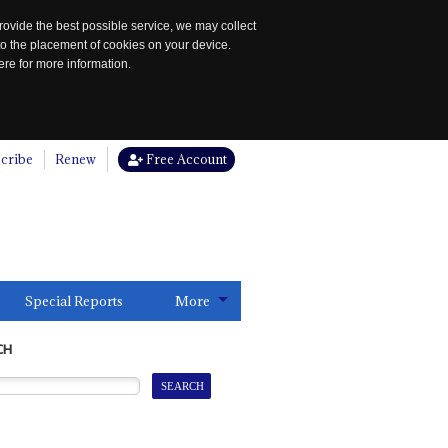
rovide the best possible service, we may collect
to the placement of cookies on your device.
re for more information.
cribe
Renew
Free Account
Special Reports
More
CH