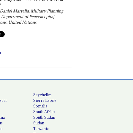
"
 Daniel Martella, Military Planning
, Department of Peacekeeping
ons, United Nations
T
Seychelles
scar
Sierra Leone
Somalia
South Africa
nia
South Sudan
us
Sudan
co
Tanzania