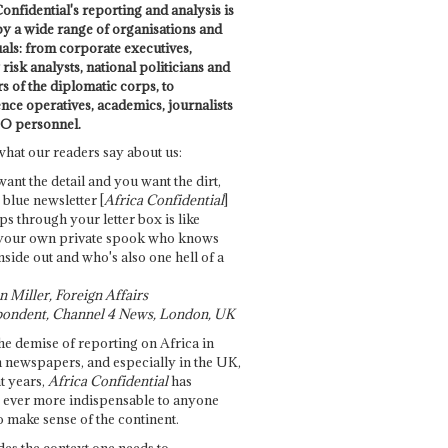
onfidential's reporting and analysis is
by a wide range of organisations and
uals: from corporate executives,
risk analysts, national politicians and
 of the diplomatic corps, to
ence operatives, academics, journalists
O personnel.
what our readers say about us:
want the detail and you want the dirt,
e blue newsletter [
Africa Confidential
]
ps through your letter box is like
your own private spook who knows
nside out and who's also one hell of a
 Miller, Foreign Affairs
ondent, Channel 4 News, London, UK
he demise of reporting on Africa in
 newspapers, and especially in the UK,
t years,
Africa Confidential
has
ever more indispensable to anyone
o make sense of the continent.
des the context one needs to