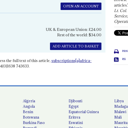
articles.
OPEN AN ACCOUNT
Lt. Col.
Service
Operati
UK & European Union: £24.00
Rest of the world: $34.00
ADD ARTICLE TO BASKET
PRIN
RSS
ss the full text of this article,
subscriptions[a]africa-
4(0)1638 743633.
Algeria
Djibouti
Libya
Angola
Egypt
Madaga
Benin
Equatorial Guinea
Malawi
Botswana
Eritrea
Mali
Burkina Faso
Eswatini
Maurita
Burundi
Ethiopia
Mauriti