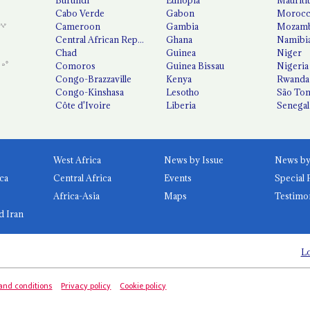
Cabo Verde
Gabon
Moroc
Cameroon
Gambia
Mozamb
Central African Republic
Ghana
Namibi
Chad
Guinea
Niger
Comoros
Guinea Bissau
Nigeria
Congo-Brazzaville
Kenya
Rwanda
Congo-Kinshasa
Lesotho
São Tom
Côte d'Ivoire
Liberia
Senegal
West Africa
News by Issue
ca
Central Africa
Events
Special 
Africa-Asia
Maps
Testimo
d Iran
Lo
and conditions
Privacy policy
Cookie policy