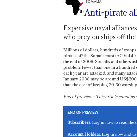
SOMALIA
Anti-pirate al
Expensive naval alliances
who prey on ships off th
Millions of dollars, hundreds of troop
pirates off the Somali coast (AC Vol 49 
the end of 2008. Somalis and others ask i
problem. Fewer than one in a hundred o
each year are attacked, and many attack
January 2008 may be around US$200 mill
than the cost of keeping 20-30 warship
End of preview - This article contain
END OF PREVIEW
Subscribers
: Log in now to read the 
Account Holders
: Log in now and us