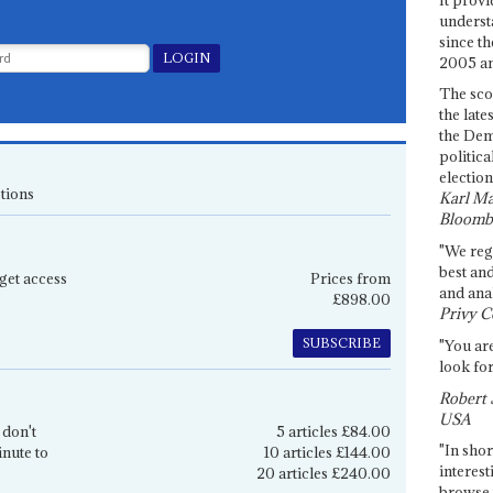
underst
since th
2005 and
The sco
the late
the Dem
politica
election
tions
Karl Ma
Bloomb
"We re
best an
get access
Prices from
and anal
£898.00
Privy C
SUBSCRIBE
"You are
look for
Robert 
USA
 don't
5 articles £84.00
"In shor
inute to
10 articles £144.00
interest
20 articles £240.00
browse 