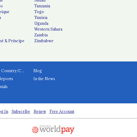
co
Tanzania
ique
Togo
a
Tunisia
Uganda
Western Sahara
Zambia
é & Príncipe
Zimbabwe
News by Country/Category
Blog
Reports
In the News
nials
g In
Subscribe
Renew
Free Account