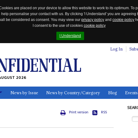
Cookies are placed on your device to allow this website to work to its optimum. To p
 help personalise your contact with us. By clicking 'I Understand' you are agreeing 
 shall be considered as consent. You may view our
privacy policy
and
cookie policy
he
I consent to the use of cookies
cookie policy
I Understand
Log In
Subs
AUGUST 2026
News by Issue
News by Country/Category
Blog
Events
ls
SEAR
Print version
RSS