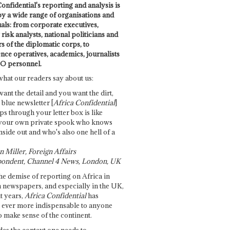
onfidential's reporting and analysis is
by a wide range of organisations and
uals: from corporate executives,
risk analysts, national politicians and
 of the diplomatic corps, to
ence operatives, academics, journalists
O personnel.
what our readers say about us:
want the detail and you want the dirt,
e blue newsletter [
Africa Confidential
]
ps through your letter box is like
your own private spook who knows
nside out and who's also one hell of a
 Miller, Foreign Affairs
ondent, Channel 4 News, London, UK
he demise of reporting on Africa in
 newspapers, and especially in the UK,
t years,
Africa Confidential
has
ever more indispensable to anyone
o make sense of the continent.
des the context one needs to