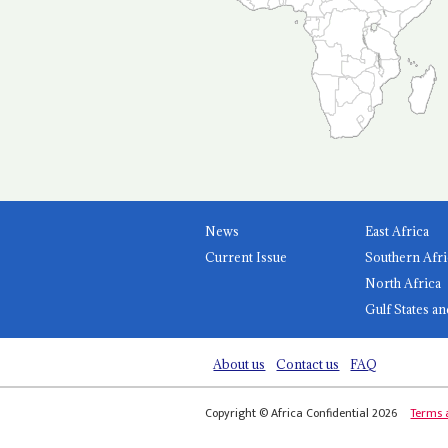
News
East Africa
Current Issue
Southern Afri
North Africa
Gulf States an
About us
Contact us
FAQ
Copyright © Africa Confidential 2026
Terms 