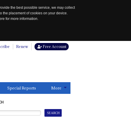
rovide the best possible service, we may collect
to the placement of cookies on your device.
re for more information.
cribe
Renew
Free Account
Special Reports
More
CH