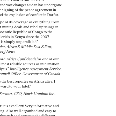
and vast changes Sudan has undergone
e signing of the peace agreement in
 the explosion of conflict in Darfur.
pe of its coverage of everything from
st mining deals and rebel uprisings in
ocratic Republic of Congo to the
l crisis in Kenya since the 2007
 is simply unparalleled."
ier, Africa & Middle East Editor,
erg News
gard
Africa Confidential
as one of our
d most reliable sources of information
ysis."
Intelligence Assessment Service,
ouncil Office, Government of Canada
 the best reporter on Africa alive. I
ward to your Intel."
Stewart, CEO, Hawk Uranium Inc.,
t: it is excellent! Very informative and
ing. Also well organised and easy to
through and access to the different