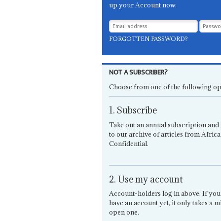
up your Account now.
FORGOTTEN PASSWORD?
NOT A SUBSCRIBER?
Choose from one of the following op
1. Subscribe
Take out an annual subscription and 
to our archive of articles from Africa
Confidential.
2. Use my account
Account-holders log in above. If you
have an account yet, it only takes a m
open one.