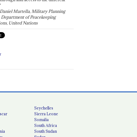
"
 Daniel Martella, Military Planning
, Department of Peacekeeping
ons, United Nations
T
Seychelles
scar
Sierra Leone
Somalia
South Africa
nia
South Sudan
us
Sudan