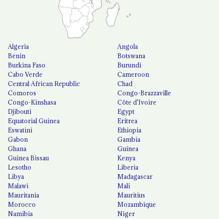
Algeria
Angola
Benin
Botswana
Burkina Faso
Burundi
Cabo Verde
Cameroon
Central African Republic
Chad
Comoros
Congo-Brazzaville
Congo-Kinshasa
Côte d'Ivoire
Djibouti
Egypt
Equatorial Guinea
Eritrea
Eswatini
Ethiopia
Gabon
Gambia
Ghana
Guinea
Guinea Bissau
Kenya
Lesotho
Liberia
Libya
Madagascar
Malawi
Mali
Mauritania
Mauritius
Morocco
Mozambique
Namibia
Niger