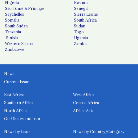
Nigeria
Rwanda
São Tomé & Príncipe
Senegal
Seychelles
Sierra Leone
Somalia
South Africa
South Sudan
Sudan
Tanzania
Togo
Tunisia
Uganda
Western Sahara
Zambia
Zimbabwe
News
Current Issue
East Africa
West Africa
Southern Africa
Central Africa
North Africa
Africa-Asia
Gulf States and Iran
News by Issue
News by Country/Category