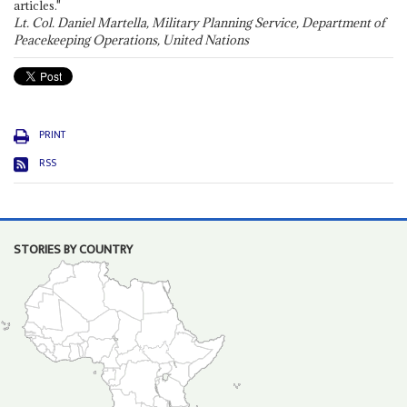
articles."
Lt. Col. Daniel Martella, Military Planning Service, Department of
Peacekeeping Operations, United Nations
PRINT
RSS
STORIES BY COUNTRY