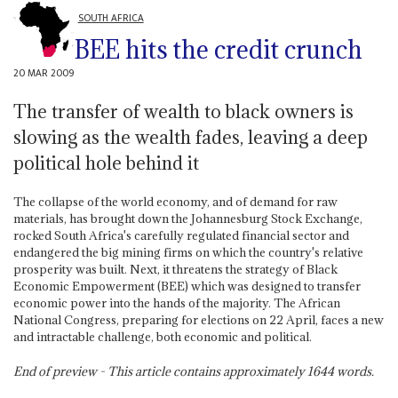
SOUTH AFRICA
BEE hits the credit crunch
20 MAR 2009
The transfer of wealth to black owners is
slowing as the wealth fades, leaving a deep
political hole behind it
The collapse of the world economy, and of demand for raw
materials, has brought down the Johannesburg Stock Exchange,
rocked South Africa's carefully regulated financial sector and
endangered the big mining firms on which the country's relative
prosperity was built. Next, it threatens the strategy of Black
Economic Empowerment (BEE) which was designed to transfer
economic power into the hands of the majority. The African
National Congress, preparing for elections on 22 April, faces a new
and intractable challenge, both economic and political.
End of preview - This article contains approximately
1644
words.