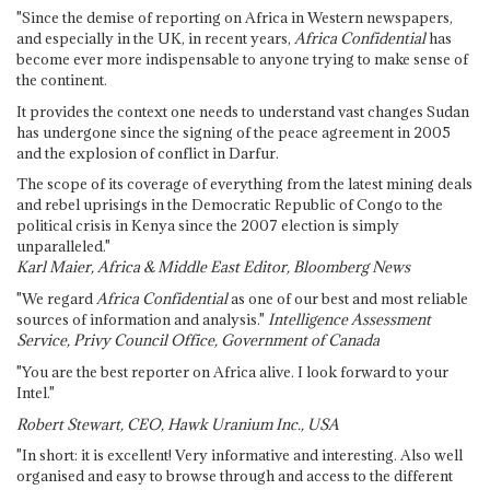
"Since the demise of reporting on Africa in Western newspapers,
and especially in the UK, in recent years,
Africa Confidential
has
become ever more indispensable to anyone trying to make sense of
the continent.
It provides the context one needs to understand vast changes Sudan
has undergone since the signing of the peace agreement in 2005
and the explosion of conflict in Darfur.
The scope of its coverage of everything from the latest mining deals
and rebel uprisings in the Democratic Republic of Congo to the
political crisis in Kenya since the 2007 election is simply
unparalleled."
Karl Maier, Africa & Middle East Editor, Bloomberg News
"We regard
Africa Confidential
as one of our best and most reliable
sources of information and analysis."
Intelligence Assessment
Service, Privy Council Office, Government of Canada
"You are the best reporter on Africa alive. I look forward to your
Intel."
Robert Stewart, CEO, Hawk Uranium Inc., USA
"In short: it is excellent! Very informative and interesting. Also well
organised and easy to browse through and access to the different