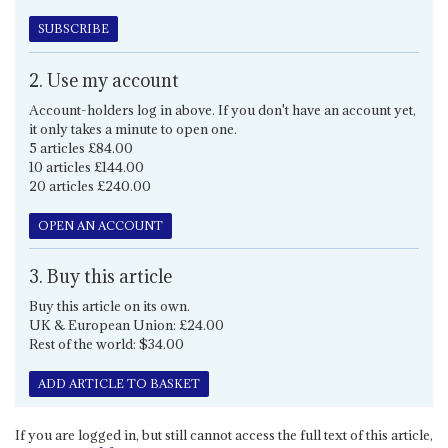
SUBSCRIBE
2. Use my account
Account-holders log in above. If you don't have an account yet,
it only takes a minute to open one.
5 articles £84.00
10 articles £144.00
20 articles £240.00
OPEN AN ACCOUNT
3. Buy this article
Buy this article on its own.
UK & European Union: £24.00
Rest of the world: $34.00
ADD ARTICLE TO BASKET
If you are logged in, but still cannot access the full text of this article,