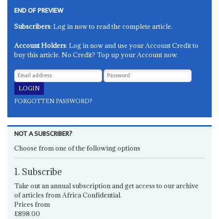
END OF PREVIEW
Subscribers
: Log in now to read the complete article.
Account Holders
: Log in now and use your Account Credit to
buy this article. No Credit? Top up your Account now.
FORGOTTEN PASSWORD?
NOT A SUBSCRIBER?
Choose from one of the following options
1. Subscribe
Take out an annual subscription and get access to our archive
of articles from Africa Confidential.
Prices from
£898.00