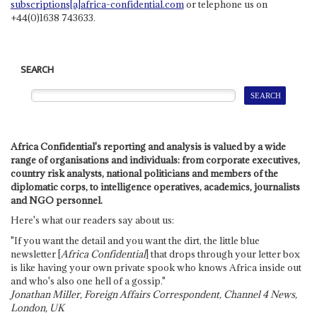
subscriptions[a]africa-confidential.com
or telephone us on
+44(0)1638 743633.
SEARCH
Africa Confidential's reporting and analysis is valued by a wide
range of organisations and individuals: from corporate executives,
country risk analysts, national politicians and members of the
diplomatic corps, to intelligence operatives, academics, journalists
and NGO personnel.
Here's what our readers say about us:
"If you want the detail and you want the dirt, the little blue
newsletter [
Africa Confidential
] that drops through your letter box
is like having your own private spook who knows Africa inside out
and who's also one hell of a gossip."
Jonathan Miller, Foreign Affairs Correspondent, Channel 4 News,
London, UK