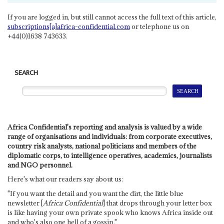
If you are logged in, but still cannot access the full text of this article,
subscriptions[a]africa-confidential.com
or telephone us on
+44(0)1638 743633.
SEARCH
Africa Confidential's reporting and analysis is valued by a wide
range of organisations and individuals: from corporate executives,
country risk analysts, national politicians and members of the
diplomatic corps, to intelligence operatives, academics, journalists
and NGO personnel.
Here's what our readers say about us:
"If you want the detail and you want the dirt, the little blue
newsletter [
Africa Confidential
] that drops through your letter box
is like having your own private spook who knows Africa inside out
and who's also one hell of a gossip."