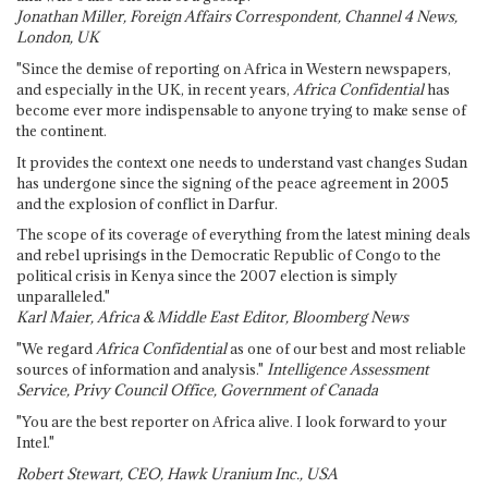
Jonathan Miller, Foreign Affairs Correspondent, Channel 4 News,
London, UK
"Since the demise of reporting on Africa in Western newspapers,
and especially in the UK, in recent years,
Africa Confidential
has
become ever more indispensable to anyone trying to make sense of
the continent.
It provides the context one needs to understand vast changes Sudan
has undergone since the signing of the peace agreement in 2005
and the explosion of conflict in Darfur.
The scope of its coverage of everything from the latest mining deals
and rebel uprisings in the Democratic Republic of Congo to the
political crisis in Kenya since the 2007 election is simply
unparalleled."
Karl Maier, Africa & Middle East Editor, Bloomberg News
"We regard
Africa Confidential
as one of our best and most reliable
sources of information and analysis."
Intelligence Assessment
Service, Privy Council Office, Government of Canada
"You are the best reporter on Africa alive. I look forward to your
Intel."
Robert Stewart, CEO, Hawk Uranium Inc., USA