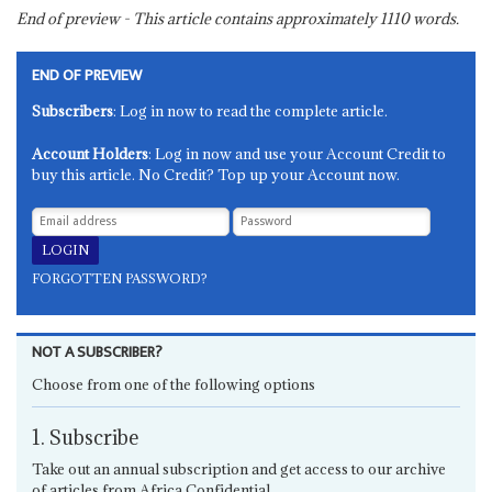
End of preview - This article contains approximately
1110
words.
END OF PREVIEW
Subscribers
: Log in now to read the complete article.
Account Holders
: Log in now and use your Account Credit to
buy this article. No Credit? Top up your Account now.
FORGOTTEN PASSWORD?
NOT A SUBSCRIBER?
Choose from one of the following options
1. Subscribe
Take out an annual subscription and get access to our archive
of articles from Africa Confidential.