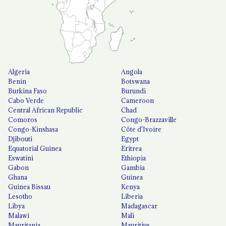
Algeria
Angola
Benin
Botswana
Burkina Faso
Burundi
Cabo Verde
Cameroon
Central African Republic
Chad
Comoros
Congo-Brazzaville
Congo-Kinshasa
Côte d'Ivoire
Djibouti
Egypt
Equatorial Guinea
Eritrea
Eswatini
Ethiopia
Gabon
Gambia
Ghana
Guinea
Guinea Bissau
Kenya
Lesotho
Liberia
Libya
Madagascar
Malawi
Mali
Mauritania
Mauritius