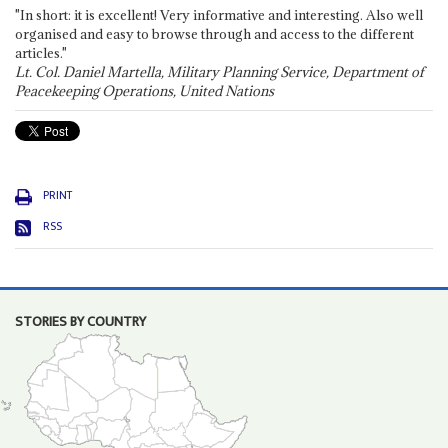
"In short: it is excellent! Very informative and interesting. Also well
organised and easy to browse through and access to the different
articles."
Lt. Col. Daniel Martella, Military Planning Service, Department of
Peacekeeping Operations, United Nations
PRINT
RSS
STORIES BY COUNTRY