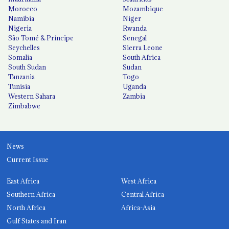
Morocco
Mozambique
Namibia
Niger
Nigeria
Rwanda
São Tomé & Príncipe
Senegal
Seychelles
Sierra Leone
Somalia
South Africa
South Sudan
Sudan
Tanzania
Togo
Tunisia
Uganda
Western Sahara
Zambia
Zimbabwe
News
Current Issue
East Africa
West Africa
Southern Africa
Central Africa
North Africa
Africa-Asia
Gulf States and Iran