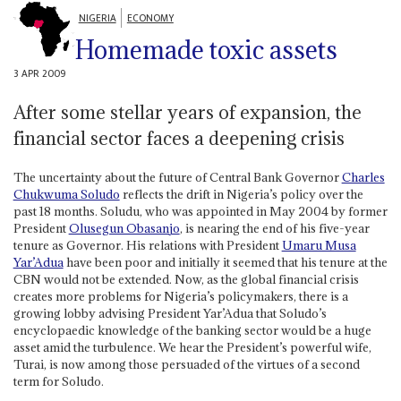
NIGERIA
ECONOMY
Homemade toxic assets
3 APR 2009
After some stellar years of expansion, the
financial sector faces a deepening crisis
The uncertainty about the future of Central Bank Governor
Charles
Chukwuma Soludo
reflects the drift in Nigeria’s policy over the
past 18 months. Soludu, who was appointed in May 2004 by former
President
Olusegun Obasanjo
, is nearing the end of his five-year
tenure as Governor. His relations with President
Umaru Musa
Yar’Adua
have been poor and initially it seemed that his tenure at the
CBN would not be extended. Now, as the global financial crisis
creates more problems for Nigeria’s policymakers, there is a
growing lobby advising President Yar’Adua that Soludo’s
encyclopaedic knowledge of the banking sector would be a huge
asset amid the turbulence. We hear the President’s powerful wife,
Turai, is now among those persuaded of the virtues of a second
term for Soludo.