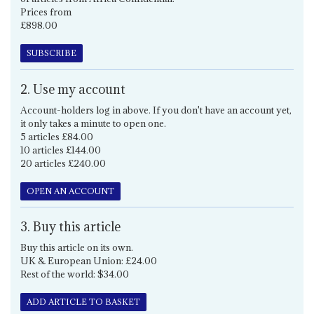
Prices from
£898.00
SUBSCRIBE
2. Use my account
Account-holders log in above. If you don't have an account yet,
it only takes a minute to open one.
5 articles £84.00
10 articles £144.00
20 articles £240.00
OPEN AN ACCOUNT
3. Buy this article
Buy this article on its own.
UK & European Union: £24.00
Rest of the world: $34.00
ADD ARTICLE TO BASKET