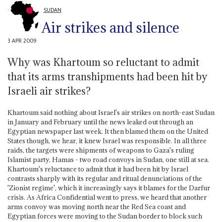
SUDAN
Air strikes and silence
3 APR 2009
Why was Khartoum so reluctant to admit
that its arms transhipments had been hit by
Israeli air strikes?
Khartoum said nothing about Israel's air strikes on north-east Sudan
in January and February until the news leaked out through an
Egyptian newspaper last week. It then blamed them on the United
States though, we hear, it knew Israel was responsible. In all three
raids, the targets were shipments of weapons to Gaza's ruling
Islamist party, Hamas - two road convoys in Sudan, one still at sea.
Khartoum's reluctance to admit that it had been hit by Israel
contrasts sharply with its regular and ritual denunciations of the
'Zionist regime', which it increasingly says it blames for the Darfur
crisis. As Africa Confidential went to press, we heard that another
arms convoy was moving north near the Red Sea coast and
Egyptian forces were moving to the Sudan border to block such