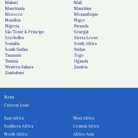
Malawi
Mali
Mauritania
Mauritius
Morocco
Mozambique
Namibia
Niger
Nigeria
Rwanda
São Tomé & Príncipe
Senegal
Seychelles
Sierra Leone
Somalia
South Africa
South Sudan
Sudan
Tanzania
Togo
Tunisia
Uganda
Western Sahara
Zambia
Zimbabwe
News
Current Issue
East Africa
West Africa
Southern Africa
Central Africa
North Africa
Africa-Asia