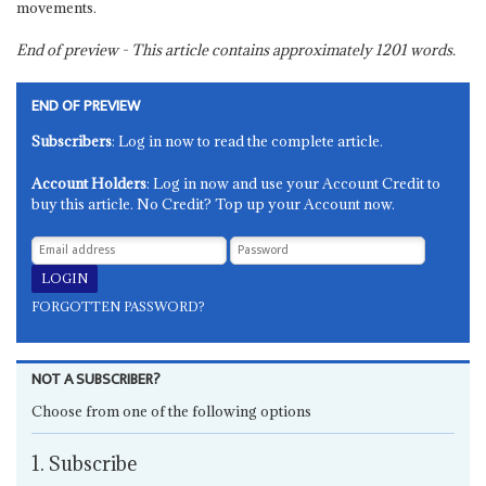
movements.
End of preview - This article contains approximately
1201
words.
END OF PREVIEW
Subscribers
: Log in now to read the complete article.
Account Holders
: Log in now and use your Account Credit to
buy this article. No Credit? Top up your Account now.
FORGOTTEN PASSWORD?
NOT A SUBSCRIBER?
Choose from one of the following options
1. Subscribe