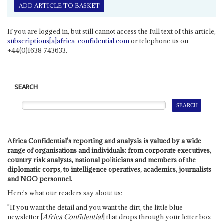
ADD ARTICLE TO BASKET
If you are logged in, but still cannot access the full text of this article,
subscriptions[a]africa-confidential.com
or telephone us on
+44(0)1638 743633.
SEARCH
Africa Confidential's reporting and analysis is valued by a wide
range of organisations and individuals: from corporate executives,
country risk analysts, national politicians and members of the
diplomatic corps, to intelligence operatives, academics, journalists
and NGO personnel.
Here's what our readers say about us:
"If you want the detail and you want the dirt, the little blue
newsletter [
Africa Confidential
] that drops through your letter box