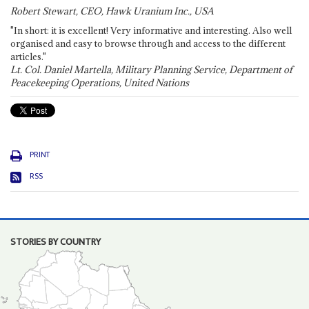
Robert Stewart, CEO, Hawk Uranium Inc., USA
"In short: it is excellent! Very informative and interesting. Also well
organised and easy to browse through and access to the different
articles."
Lt. Col. Daniel Martella, Military Planning Service, Department of
Peacekeeping Operations, United Nations
PRINT
RSS
STORIES BY COUNTRY