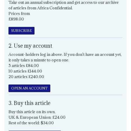
Take out an annual subscription and get access to our archive
of articles from Africa Confidential.
Prices from
£898.00
SUBSCRIBE
2. Use my account
Account-holders log in above. If you don't have an account yet,
it only takes a minute to open one.
5 articles £84.00
10 articles £144.00
20 articles £240.00
OPEN AN ACCOUNT
3. Buy this article
Buy this article on its own.
UK & European Union: £24.00
Rest of the world: $34.00