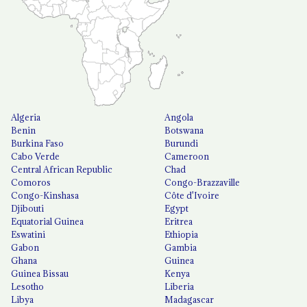
Algeria
Angola
Benin
Botswana
Burkina Faso
Burundi
Cabo Verde
Cameroon
Central African Republic
Chad
Comoros
Congo-Brazzaville
Congo-Kinshasa
Côte d'Ivoire
Djibouti
Egypt
Equatorial Guinea
Eritrea
Eswatini
Ethiopia
Gabon
Gambia
Ghana
Guinea
Guinea Bissau
Kenya
Lesotho
Liberia
Libya
Madagascar