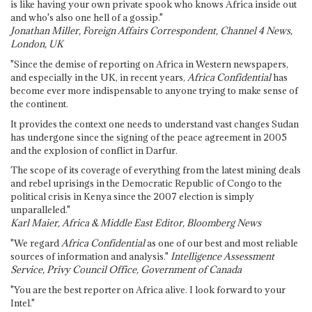
is like having your own private spook who knows Africa inside out
and who's also one hell of a gossip."
Jonathan Miller, Foreign Affairs Correspondent, Channel 4 News,
London, UK
"Since the demise of reporting on Africa in Western newspapers,
and especially in the UK, in recent years,
Africa Confidential
has
become ever more indispensable to anyone trying to make sense of
the continent.
It provides the context one needs to understand vast changes Sudan
has undergone since the signing of the peace agreement in 2005
and the explosion of conflict in Darfur.
The scope of its coverage of everything from the latest mining deals
and rebel uprisings in the Democratic Republic of Congo to the
political crisis in Kenya since the 2007 election is simply
unparalleled."
Karl Maier, Africa & Middle East Editor, Bloomberg News
"We regard
Africa Confidential
as one of our best and most reliable
sources of information and analysis."
Intelligence Assessment
Service, Privy Council Office, Government of Canada
"You are the best reporter on Africa alive. I look forward to your
Intel."