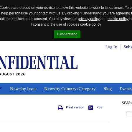
Cookies are placed on your device to allow this website to work to its optimum. To p
 help personalise your contact with us. By clicking 'I Understand' you are agreeing 
 shall be considered as consent. You may view our
privacy policy
and
cookie policy
he
I consent to the use of cookies
cookie policy
I Understand
Log In
Subs
AUGUST 2026
News by Issue
News by Country/Category
Blog
Events
ls
SEAR
Print version
RSS