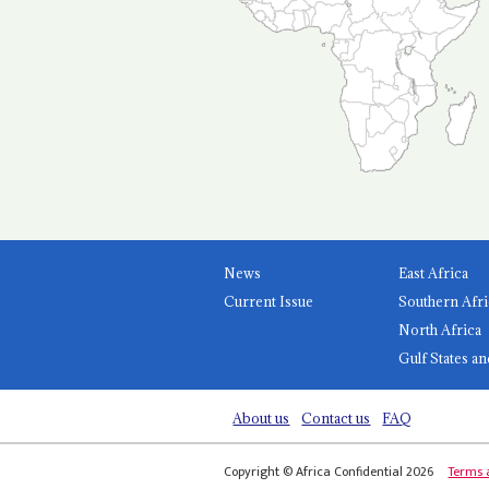
News
East Africa
Current Issue
Southern Afri
North Africa
Gulf States an
About us
Contact us
FAQ
Copyright © Africa Confidential 2026
Terms 