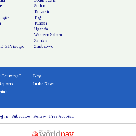
us
Sudan
co
Tanzania
ique
Togo
a
Tunisia
Uganda
Western Sahara
Zambia
é & Príncipe
Zimbabwe
News by Country/Category
Blog
Reports
In the News
nials
g In
Subscribe
Renew
Free Account