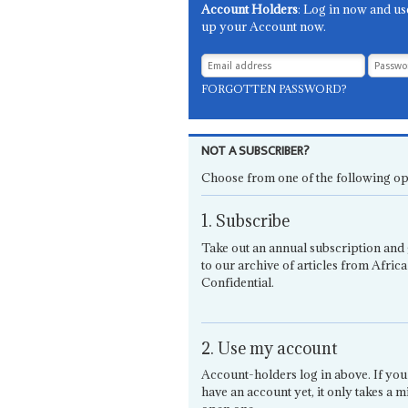
Account Holders
: Log in now and us
up your Account now.
FORGOTTEN PASSWORD?
NOT A SUBSCRIBER?
Choose from one of the following op
1. Subscribe
Take out an annual subscription and 
to our archive of articles from Africa
Confidential.
2. Use my account
Account-holders log in above. If you
have an account yet, it only takes a m