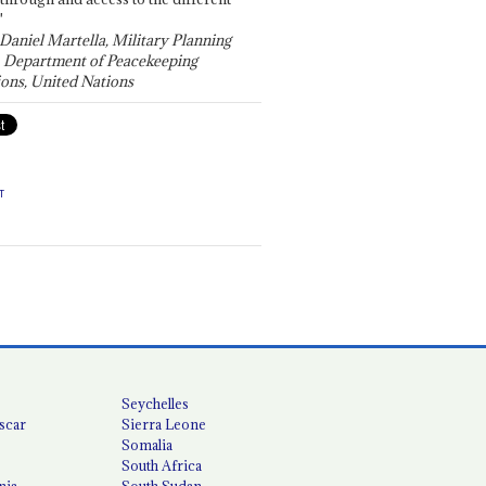
"
 Daniel Martella, Military Planning
, Department of Peacekeeping
ons, United Nations
T
Seychelles
scar
Sierra Leone
Somalia
South Africa
nia
South Sudan