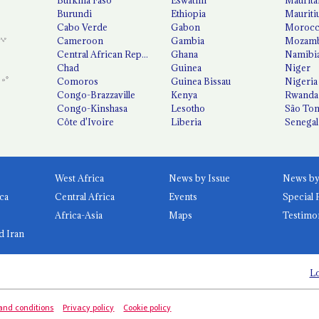
Burundi
Ethiopia
Mauriti
Cabo Verde
Gabon
Moroc
Cameroon
Gambia
Mozamb
Central African Republic
Ghana
Namibi
Chad
Guinea
Niger
Comoros
Guinea Bissau
Nigeria
Congo-Brazzaville
Kenya
Rwanda
Congo-Kinshasa
Lesotho
São Tom
Côte d'Ivoire
Liberia
Senegal
West Africa
News by Issue
ca
Central Africa
Events
Special 
Africa-Asia
Maps
Testimo
d Iran
Lo
and conditions
Privacy policy
Cookie policy