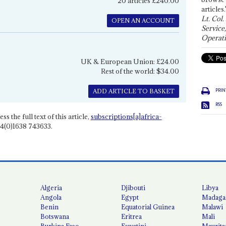
20 articles £240.00
articles.
Lt. Col.
OPEN AN ACCOUNT
Service
Operati
UK & European Union: £24.00
Rest of the world: $34.00
PRIN
ADD ARTICLE TO BASKET
RSS
ss the full text of this article,
subscriptions[a]africa-
4(0)1638 743633.
Algeria
Djibouti
Libya
Angola
Egypt
Madaga
Benin
Equatorial Guinea
Malawi
Botswana
Eritrea
Mali
Burkina Faso
Eswatini
Maurita