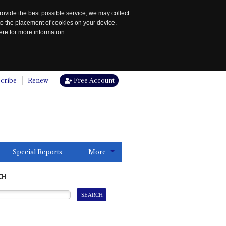
rovide the best possible service, we may collect
to the placement of cookies on your device.
re for more information.
cribe
Renew
Free Account
Special Reports
More
CH