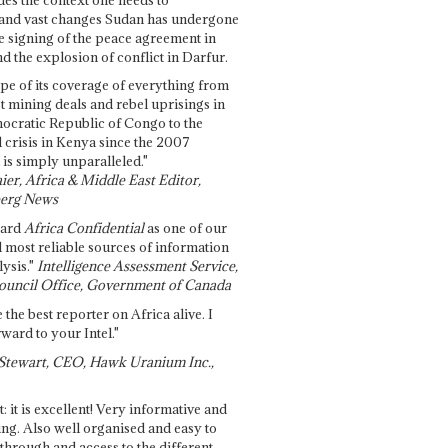
and vast changes Sudan has undergone
e signing of the peace agreement in
 the explosion of conflict in Darfur.
pe of its coverage of everything from
st mining deals and rebel uprisings in
ocratic Republic of Congo to the
l crisis in Kenya since the 2007
 is simply unparalleled."
ier, Africa & Middle East Editor,
erg News
gard
Africa Confidential
as one of our
d most reliable sources of information
ysis."
Intelligence Assessment Service,
ouncil Office, Government of Canada
 the best reporter on Africa alive. I
ward to your Intel."
Stewart, CEO, Hawk Uranium Inc.,
t: it is excellent! Very informative and
ing. Also well organised and easy to
through and access to the different