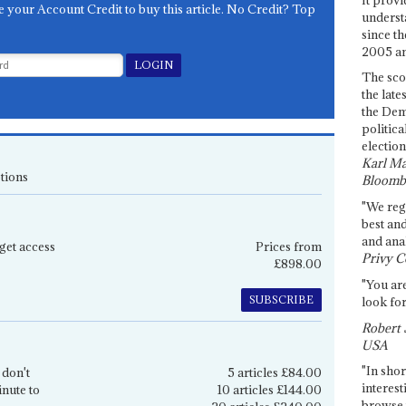
e your Account Credit to buy this article. No Credit? Top
underst
since th
2005 and
The sco
the late
the Dem
politica
election
Karl Ma
tions
Bloomb
"We re
best an
and anal
get access
Prices from
Privy C
£898.00
"You are
SUBSCRIBE
look for
Robert 
USA
"In shor
 don't
5 articles £84.00
interest
inute to
10 articles £144.00
browse 