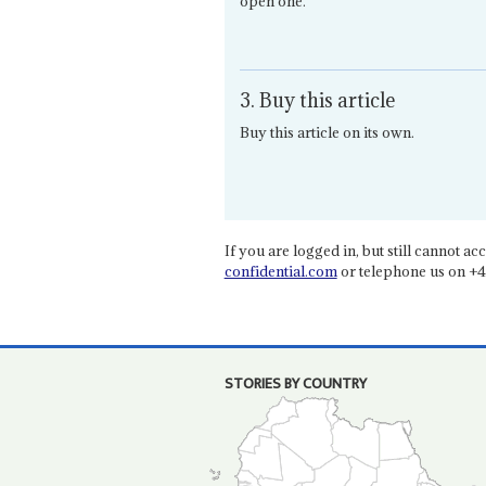
open one.
3. Buy this article
Buy this article on its own.
If you are logged in, but still cannot acce
confidential.com
or telephone us on +4
STORIES BY COUNTRY