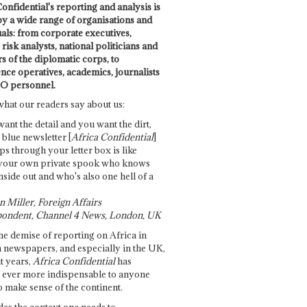
onfidential's reporting and analysis is
by a wide range of organisations and
uals: from corporate executives,
risk analysts, national politicians and
 of the diplomatic corps, to
ence operatives, academics, journalists
O personnel.
what our readers say about us:
want the detail and you want the dirt,
e blue newsletter [
Africa Confidential
]
ps through your letter box is like
your own private spook who knows
nside out and who's also one hell of a
 Miller, Foreign Affairs
ondent, Channel 4 News, London, UK
he demise of reporting on Africa in
 newspapers, and especially in the UK,
t years,
Africa Confidential
has
ever more indispensable to anyone
o make sense of the continent.
des the context one needs to