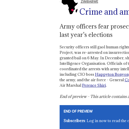
ZIMBABWE
Crime and a
Army officers fear prosecu
last year's elections
Security officers still gaol human righ
Project, was re-arrested on insurrectio
granted bail on 6 May. In December, s
Intelligence Organisation. Officials 
coordinated the arrests with army intell
including CIO boss
Happyton Bonyo
the army, and the air force - General
Co
Air Marshal
Perence Shiri
.
End of preview - This article contain
END OF PREVIEW
Subscribers
: Log in now to read the 