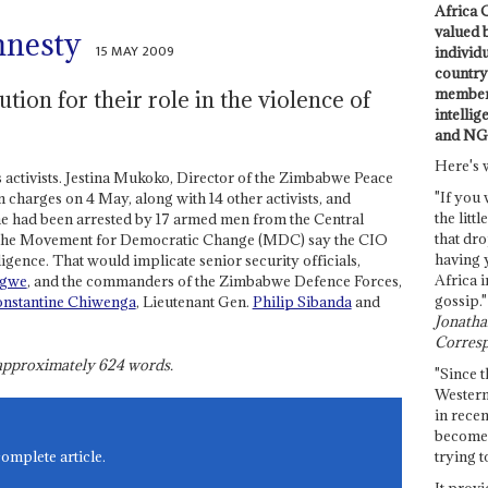
Africa C
valued 
mnesty
15 MAY 2009
individ
country 
members
tion for their role in the violence of
intellig
and NG
Here's 
ts activists. Jestina Mukoko, Director of the Zimbabwe Peace
"If you 
n charges on 4 May, along with 14 other activists, and
the littl
he had been arrested by 17 armed men from the Central
that dro
of the Movement for Democratic Change (MDC) say the CIO
having 
igence. That would implicate senior security officials,
Africa i
ngwe
, and the commanders of the Zimbabwe Defence Forces,
gossip."
nstantine Chiwenga
, Lieutenant Gen.
Philip Sibanda
and
Jonathan
Corresp
s approximately
624
words.
"Since t
Western
in recen
become 
trying t
complete article.
It provi