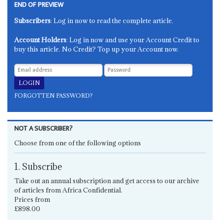
END OF PREVIEW
Subscribers
: Log in now to read the complete article.
Account Holders
: Log in now and use your Account Credit to
buy this article. No Credit? Top up your Account now.
FORGOTTEN PASSWORD?
NOT A SUBSCRIBER?
Choose from one of the following options
1. Subscribe
Take out an annual subscription and get access to our archive
of articles from Africa Confidential.
Prices from
£898.00