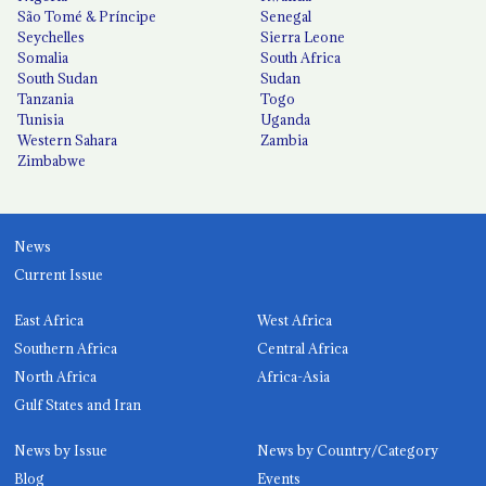
São Tomé & Príncipe
Senegal
Seychelles
Sierra Leone
Somalia
South Africa
South Sudan
Sudan
Tanzania
Togo
Tunisia
Uganda
Western Sahara
Zambia
Zimbabwe
News
Current Issue
East Africa
West Africa
Southern Africa
Central Africa
North Africa
Africa-Asia
Gulf States and Iran
News by Issue
News by Country/Category
Blog
Events