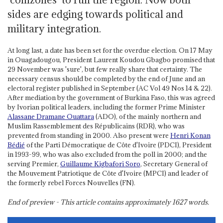
sides are edging towards political and
military integration.
At long last, a date has been set for the overdue election. On 17 May
in Ouagadougou, President Laurent Koudou Gbagbo promised that
29 November was 'sure', but few really share that certainty. The
necessary census should be completed by the end of June and an
electoral register published in September (AC Vol 49 Nos 14 & 22).
After mediation by the government of Burkina Faso, this was agreed
by Ivorian political leaders, including the former Prime Minister
Alassane Dramane Ouattara
(ADO), of the mainly northern and
Muslim Rassemblement des Républicains (RDR), who was
prevented from standing in 2000. Also present were
Henri Konan
Bédié
of the Parti Démocratique de Côte d'Ivoire (PDCI), President
in 1993-99, who was also excluded from the poll in 2000; and the
serving Premier,
Guillaume Kigbafori Soro
, Secretary General of
the Mouvement Patriotique de Côte d'Ivoire (MPCI) and leader of
the formerly rebel Forces Nouvelles (FN).
End of preview - This article contains approximately
1627
words.