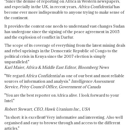
"Since the demise of reporting on Africa in Western newspapers,
and especially in the UK, in recent years,
Africa Confidential
has
become ever more indispensable to anyone trying to make sense of
the continent.
It provides the context one needs to understand vast changes Sudan
has undergone since the signing of the peace agreement in 2005
and the explosion of conflict in Darfur.
The scope of its coverage of everything from the latest mining deals
and rebel uprisings in the Democratic Republic of Congo to the
political crisis in Kenya since the 2007 election is simply
unparalleled."
Karl Maier, Africa & Middle East Editor, Bloomberg News
"We regard
Africa Confidential
as one of our best and most reliable
sources of information and analysis."
Intelligence Assessment
Service, Privy Council Office, Government of Canada
"You are the best reporter on Africa alive. I look forward to your
Intel."
Robert Stewart, CEO, Hawk Uranium Inc., USA
"In short: it is excellent! Very informative and interesting. Also well
organised and easy to browse through and access to the different
articles."