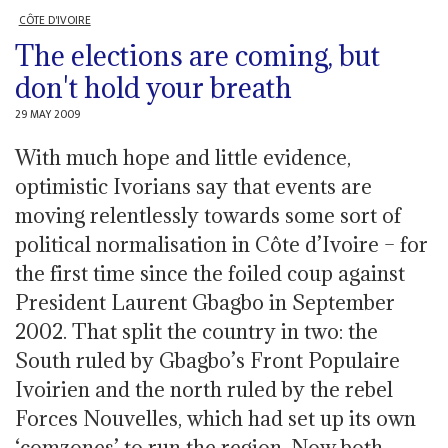
CÔTE D'IVOIRE
The elections are coming, but
don't hold your breath
29 MAY 2009
With much hope and little evidence,
optimistic Ivorians say that events are
moving relentlessly towards some sort of
political normalisation in Côte d’Ivoire – for
the first time since the foiled coup against
President Laurent Gbagbo in September
2002. That split the country in two: the
South ruled by Gbagbo’s Front Populaire
Ivoirien and the north ruled by the rebel
Forces Nouvelles, which had set up its own
‘comzones’ to run the region. Now both