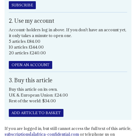
SUBSCRIBE
2. Use my account
Account-holders log in above. If you don't have an account yet,
it only takes a minute to open one.
5 articles £84.00
10 articles £144.00
20 articles £240.00
OPEN AN ACCOUNT
3. Buy this article
Buy this article on its own.
UK & European Union: £24.00
Rest of the world: $34.00
ADD ARTICLE TO BASKET
If you are logged in, but still cannot access the full text of this article,
subscriptions[a]africa-confidential.com
or telephone us on