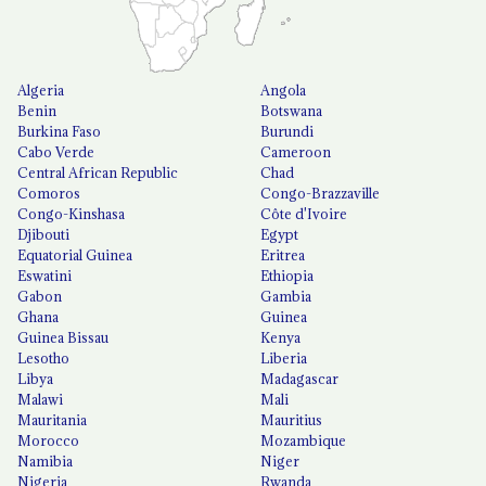
Algeria
Angola
Benin
Botswana
Burkina Faso
Burundi
Cabo Verde
Cameroon
Central African Republic
Chad
Comoros
Congo-Brazzaville
Congo-Kinshasa
Côte d'Ivoire
Djibouti
Egypt
Equatorial Guinea
Eritrea
Eswatini
Ethiopia
Gabon
Gambia
Ghana
Guinea
Guinea Bissau
Kenya
Lesotho
Liberia
Libya
Madagascar
Malawi
Mali
Mauritania
Mauritius
Morocco
Mozambique
Namibia
Niger
Nigeria
Rwanda