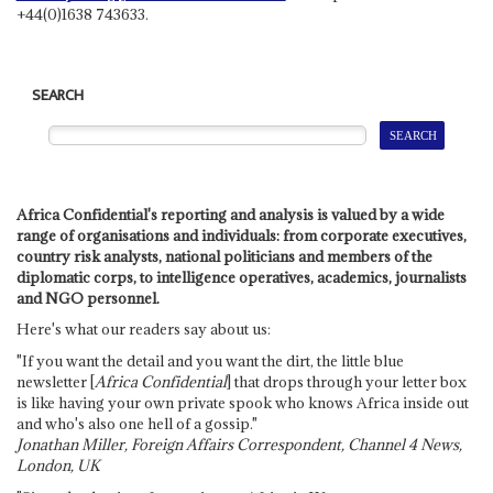
+44(0)1638 743633.
SEARCH
Africa Confidential's reporting and analysis is valued by a wide
range of organisations and individuals: from corporate executives,
country risk analysts, national politicians and members of the
diplomatic corps, to intelligence operatives, academics, journalists
and NGO personnel.
Here's what our readers say about us:
"If you want the detail and you want the dirt, the little blue
newsletter [
Africa Confidential
] that drops through your letter box
is like having your own private spook who knows Africa inside out
and who's also one hell of a gossip."
Jonathan Miller, Foreign Affairs Correspondent, Channel 4 News,
London, UK