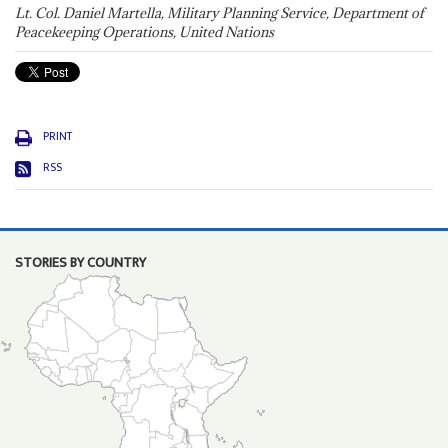
Lt. Col. Daniel Martella, Military Planning Service, Department of
Peacekeeping Operations, United Nations
PRINT
RSS
STORIES BY COUNTRY