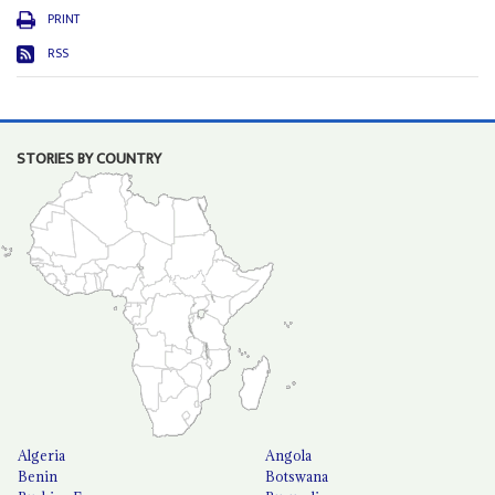
PRINT
RSS
STORIES BY COUNTRY
Algeria
Angola
Benin
Botswana