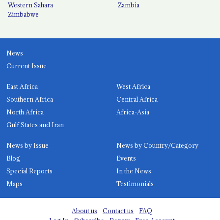
Western Sahara
Zambia
Zimbabwe
News
Current Issue
East Africa
West Africa
Southern Africa
Central Africa
North Africa
Africa-Asia
Gulf States and Iran
News by Issue
News by Country/Category
Blog
Events
Special Reports
In the News
Maps
Testimonials
About us
Contact us
FAQ