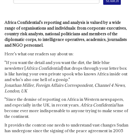
Africa Confidential's reporting and analysis is valued by a wide
range of organisations and individuals: from corporate executives,
country risk analysts, national politicians and members of the
diplomatic corps, to intelligence operatives, academics, journalists
and NGO personnel.
Here's what our readers say about us:
"If you want the detail and you want the dirt, the little blue
newsletter [
Africa Confidential
] that drops through your letter box
is like having your own private spook who knows Africa inside out
and who's also one hell of a gossip."
Jonathan Miller, Foreign Affairs Correspondent, Channel 4 News,
London, UK
"Since the demise of reporting on Africa in Western newspapers,
and especially in the UK, in recent years,
Africa Confidential
has
become ever more indispensable to anyone trying to make sense of
the continent.
It provides the context one needs to understand vast changes Sudan
has undergone since the signing of the peace agreement in 2005