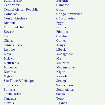
Burkina Faso
Burundi
Cabo Verde
Cameroon
Central African Republic
Chad
Comoros
Congo-Brazzaville
Congo-Kinshasa
Côte d'Ivoire
Djibouti
Egypt
Equatorial Guinea
Eritrea
Eswatini
Ethiopia
Gabon
Gambia
Ghana
Guinea
Guinea Bissau
Kenya
Lesotho
Liberia
Libya
Madagascar
Malawi
Mali
Mauritania
Mauritius
Morocco
Mozambique
Namibia
Niger
Nigeria
Rwanda
São Tomé & Príncipe
Senegal
Seychelles
Sierra Leone
Somalia
South Africa
South Sudan
Sudan
Tanzania
Togo
Tunisia
Uganda