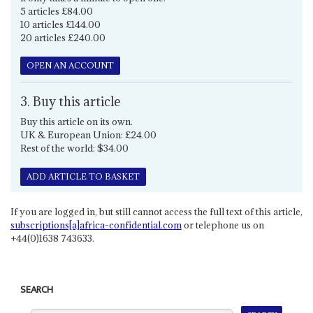
5 articles £84.00
10 articles £144.00
20 articles £240.00
OPEN AN ACCOUNT
3. Buy this article
Buy this article on its own.
UK & European Union: £24.00
Rest of the world: $34.00
ADD ARTICLE TO BASKET
If you are logged in, but still cannot access the full text of this article,
subscriptions[a]africa-confidential.com
or telephone us on
+44(0)1638 743633.
SEARCH