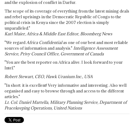
and the explosion of conflict in Darfur.
The scope of its coverage of everything from the latest mining deals
and rebel uprisings in the Democratic Republic of Congo to the
political crisis in Kenya since the 2007 election is simply
unparalleled."
Karl Maier, Africa & Middle East Editor, Bloomberg News
"We regard
Africa Confidential
as one of our best and most reliable
sources of information and analysis."
Intelligence Assessment
Service, Privy Council Office, Government of Canada
"You are the best reporter on Africa alive. I look forward to your
Intel."
Robert Stewart, CEO, Hawk Uranium Inc., USA
"In short: it is excellent! Very informative and interesting. Also well
organised and easy to browse through and access to the different
articles."
Lt. Col. Daniel Martella, Military Planning Service, Department of
Peacekeeping Operations, United Nations