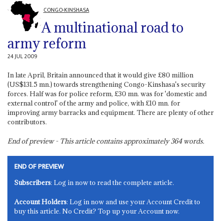
CONGO-KINSHASA
A multinational road to
army reform
24 JUL 2009
In late April, Britain announced that it would give £80 million
(US$131.5 mn.) towards strengthening Congo-Kinshasa's security
forces. Half was for police reform, £30 mn. was for 'domestic and
external control' of the army and police, with £10 mn. for
improving army barracks and equipment. There are plenty of other
contributors.
End of preview - This article contains approximately
364
words.
END OF PREVIEW
Subscribers
: Log in now to read the complete article.
Account Holders
: Log in now and use your Account Credit to
buy this article. No Credit? Top up your Account now.