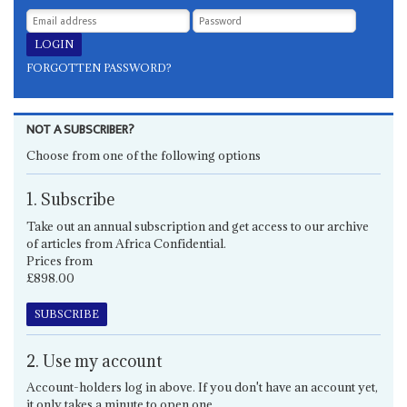
FORGOTTEN PASSWORD?
NOT A SUBSCRIBER?
Choose from one of the following options
1. Subscribe
Take out an annual subscription and get access to our archive
of articles from Africa Confidential.
Prices from
£898.00
SUBSCRIBE
2. Use my account
Account-holders log in above. If you don't have an account yet,
it only takes a minute to open one.