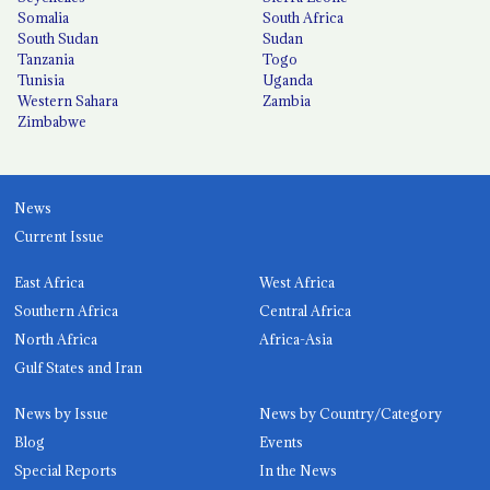
Somalia
South Africa
South Sudan
Sudan
Tanzania
Togo
Tunisia
Uganda
Western Sahara
Zambia
Zimbabwe
News
Current Issue
East Africa
West Africa
Southern Africa
Central Africa
North Africa
Africa-Asia
Gulf States and Iran
News by Issue
News by Country/Category
Blog
Events
Special Reports
In the News