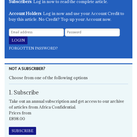
Subscribers
: Log in now to read the complete article.
Account Holders
: Log in now and use your Account Credit to
buy this article. No Credit? Top up your Account now.
FORGOTTEN PASSWORD?
NOT A SUBSCRIBER?
Choose from one of the following options
1. Subscribe
Take out an annual subscription and get access to our archive
of articles from Africa Confidential.
Prices from
£898.00
SUBSCRIBE