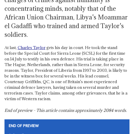
concentrating minds, notably that of the
African Union Chairman, Libya's Moammar
el Gadaffi who trained and armed Taylor's
soldiers.
At last,
Charles Taylor
gets his day in court. He took the stand
before the Special Court for Sierra Leone (SCSL) for the first time
on 14 July to testify in his own defence. His trial is taking place in
The Hague, Netherlands, rather than in Sierra Leone, for security
reasons. Taylor, President of Liberia from 1997 to 2003, is likely to
be in the witness box for several weeks. His lead counsel,
Courtenay Griffiths, QC, is one of Britain's most experienced
criminal defence lawyers, having taken on several murder and
terrorism cases. Taylor claims, among other grievances, that he is a
victim of Western racism.
End of preview - This article contains approximately
2084
words.
END OF PREVIEW