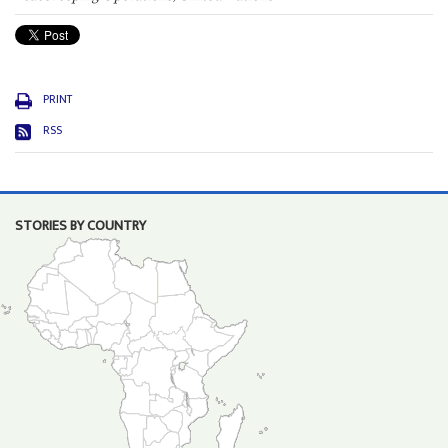
PRINT
RSS
STORIES BY COUNTRY