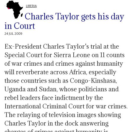
LIBERIA
Charles Taylor gets his day
in Court
24 JUL 2009
Ex-President Charles Taylor's trial at the
Special Court for Sierra Leone on 11 counts
of war crimes and crimes against humanity
will reverberate across Africa, especially
those countries such as Congo-Kinshasa,
Uganda and Sudan, whose politicians and
rebel leaders face indictment by the
International Criminal Court for war crimes.
The relaying of television images showing
Charles Taylor in the dock answering
charges of crimes against humanity is