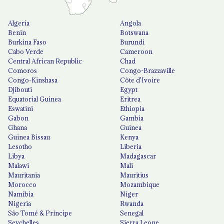
Algeria
Angola
Benin
Botswana
Burkina Faso
Burundi
Cabo Verde
Cameroon
Central African Republic
Chad
Comoros
Congo-Brazzaville
Congo-Kinshasa
Côte d'Ivoire
Djibouti
Egypt
Equatorial Guinea
Eritrea
Eswatini
Ethiopia
Gabon
Gambia
Ghana
Guinea
Guinea Bissau
Kenya
Lesotho
Liberia
Libya
Madagascar
Malawi
Mali
Mauritania
Mauritius
Morocco
Mozambique
Namibia
Niger
Nigeria
Rwanda
São Tomé & Príncipe
Senegal
Seychelles
Sierra Leone