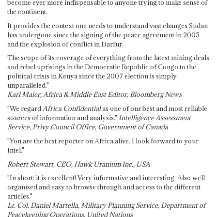
become ever more indispensable to anyone trying to make sense of
the continent.
It provides the context one needs to understand vast changes Sudan
has undergone since the signing of the peace agreement in 2005
and the explosion of conflict in Darfur.
The scope of its coverage of everything from the latest mining deals
and rebel uprisings in the Democratic Republic of Congo to the
political crisis in Kenya since the 2007 election is simply
unparalleled."
Karl Maier, Africa & Middle East Editor, Bloomberg News
"We regard
Africa Confidential
as one of our best and most reliable
sources of information and analysis."
Intelligence Assessment
Service, Privy Council Office, Government of Canada
"You are the best reporter on Africa alive. I look forward to your
Intel."
Robert Stewart, CEO, Hawk Uranium Inc., USA
"In short: it is excellent! Very informative and interesting. Also well
organised and easy to browse through and access to the different
articles."
Lt. Col. Daniel Martella, Military Planning Service, Department of
Peacekeeping Operations, United Nations