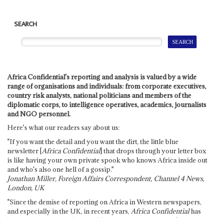
SEARCH
Africa Confidential's reporting and analysis is valued by a wide
range of organisations and individuals: from corporate executives,
country risk analysts, national politicians and members of the
diplomatic corps, to intelligence operatives, academics, journalists
and NGO personnel.
Here's what our readers say about us:
"If you want the detail and you want the dirt, the little blue
newsletter [
Africa Confidential
] that drops through your letter box
is like having your own private spook who knows Africa inside out
and who's also one hell of a gossip."
Jonathan Miller, Foreign Affairs Correspondent, Channel 4 News,
London, UK
"Since the demise of reporting on Africa in Western newspapers,
and especially in the UK, in recent years,
Africa Confidential
has