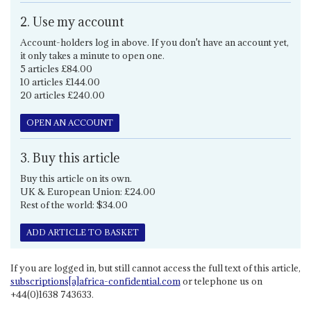
2. Use my account
Account-holders log in above. If you don't have an account yet,
it only takes a minute to open one.
5 articles £84.00
10 articles £144.00
20 articles £240.00
OPEN AN ACCOUNT
3. Buy this article
Buy this article on its own.
UK & European Union: £24.00
Rest of the world: $34.00
ADD ARTICLE TO BASKET
If you are logged in, but still cannot access the full text of this article,
subscriptions[a]africa-confidential.com
or telephone us on
+44(0)1638 743633.