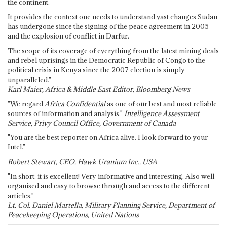
the continent.
It provides the context one needs to understand vast changes Sudan
has undergone since the signing of the peace agreement in 2005
and the explosion of conflict in Darfur.
The scope of its coverage of everything from the latest mining deals
and rebel uprisings in the Democratic Republic of Congo to the
political crisis in Kenya since the 2007 election is simply
unparalleled."
Karl Maier, Africa & Middle East Editor, Bloomberg News
"We regard
Africa Confidential
as one of our best and most reliable
sources of information and analysis."
Intelligence Assessment
Service, Privy Council Office, Government of Canada
"You are the best reporter on Africa alive. I look forward to your
Intel."
Robert Stewart, CEO, Hawk Uranium Inc., USA
"In short: it is excellent! Very informative and interesting. Also well
organised and easy to browse through and access to the different
articles."
Lt. Col. Daniel Martella, Military Planning Service, Department of
Peacekeeping Operations, United Nations