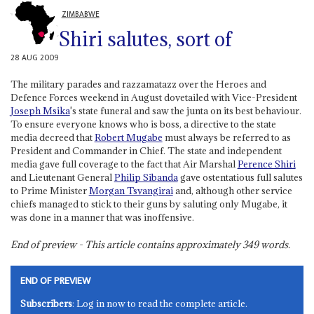
ZIMBABWE
Shiri salutes, sort of
28 AUG 2009
The military parades and razzamatazz over the Heroes and
Defence Forces weekend in August dovetailed with Vice-President
Joseph Msika
's state funeral and saw the junta on its best behaviour.
To ensure everyone knows who is boss, a directive to the state
media decreed that
Robert Mugabe
must always be referred to as
President and Commander in Chief. The state and independent
media gave full coverage to the fact that Air Marshal
Perence Shiri
and Lieutenant General
Philip Sibanda
gave ostentatious full salutes
to Prime Minister
Morgan Tsvangirai
and, although other service
chiefs managed to stick to their guns by saluting only Mugabe, it
was done in a manner that was inoffensive.
End of preview - This article contains approximately
349
words.
END OF PREVIEW
Subscribers
: Log in now to read the complete article.