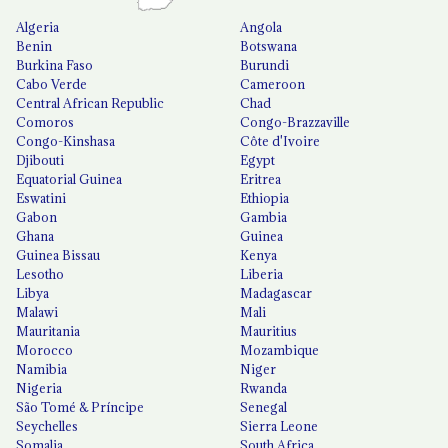
Algeria
Angola
Benin
Botswana
Burkina Faso
Burundi
Cabo Verde
Cameroon
Central African Republic
Chad
Comoros
Congo-Brazzaville
Congo-Kinshasa
Côte d'Ivoire
Djibouti
Egypt
Equatorial Guinea
Eritrea
Eswatini
Ethiopia
Gabon
Gambia
Ghana
Guinea
Guinea Bissau
Kenya
Lesotho
Liberia
Libya
Madagascar
Malawi
Mali
Mauritania
Mauritius
Morocco
Mozambique
Namibia
Niger
Nigeria
Rwanda
São Tomé & Príncipe
Senegal
Seychelles
Sierra Leone
Somalia
South Africa