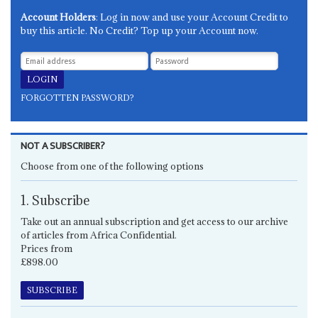
Account Holders
: Log in now and use your Account Credit to
buy this article. No Credit? Top up your Account now.
FORGOTTEN PASSWORD?
NOT A SUBSCRIBER?
Choose from one of the following options
1. Subscribe
Take out an annual subscription and get access to our archive
of articles from Africa Confidential.
Prices from
£898.00
SUBSCRIBE