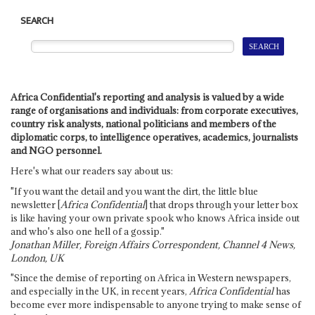
SEARCH
Africa Confidential's reporting and analysis is valued by a wide
range of organisations and individuals: from corporate executives,
country risk analysts, national politicians and members of the
diplomatic corps, to intelligence operatives, academics, journalists
and NGO personnel.
Here's what our readers say about us:
"If you want the detail and you want the dirt, the little blue
newsletter [
Africa Confidential
] that drops through your letter box
is like having your own private spook who knows Africa inside out
and who's also one hell of a gossip."
Jonathan Miller, Foreign Affairs Correspondent, Channel 4 News,
London, UK
"Since the demise of reporting on Africa in Western newspapers,
and especially in the UK, in recent years,
Africa Confidential
has
become ever more indispensable to anyone trying to make sense of