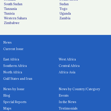
South Sudan
Sudan
Tanzania
Togo
Tunisia
Uganda
Western Sahara
Zambia
Zimbabwe
News
Current Issue
East Africa
West Africa
Southern Africa
Central Africa
North Africa
Africa-Asia
Gulf States and Iran
News by Issue
News by Country/Category
Blog
Events
Special Reports
In the News
Maps
Testimonials