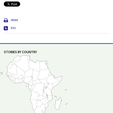
PRINT
RSS
STORIES BY COUNTRY