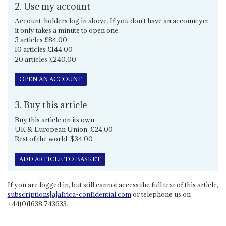
2. Use my account
Account-holders log in above. If you don't have an account yet,
it only takes a minute to open one.
5 articles £84.00
10 articles £144.00
20 articles £240.00
OPEN AN ACCOUNT
3. Buy this article
Buy this article on its own.
UK & European Union: £24.00
Rest of the world: $34.00
ADD ARTICLE TO BASKET
If you are logged in, but still cannot access the full text of this article,
subscriptions[a]africa-confidential.com
or telephone us on
+44(0)1638 743633.