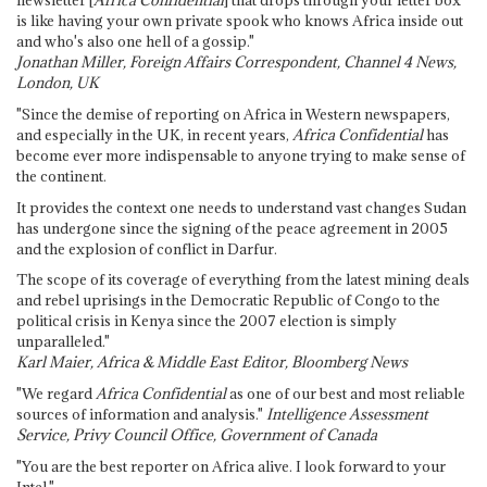
newsletter [
Africa Confidential
] that drops through your letter box
is like having your own private spook who knows Africa inside out
and who's also one hell of a gossip."
Jonathan Miller, Foreign Affairs Correspondent, Channel 4 News,
London, UK
"Since the demise of reporting on Africa in Western newspapers,
and especially in the UK, in recent years,
Africa Confidential
has
become ever more indispensable to anyone trying to make sense of
the continent.
It provides the context one needs to understand vast changes Sudan
has undergone since the signing of the peace agreement in 2005
and the explosion of conflict in Darfur.
The scope of its coverage of everything from the latest mining deals
and rebel uprisings in the Democratic Republic of Congo to the
political crisis in Kenya since the 2007 election is simply
unparalleled."
Karl Maier, Africa & Middle East Editor, Bloomberg News
"We regard
Africa Confidential
as one of our best and most reliable
sources of information and analysis."
Intelligence Assessment
Service, Privy Council Office, Government of Canada
"You are the best reporter on Africa alive. I look forward to your
Intel."