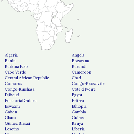
Algeria
Angola
Benin
Botswana
Burkina Faso
Burundi
Cabo Verde
Cameroon
Central African Republic
Chad
Comoros
Congo-Brazzaville
Congo-Kinshasa
Côte d'Ivoire
Djibouti
Egypt
Equatorial Guinea
Eritrea
Eswatini
Ethiopia
Gabon
Gambia
Ghana
Guinea
Guinea Bissau
Kenya
Lesotho
Liberia