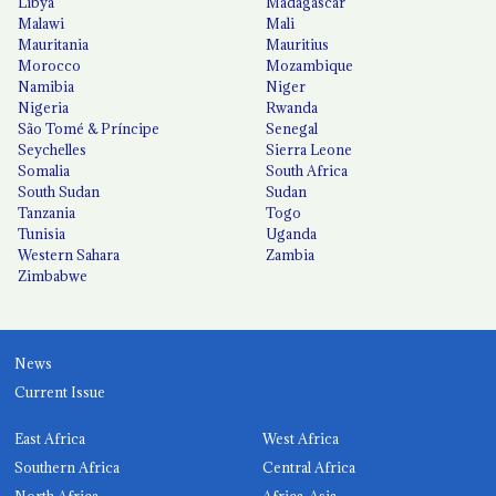
Libya
Madagascar
Malawi
Mali
Mauritania
Mauritius
Morocco
Mozambique
Namibia
Niger
Nigeria
Rwanda
São Tomé & Príncipe
Senegal
Seychelles
Sierra Leone
Somalia
South Africa
South Sudan
Sudan
Tanzania
Togo
Tunisia
Uganda
Western Sahara
Zambia
Zimbabwe
News
Current Issue
East Africa
West Africa
Southern Africa
Central Africa