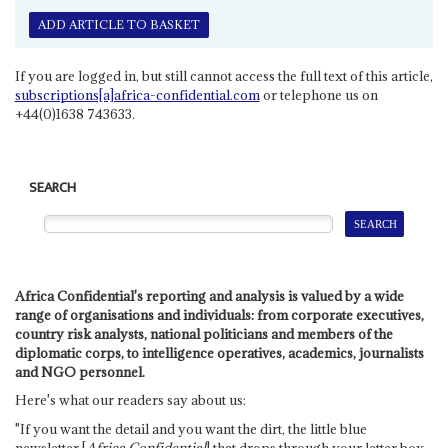
ADD ARTICLE TO BASKET
If you are logged in, but still cannot access the full text of this article,
subscriptions[a]africa-confidential.com
or telephone us on
+44(0)1638 743633.
SEARCH
Africa Confidential's reporting and analysis is valued by a wide
range of organisations and individuals: from corporate executives,
country risk analysts, national politicians and members of the
diplomatic corps, to intelligence operatives, academics, journalists
and NGO personnel.
Here's what our readers say about us:
"If you want the detail and you want the dirt, the little blue