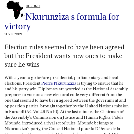
BURUNDI
Nkurunziza's formula for
victory
11 SEP 2009
Election rules seemed to have been agreed
but the President wants new ones to make
sure he wins
With a year to go before presidential, parliamentary and local
elections, President
Pierre Nkurunziza
is trying to ensure that he
and his party win. Diplomats are worried as the National Assembly
prepares to vote on a new electoral code very different from the
one that seemed to have been agreed between the government and
opposition parties, brought together by the United Nations mission
in Burundi (AC Vol 49 No 10). At the last minute, the Chairman of
the Assembly's Commission on Justice and Human Rights, Fidèle
Mbunde, introduced a rival set of rules. Mbunde belongs to
Nkurunziza's party, the Conseil National pour la Défense de la