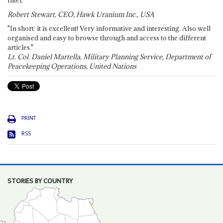
Robert Stewart, CEO, Hawk Uranium Inc., USA
"In short: it is excellent! Very informative and interesting. Also well
organised and easy to browse through and access to the different
articles."
Lt. Col. Daniel Martella, Military Planning Service, Department of
Peacekeeping Operations, United Nations
PRINT
RSS
STORIES BY COUNTRY