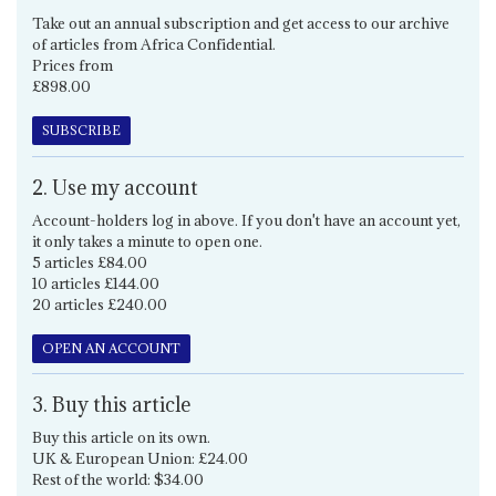
Take out an annual subscription and get access to our archive
of articles from Africa Confidential.
Prices from
£898.00
SUBSCRIBE
2. Use my account
Account-holders log in above. If you don't have an account yet,
it only takes a minute to open one.
5 articles £84.00
10 articles £144.00
20 articles £240.00
OPEN AN ACCOUNT
3. Buy this article
Buy this article on its own.
UK & European Union: £24.00
Rest of the world: $34.00