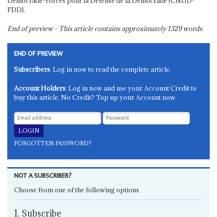
Démocratie-Forces pour la Défense de la Démocratie (CNDD-
FDD).
End of preview - This article contains approximately
1329
words.
END OF PREVIEW
Subscribers
: Log in now to read the complete article.
Account Holders
: Log in now and use your Account Credit to
buy this article. No Credit? Top up your Account now.
FORGOTTEN PASSWORD?
NOT A SUBSCRIBER?
Choose from one of the following options
1. Subscribe