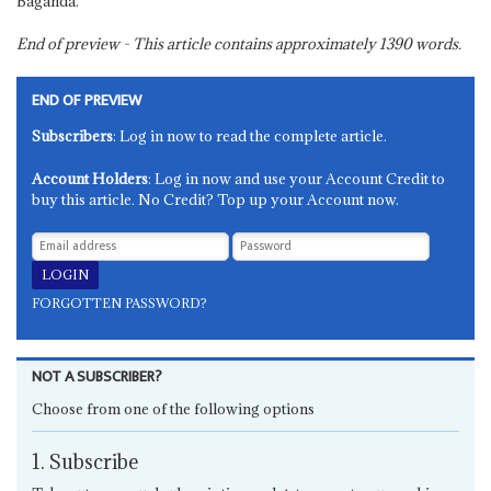
Baganda.
End of preview - This article contains approximately
1390
words.
END OF PREVIEW
Subscribers
: Log in now to read the complete article.
Account Holders
: Log in now and use your Account Credit to
buy this article. No Credit? Top up your Account now.
FORGOTTEN PASSWORD?
NOT A SUBSCRIBER?
Choose from one of the following options
1. Subscribe