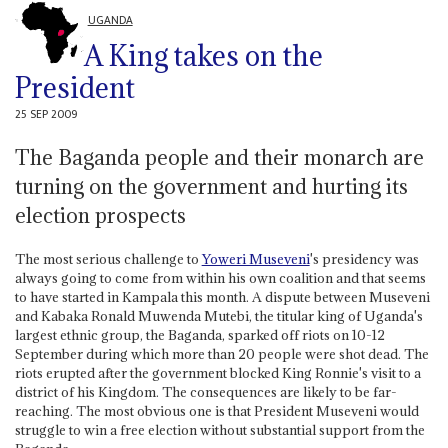
UGANDA
A King takes on the
President
25 SEP 2009
The Baganda people and their monarch are
turning on the government and hurting its
election prospects
The most serious challenge to
Yoweri Museveni
's presidency was
always going to come from within his own coalition and that seems
to have started in Kampala this month. A dispute between Museveni
and Kabaka Ronald Muwenda Mutebi, the titular king of Uganda's
largest ethnic group, the Baganda, sparked off riots on 10-12
September during which more than 20 people were shot dead. The
riots erupted after the government blocked King Ronnie's visit to a
district of his Kingdom. The consequences are likely to be far-
reaching. The most obvious one is that President Museveni would
struggle to win a free election without substantial support from the