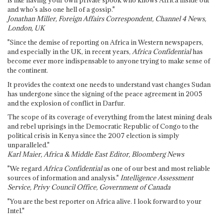
is like having your own private spook who knows Africa inside out
and who's also one hell of a gossip."
Jonathan Miller, Foreign Affairs Correspondent, Channel 4 News,
London, UK
"Since the demise of reporting on Africa in Western newspapers,
and especially in the UK, in recent years,
Africa Confidential
has
become ever more indispensable to anyone trying to make sense of
the continent.
It provides the context one needs to understand vast changes Sudan
has undergone since the signing of the peace agreement in 2005
and the explosion of conflict in Darfur.
The scope of its coverage of everything from the latest mining deals
and rebel uprisings in the Democratic Republic of Congo to the
political crisis in Kenya since the 2007 election is simply
unparalleled."
Karl Maier, Africa & Middle East Editor, Bloomberg News
"We regard
Africa Confidential
as one of our best and most reliable
sources of information and analysis."
Intelligence Assessment
Service, Privy Council Office, Government of Canada
"You are the best reporter on Africa alive. I look forward to your
Intel."