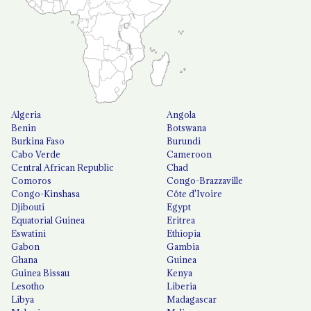
Algeria
Angola
Benin
Botswana
Burkina Faso
Burundi
Cabo Verde
Cameroon
Central African Republic
Chad
Comoros
Congo-Brazzaville
Congo-Kinshasa
Côte d'Ivoire
Djibouti
Egypt
Equatorial Guinea
Eritrea
Eswatini
Ethiopia
Gabon
Gambia
Ghana
Guinea
Guinea Bissau
Kenya
Lesotho
Liberia
Libya
Madagascar