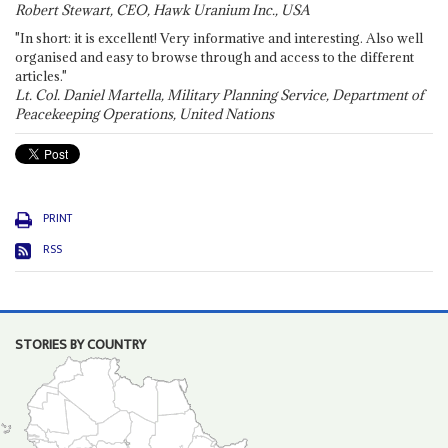
Robert Stewart, CEO, Hawk Uranium Inc., USA
"In short: it is excellent! Very informative and interesting. Also well
organised and easy to browse through and access to the different
articles."
Lt. Col. Daniel Martella, Military Planning Service, Department of
Peacekeeping Operations, United Nations
PRINT
RSS
STORIES BY COUNTRY