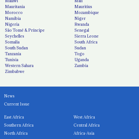
Malawi
Mali
Mauritania
Mauritius
Morocco
Mozambique
Namibia
Niger
Nigeria
Rwanda
São Tomé & Príncipe
Senegal
Seychelles
Sierra Leone
Somalia
South Africa
South Sudan
Sudan
Tanzania
Togo
Tunisia
Uganda
Western Sahara
Zambia
Zimbabwe
News
Current Issue
East Africa
West Africa
Southern Africa
Central Africa
North Africa
Africa-Asia