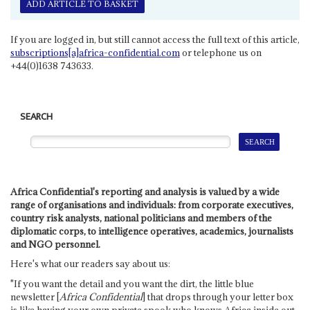
ADD ARTICLE TO BASKET
If you are logged in, but still cannot access the full text of this article,
subscriptions[a]africa-confidential.com
or telephone us on
+44(0)1638 743633.
SEARCH
Africa Confidential's reporting and analysis is valued by a wide
range of organisations and individuals: from corporate executives,
country risk analysts, national politicians and members of the
diplomatic corps, to intelligence operatives, academics, journalists
and NGO personnel.
Here's what our readers say about us:
"If you want the detail and you want the dirt, the little blue
newsletter [
Africa Confidential
] that drops through your letter box