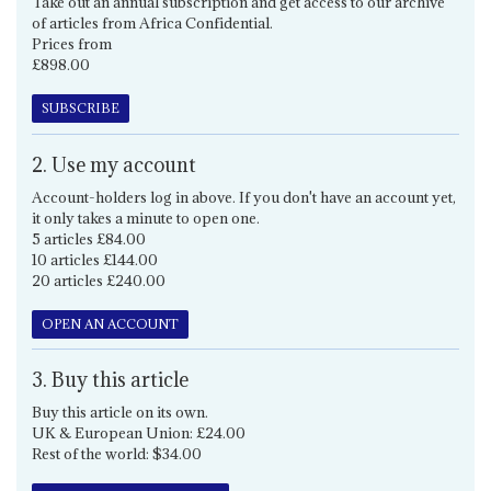
Take out an annual subscription and get access to our archive
of articles from Africa Confidential.
Prices from
£898.00
SUBSCRIBE
2. Use my account
Account-holders log in above. If you don't have an account yet,
it only takes a minute to open one.
5 articles £84.00
10 articles £144.00
20 articles £240.00
OPEN AN ACCOUNT
3. Buy this article
Buy this article on its own.
UK & European Union: £24.00
Rest of the world: $34.00