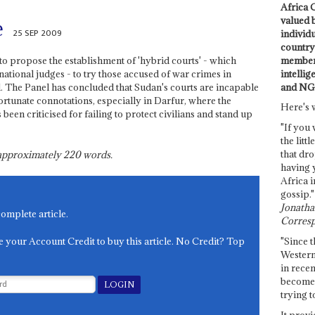
Africa C
valued 
e
25 SEP 2009
individ
country 
members
to propose the establishment of 'hybrid courts' - which
intellig
ational judges - to try those accused of war crimes in
and NG
d. The Panel has concluded that Sudan's courts are incapable
fortunate connotations, especially in Darfur, where the
Here's 
en criticised for failing to protect civilians and stand up
"If you 
the littl
that dro
s approximately
220
words.
having 
Africa i
gossip."
Jonathan
complete article.
Corresp
e your Account Credit to buy this article. No Credit? Top
"Since t
Western
in recen
become 
trying t
It provi