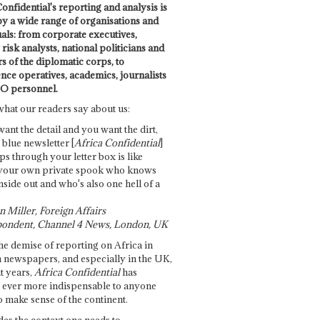
onfidential's reporting and analysis is
by a wide range of organisations and
uals: from corporate executives,
risk analysts, national politicians and
 of the diplomatic corps, to
ence operatives, academics, journalists
O personnel.
what our readers say about us:
want the detail and you want the dirt,
e blue newsletter [
Africa Confidential
]
ps through your letter box is like
your own private spook who knows
nside out and who's also one hell of a
 Miller, Foreign Affairs
ondent, Channel 4 News, London, UK
he demise of reporting on Africa in
 newspapers, and especially in the UK,
t years,
Africa Confidential
has
ever more indispensable to anyone
o make sense of the continent.
des the context one needs to