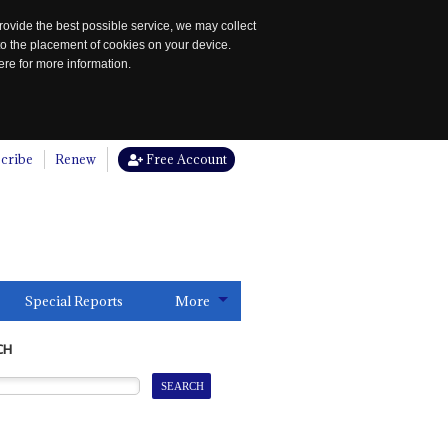
rovide the best possible service, we may collect
to the placement of cookies on your device.
re for more information.
cribe
Renew
Free Account
Special Reports
More
CH