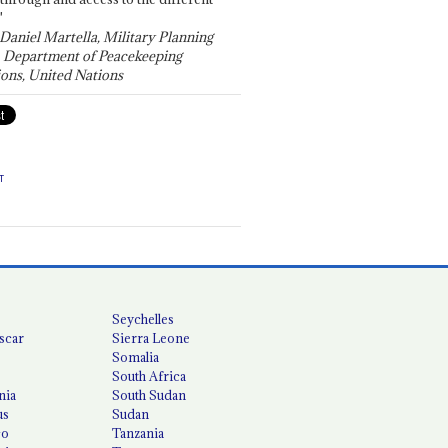
"
 Daniel Martella, Military Planning
, Department of Peacekeeping
ons, United Nations
T
Seychelles
scar
Sierra Leone
Somalia
South Africa
nia
South Sudan
us
Sudan
co
Tanzania