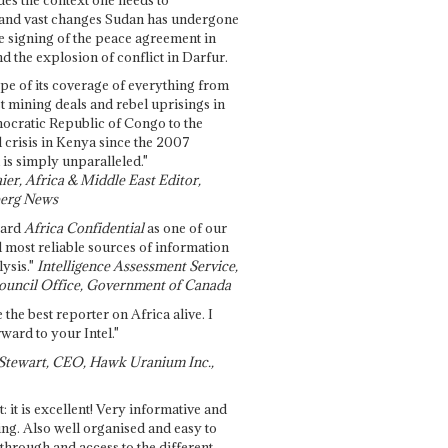
and vast changes Sudan has undergone
e signing of the peace agreement in
 the explosion of conflict in Darfur.
pe of its coverage of everything from
st mining deals and rebel uprisings in
ocratic Republic of Congo to the
l crisis in Kenya since the 2007
 is simply unparalleled."
ier, Africa & Middle East Editor,
erg News
gard
Africa Confidential
as one of our
d most reliable sources of information
ysis."
Intelligence Assessment Service,
ouncil Office, Government of Canada
 the best reporter on Africa alive. I
ward to your Intel."
Stewart, CEO, Hawk Uranium Inc.,
t: it is excellent! Very informative and
ing. Also well organised and easy to
through and access to the different