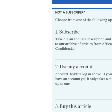
NOT A SUBSCRIBER?
Choose from one of the following op
1. Subscribe
Take out an annual subscription and 
to our archive of articles from Africa
Confidential.
2. Use my account
Account-holders log in above. If you
have an account yet, it only takes a m
open one.
3. Buy this article