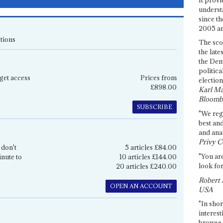
underst
since th
2005 and
tions
The sco
the late
the Dem
politica
get access
Prices from
election
£898.00
Karl Ma
Bloomb
SUBSCRIBE
"We re
best an
and anal
Privy C
 don't
5 articles £84.00
"You are
inute to
10 articles £144.00
look for
20 articles £240.00
Robert 
OPEN AN ACCOUNT
USA
"In shor
interest
browse 