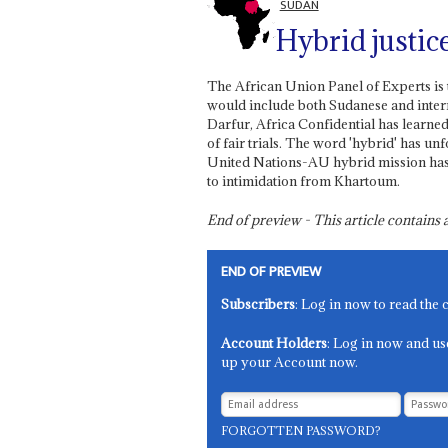
SUDAN
Hybrid justic
The African Union Panel of Experts is 
would include both Sudanese and intern
Darfur, Africa Confidential has learne
of fair trials. The word 'hybrid' has un
United Nations-AU hybrid mission has be
to intimidation from Khartoum.
End of preview - This article contain
END OF PREVIEW
Subscribers
: Log in now to read the 
Account Holders
: Log in now and us
up your Account now.
FORGOTTEN PASSWORD?