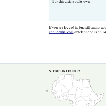
Buy this article on its own.
If you are logged in, but still cannot acce
confidential.com
or telephone us on +4
STORIES BY COUNTRY