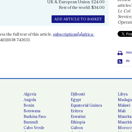
UK & European Union: £24.00
articles.
Rest of the world: $34.00
Lt. Col.
Service
ADD ARTICLE TO BASKET
Operati
ss the full text of this article,
subscriptions[a]africa-
4(0)1638 743633.
PRIN
RSS
Algeria
Djibouti
Libya
Angola
Egypt
Madaga
Benin
Equatorial Guinea
Malawi
Botswana
Eritrea
Mali
Burkina Faso
Eswatini
Maurita
Burundi
Ethiopia
Mauriti
Cabo Verde
Gabon
Moroc