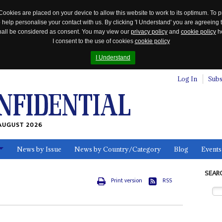
Cookies are placed on your device to allow this website to work to its optimum. To p
 help personalise your contact with us. By clicking 'I Understand' you are agreeing 
 shall be considered as consent. You may view our
privacy policy
and
cookie policy
he
I consent to the use of cookies
cookie policy
I Understand
Log In
Subs
AUGUST 2026
News by Issue
News by Country/Category
Blog
Events
ls
SEAR
Print version
RSS